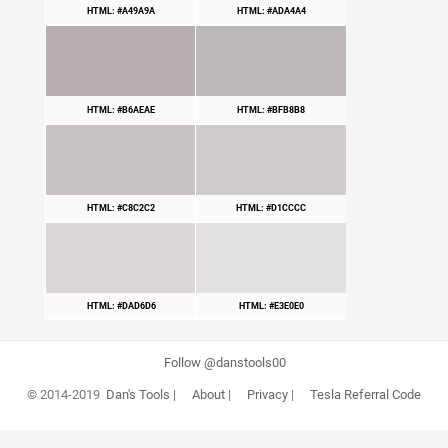
HTML: #A49A9A
HTML: #ADA4A4
HTML: #B6AEAE
HTML: #BFB8B8
HTML: #C8C2C2
HTML: #D1CCCC
HTML: #DAD6D6
HTML: #E3E0E0
Follow @danstools00
© 2014-2019
Dan's Tools
|
About
|
Privacy
|
Tesla Referral Code