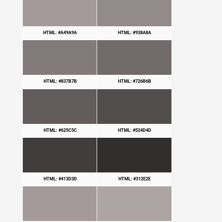
HTML: #A49A9A
HTML: #938A8A
HTML: #837B7B
HTML: #726B6B
HTML: #625C5C
HTML: #524D4D
HTML: #413D3D
HTML: #312E2E