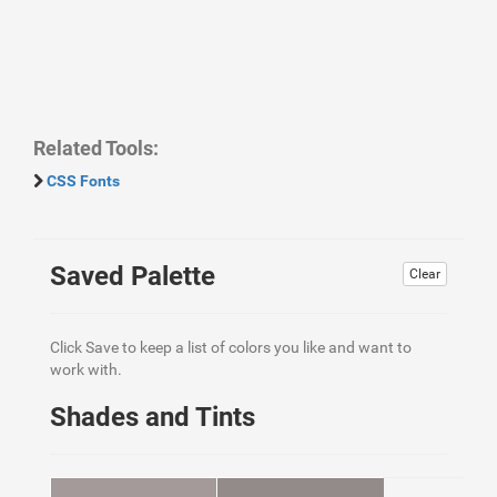
Related Tools:
CSS Fonts
Saved Palette
Clear
Click Save to keep a list of colors you like and want to
work with.
Shades and Tints