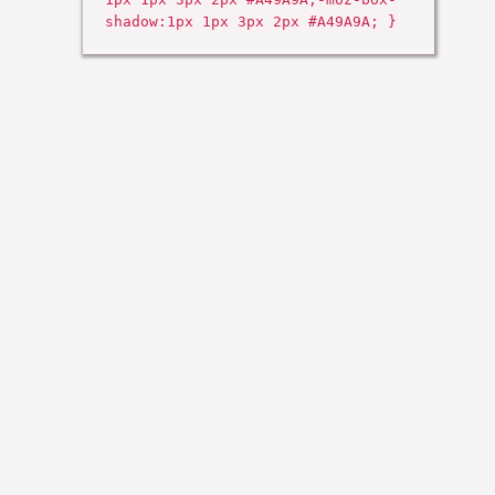
shadow:1px 1px 3px 2px #A49A9A; }