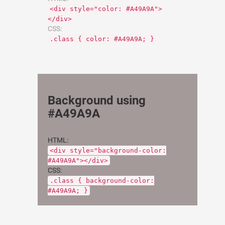
<div style="color: #A49A9A">
</div>
CSS:
.class { color: #A49A9A; }
Background using
#A49A9A
HTML:
<div style="background-color:
#A49A9A"></div>
CSS:
.class { background-color:
#A49A9A; }