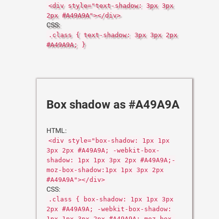
<div style="text-shadow: 3px 3px
2px #A49A9A"></div>
CSS:
.class { text-shadow: 3px 3px 2px
#A49A9A; }
Box shadow as #A49A9A
HTML:
<div style="box-shadow: 1px 1px
3px 2px #A49A9A; -webkit-box-
shadow: 1px 1px 3px 2px #A49A9A;-
moz-box-shadow:1px 1px 3px 2px
#A49A9A"></div>
CSS:
.class { box-shadow: 1px 1px 3px
2px #A49A9A; -webkit-box-shadow:
1px 1px 3px 2px #A49A9A;-moz-box-