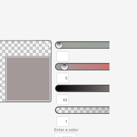
Enter a color: