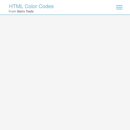
HTML Color Codes
Toggl
From
Dan's Tools
navig