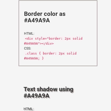
Border color as
#A49A9A
HTML:
<div style="border: 2px solid
#A49A9A"></div>
CSS:
.class { border: 2px solid
#A49A9A; }
Text shadow using
#A49A9A
HTML: