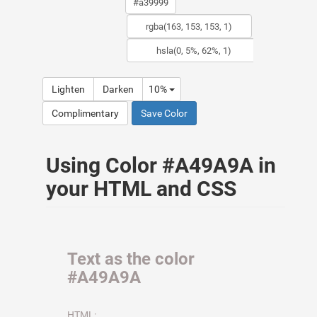
Lighten
Darken
10%
Complimentary
Save Color
Using Color #A49A9A in
your HTML and CSS
Text as the color
#A49A9A
HTML: