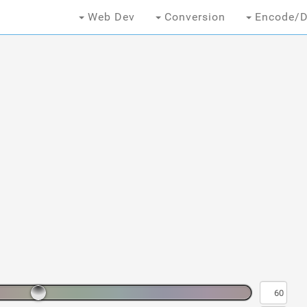
Web Dev
Conversion
Encode/D