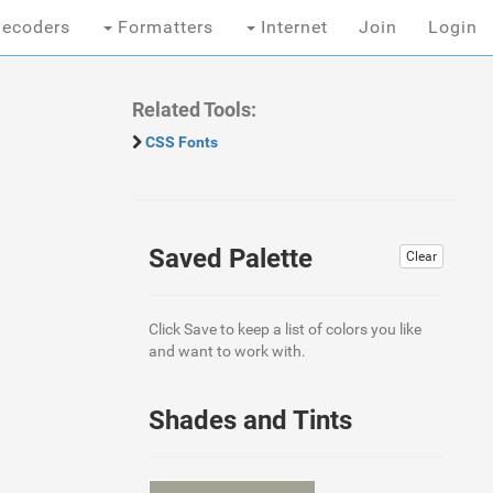
ecoders
Formatters
Internet
Join
Login
Related Tools:
CSS Fonts
Saved Palette
Clear
Click Save to keep a list of colors you like
and want to work with.
Shades and Tints