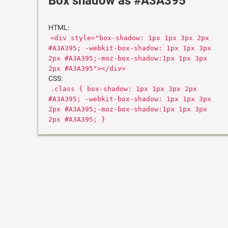
Box shadow as #A3A395
HTML:
<div style="box-shadow: 1px 1px 3px 2px
#A3A395; -webkit-box-shadow: 1px 1px 3px
2px #A3A395;-moz-box-shadow:1px 1px 3px
2px #A3A395"></div>
CSS:
.class { box-shadow: 1px 1px 3px 2px
#A3A395; -webkit-box-shadow: 1px 1px 3px
2px #A3A395;-moz-box-shadow:1px 1px 3px
2px #A3A395; }