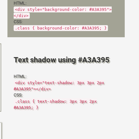
HTML:
<div style="background-color: #A3A395">
</div>
CSS:
.class { background-color: #A3A395; }
Text shadow using #A3A395
HTML:
<div style="text-shadow: 3px 3px 2px
#A3A395"></div>
CSS:
.class { text-shadow: 3px 3px 2px
#A3A395; }