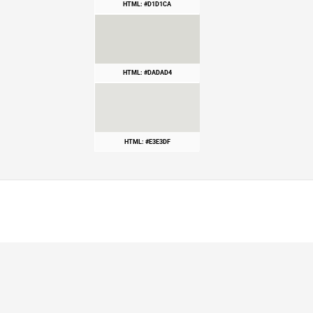
HTML: #D1D1CA
HTML: #DADAD4
HTML: #E3E3DF