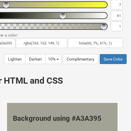
er a color:
Lighten
Darken
10%
Complimentary
Save Color
ur HTML and CSS
Background using #A3A395