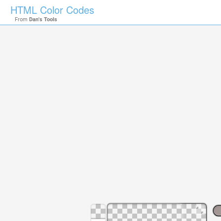
HTML Color Codes
From
Dan's Tools