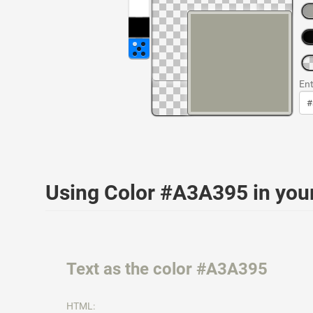
Ent
Using Color #A3A395 in yo
Text as the color #A3A395
HTML: