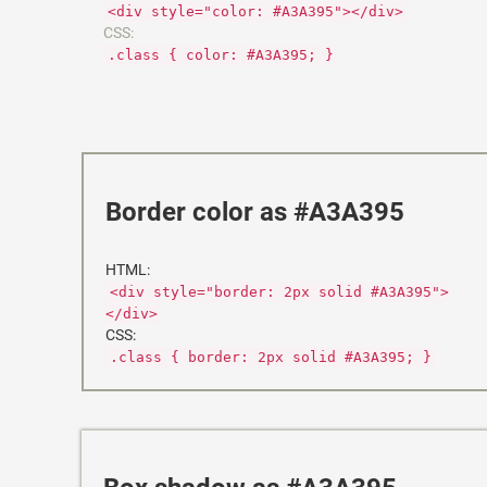
<div style="color: #A3A395"></div>
CSS:
.class { color: #A3A395; }
Border color as #A3A395
HTML:
<div style="border: 2px solid #A3A395">
</div>
CSS:
.class { border: 2px solid #A3A395; }