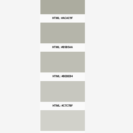
HTML: #ACAC9F
HTML: #B5B5AA
HTML: #BEBEB4
HTML: #C7C7BF