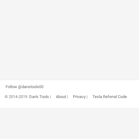
Follow @danstools00
© 2014-2019
Dan's Tools
|
About
|
Privacy
|
Tesla Referral Code