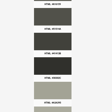
HTML: #616159
HTML: #51514A
HTML: #41413B
HTML: #30302C
HTML: #A3A395