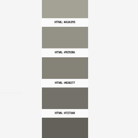
HTML: #A3A395
HTML: #929286
HTML: #828277
HTML: #727268