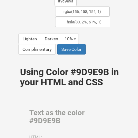
Lighten
Darken
10%
Complimentary
Save Color
Using Color #9D9E9B in
your HTML and CSS
Text as the color
#9D9E9B
HTML: