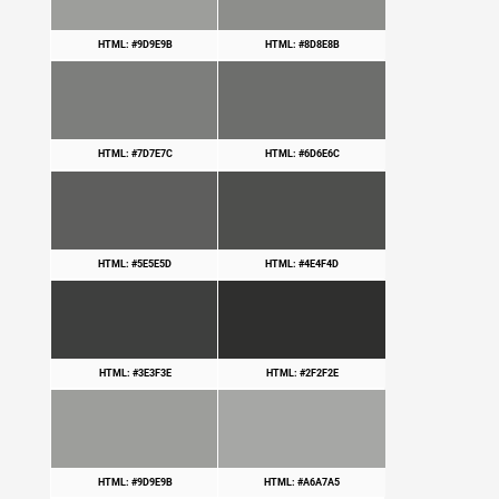
HTML: #9D9E9B
HTML: #8D8E8B
HTML: #7D7E7C
HTML: #6D6E6C
HTML: #5E5E5D
HTML: #4E4F4D
HTML: #3E3F3E
HTML: #2F2F2E
HTML: #9D9E9B
HTML: #A6A7A5