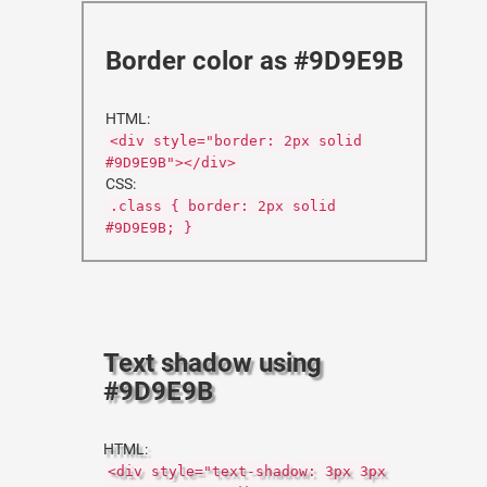
Border color as #9D9E9B
HTML:
<div style="border: 2px solid
#9D9E9B"></div>
CSS:
.class { border: 2px solid
#9D9E9B; }
Text shadow using
#9D9E9B
HTML:
<div style="text-shadow: 3px 3px