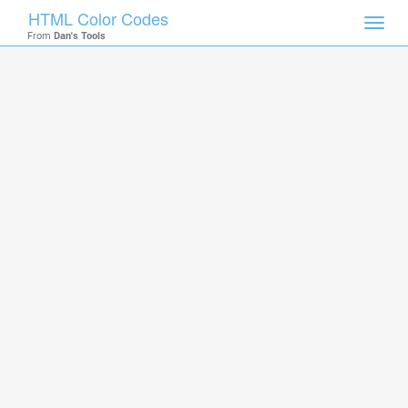
HTML Color Codes
Toggl
From
Dan's Tools
navig