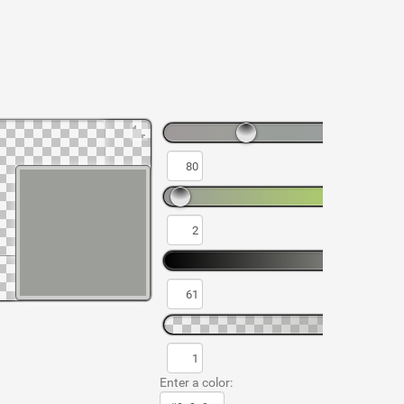
Enter a color: