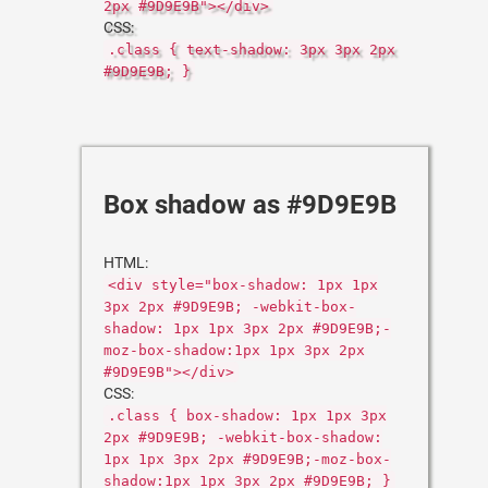
2px #9D9E9B"></div>
CSS:
.class { text-shadow: 3px 3px 2px
#9D9E9B; }
Box shadow as #9D9E9B
HTML:
<div style="box-shadow: 1px 1px
3px 2px #9D9E9B; -webkit-box-
shadow: 1px 1px 3px 2px #9D9E9B;-
moz-box-shadow:1px 1px 3px 2px
#9D9E9B"></div>
CSS:
.class { box-shadow: 1px 1px 3px
2px #9D9E9B; -webkit-box-shadow:
1px 1px 3px 2px #9D9E9B;-moz-box-
shadow:1px 1px 3px 2px #9D9E9B; }