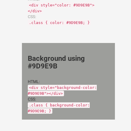
<div style="color: #9D9E9B">
</div>
CSS:
.class { color: #9D9E9B; }
Background using
#9D9E9B
HTML:
<div style="background-color:
#9D9E9B"></div>
CSS:
.class { background-color:
#9D9E9B; }