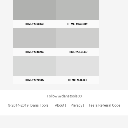
HTML: #B0B1AF
HTML: #BABBB9
HTML: #C4C4C3
HTML: #CECECD
HTML: #D7D8D7
HTML: #E1E1E1
Follow @danstools00
© 2014-2019
Dan's Tools
|
About
|
Privacy
|
Tesla Referral Code