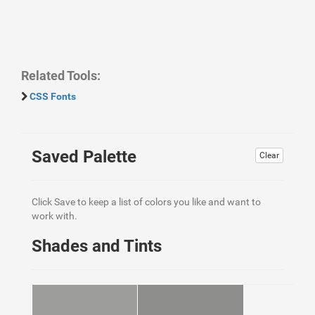
Related Tools:
CSS Fonts
Saved Palette
Clear
Click Save to keep a list of colors you like and want to
work with.
Shades and Tints