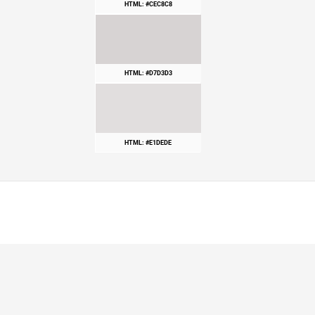
HTML: #CEC8C8
HTML: #D7D3D3
HTML: #E1DEDE