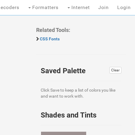
ecoders
Formatters
Internet
Join
Login
Related Tools:
CSS Fonts
Saved Palette
Clear
Click Save to keep a list of colors you like
and want to work with.
Shades and Tints