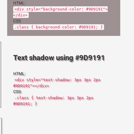
HTML:
<div style="background-color: #9D9191">
</div>
CSS:
.class { background-color: #9D9191; }
Text shadow using #9D9191
HTML:
<div style="text-shadow: 3px 3px 2px
#9D9191"></div>
CSS:
.class { text-shadow: 3px 3px 2px
#9D9191; }