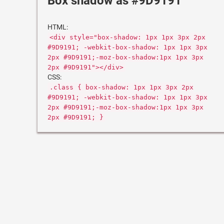
Box shadow as #9D9191
HTML:
<div style="box-shadow: 1px 1px 3px 2px
#9D9191; -webkit-box-shadow: 1px 1px 3px
2px #9D9191;-moz-box-shadow:1px 1px 3px
2px #9D9191"></div>
CSS:
.class { box-shadow: 1px 1px 3px 2px
#9D9191; -webkit-box-shadow: 1px 1px 3px
2px #9D9191;-moz-box-shadow:1px 1px 3px
2px #9D9191; }