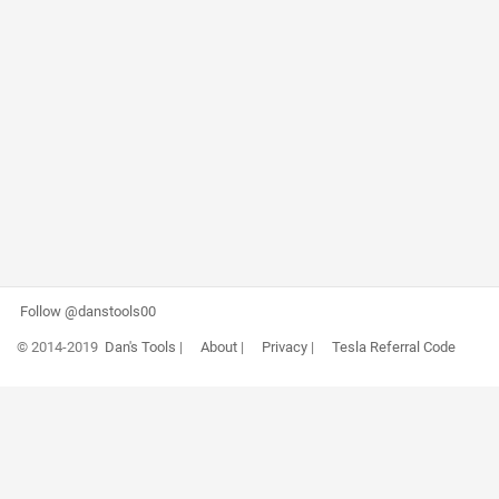
Follow @danstools00
© 2014-2019
Dan's Tools
|
About
|
Privacy
|
Tesla Referral Code