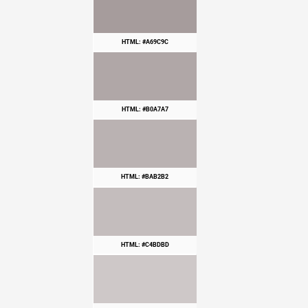
HTML: #A69C9C
HTML: #B0A7A7
HTML: #BAB2B2
HTML: #C4BDBD