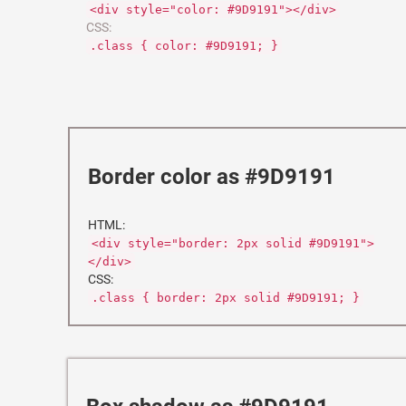
<div style="color: #9D9191"></div>
CSS:
.class { color: #9D9191; }
Border color as #9D9191
HTML:
<div style="border: 2px solid #9D9191">
</div>
CSS:
.class { border: 2px solid #9D9191; }