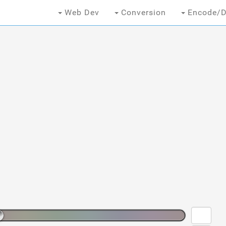
Web Dev
Conversion
Encode/D