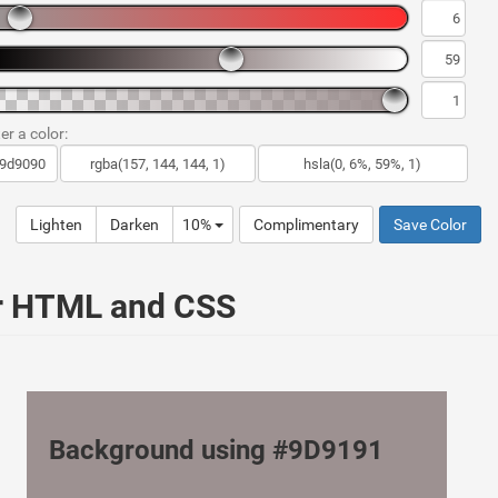
er a color:
Lighten
Darken
10%
Complimentary
Save Color
ur HTML and CSS
Background using #9D9191