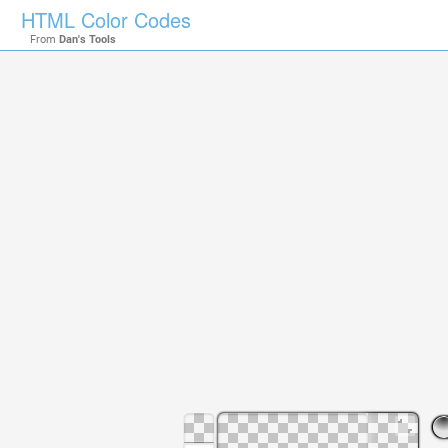
HTML Color Codes
From
Dan's Tools