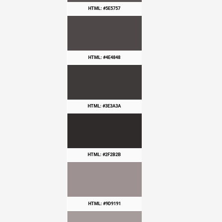
HTML: #5E5757
HTML: #4E4848
HTML: #3E3A3A
HTML: #2F2B2B
HTML: #9D9191