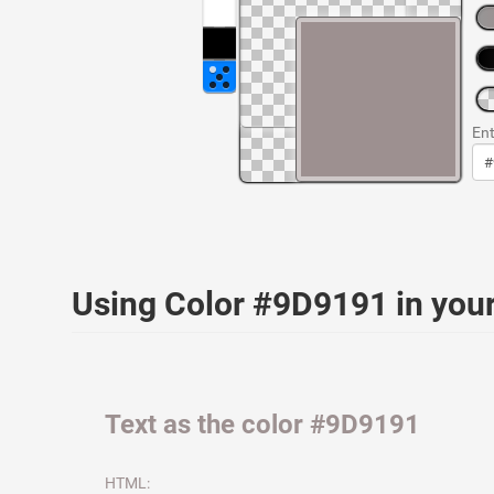
Ent
Using Color #9D9191 in yo
Text as the color #9D9191
HTML: