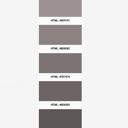
HTML: #9D9191
HTML: #8D8282
HTML: #7D7474
HTML: #6D6565