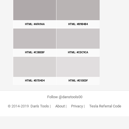
HTML: #AFA9AA
HTML: #B9B4B4
HTML: #C3BEBF
HTML: #CDC9CA
HTML: #D7D4D4
HTML: #E1DEDF
Follow @danstools00
© 2014-2019
Dan's Tools
|
About
|
Privacy
|
Tesla Referral Code