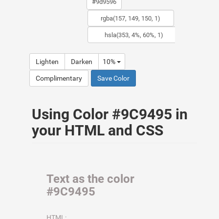
Lighten
Darken
10%
Complimentary
Save Color
Using Color #9C9495 in
your HTML and CSS
Text as the color
#9C9495
HTML: