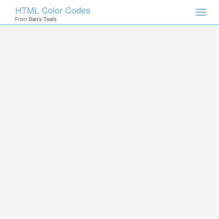
HTML Color Codes
Toggl
From
Dan's Tools
navig