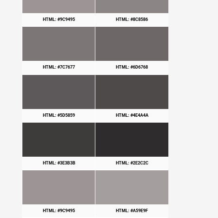
HTML: #9C9495
HTML: #8C8586
HTML: #7C7677
HTML: #6D6768
HTML: #5D5859
HTML: #4E4A4A
HTML: #3E3B3B
HTML: #2E2C2C
HTML: #9C9495
HTML: #A59E9F