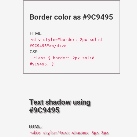
Border color as #9C9495
HTML:
<div style="border: 2px solid
#9C9495"></div>
CSS:
.class { border: 2px solid
#9C9495; }
Text shadow using
#9C9495
HTML:
<div style="text-shadow: 3px 3px