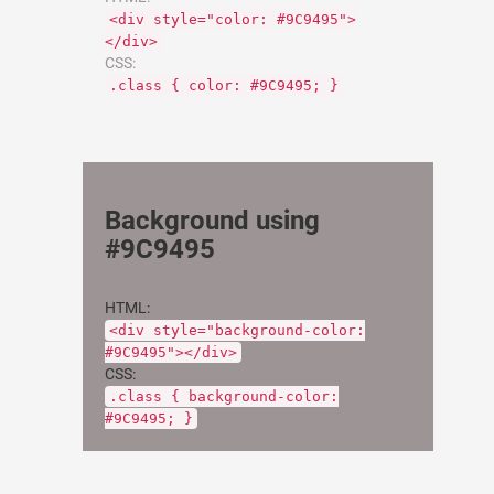
<div style="color: #9C9495">
</div>
CSS:
.class { color: #9C9495; }
Background using
#9C9495
HTML:
<div style="background-color:
#9C9495"></div>
CSS:
.class { background-color:
#9C9495; }