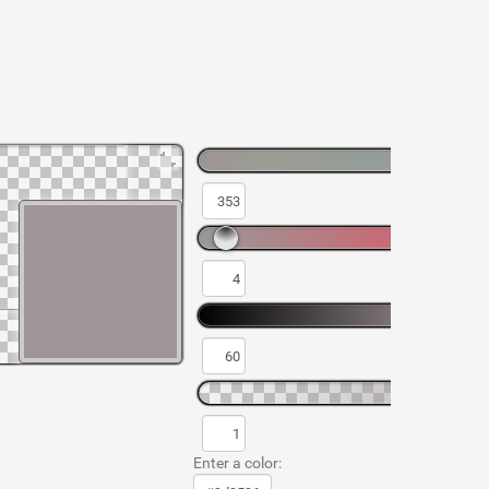
Enter a color: