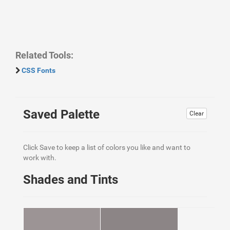
Related Tools:
CSS Fonts
Saved Palette
Clear
Click Save to keep a list of colors you like and want to
work with.
Shades and Tints