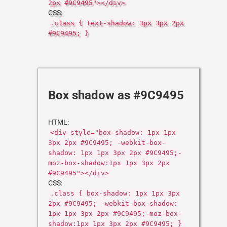
2px #9C9495"></div>
CSS:
.class { text-shadow: 3px 3px 2px
#9C9495; }
Box shadow as #9C9495
HTML:
<div style="box-shadow: 1px 1px
3px 2px #9C9495; -webkit-box-
shadow: 1px 1px 3px 2px #9C9495;-
moz-box-shadow:1px 1px 3px 2px
#9C9495"></div>
CSS:
.class { box-shadow: 1px 1px 3px
2px #9C9495; -webkit-box-shadow:
1px 1px 3px 2px #9C9495;-moz-box-
shadow:1px 1px 3px 2px #9C9495; }