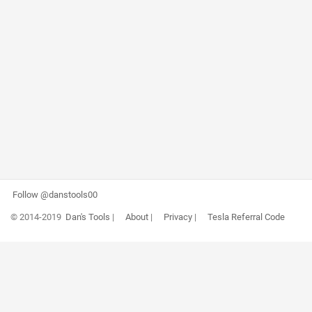
Follow @danstools00
© 2014-2019
Dan's Tools
|
About
|
Privacy
|
Tesla Referral Code