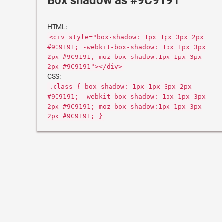
Box shadow as #9C9191
HTML:
<div style="box-shadow: 1px 1px 3px 2px
#9C9191; -webkit-box-shadow: 1px 1px 3px
2px #9C9191;-moz-box-shadow:1px 1px 3px
2px #9C9191"></div>
CSS:
.class { box-shadow: 1px 1px 3px 2px
#9C9191; -webkit-box-shadow: 1px 1px 3px
2px #9C9191;-moz-box-shadow:1px 1px 3px
2px #9C9191; }