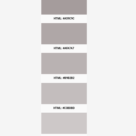
HTML: #A59C9C
HTML: #AFA7A7
HTML: #B9B2B2
HTML: #C3BDBD