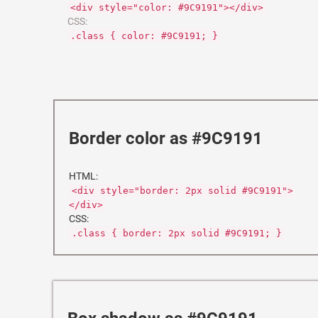
<div style="color: #9C9191"></div>
CSS:
.class { color: #9C9191; }
Border color as #9C9191
HTML:
<div style="border: 2px solid #9C9191">
</div>
CSS:
.class { border: 2px solid #9C9191; }