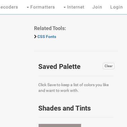
ecoders
Formatters
Internet
Join
Login
Related Tools:
CSS Fonts
Saved Palette
Clear
Click Save to keep a list of colors you like
and want to work with.
Shades and Tints