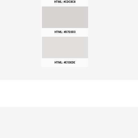
HTML: #CDC8C8
HTML: #D7D3D3
HTML: #E1DEDE