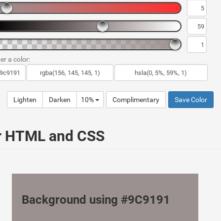
er a color:
Lighten
Darken
10%
Complimentary
Save Color
ur HTML and CSS
Background using #9C9191