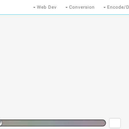
Web Dev
Conversion
Encode/D