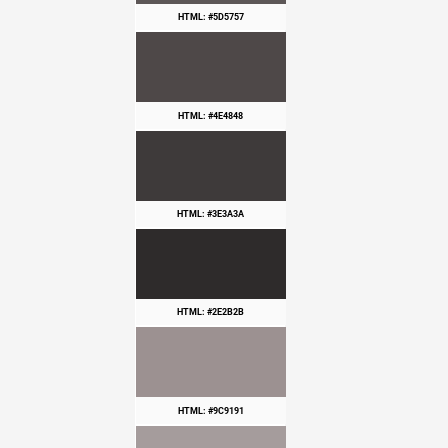
HTML: #5D5757
HTML: #4E4848
HTML: #3E3A3A
HTML: #2E2B2B
HTML: #9C9191