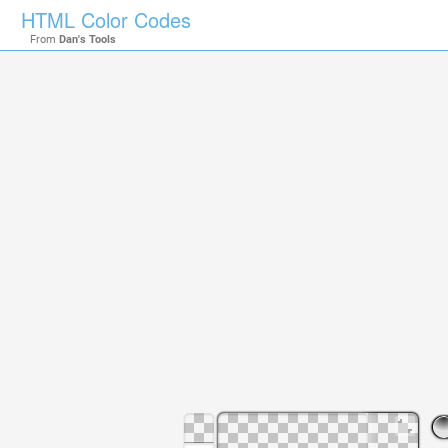
HTML Color Codes
From
Dan's Tools