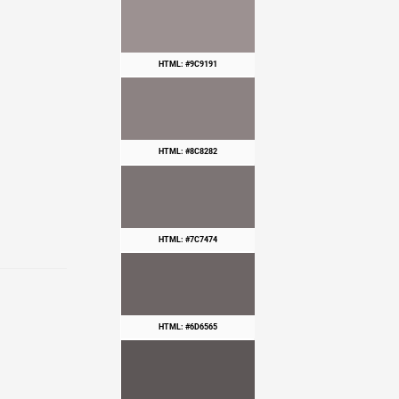
HTML: #9C9191
HTML: #8C8282
HTML: #7C7474
HTML: #6D6565