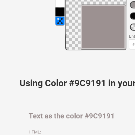
Ent
Using Color #9C9191 in yo
Text as the color #9C9191
HTML: