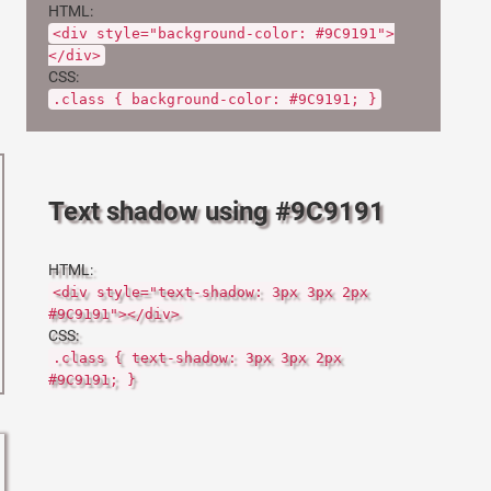
HTML:
<div style="background-color: #9C9191">
</div>
CSS:
.class { background-color: #9C9191; }
Text shadow using #9C9191
HTML:
<div style="text-shadow: 3px 3px 2px
#9C9191"></div>
CSS:
.class { text-shadow: 3px 3px 2px
#9C9191; }