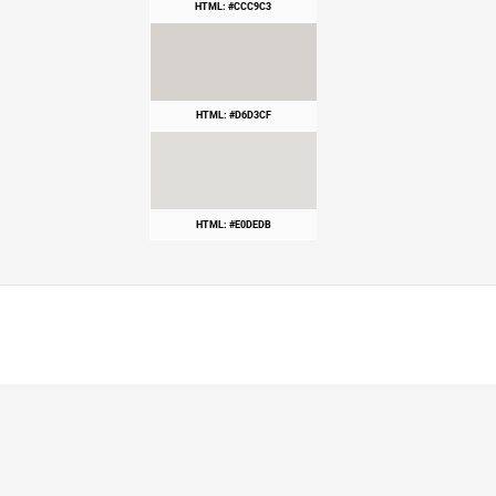
HTML: #CCC9C3
HTML: #D6D3CF
HTML: #E0DEDB