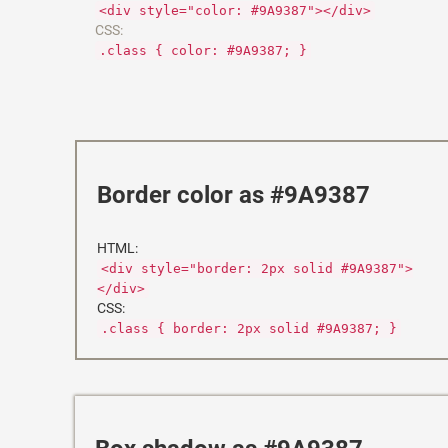
<div style="color: #9A9387"></div>
CSS:
.class { color: #9A9387; }
Border color as #9A9387
HTML:
<div style="border: 2px solid #9A9387">
</div>
CSS:
.class { border: 2px solid #9A9387; }