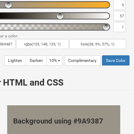
er a color:
Lighten
Darken
10%
Complimentary
Save Color
ur HTML and CSS
Background using #9A9387