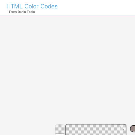
HTML Color Codes
From
Dan's Tools