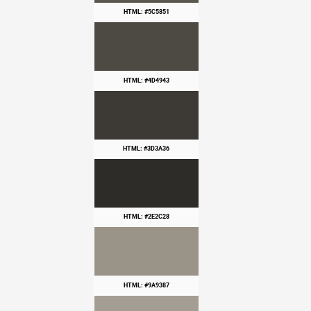
HTML: #5C5851
HTML: #4D4943
HTML: #3D3A36
HTML: #2E2C28
HTML: #9A9387