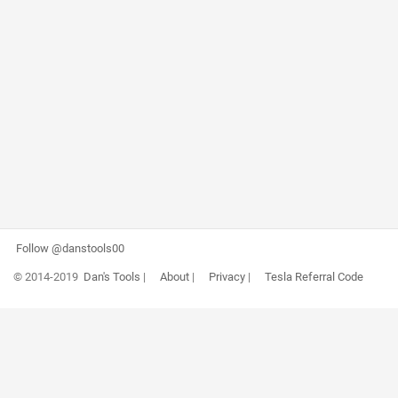
Follow @danstools00
© 2014-2019
Dan's Tools
|
About
|
Privacy
|
Tesla Referral Code