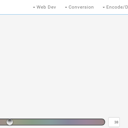
Web Dev
Conversion
Encode/D