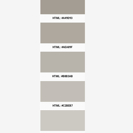
HTML: #A49D93
HTML: #AEA89F
HTML: #B8B3AB
HTML: #C2BEB7