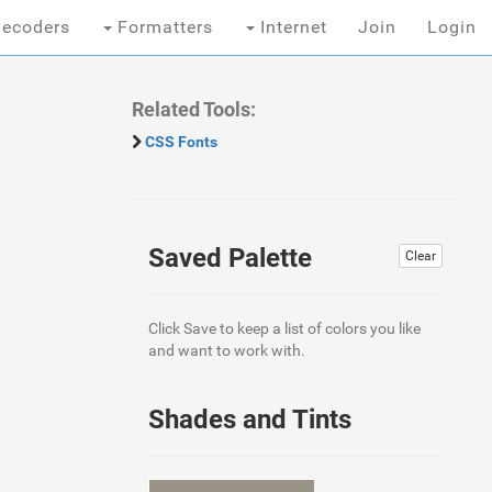
ecoders
Formatters
Internet
Join
Login
Related Tools:
CSS Fonts
Saved Palette
Clear
Click Save to keep a list of colors you like
and want to work with.
Shades and Tints