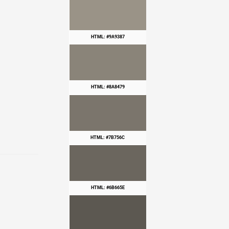
HTML: #9A9387
HTML: #8A8479
HTML: #7B756C
HTML: #6B665E