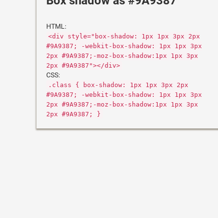
Box shadow as #9A9387
HTML:
<div style="box-shadow: 1px 1px 3px 2px
#9A9387; -webkit-box-shadow: 1px 1px 3px
2px #9A9387;-moz-box-shadow:1px 1px 3px
2px #9A9387"></div>
CSS:
.class { box-shadow: 1px 1px 3px 2px
#9A9387; -webkit-box-shadow: 1px 1px 3px
2px #9A9387;-moz-box-shadow:1px 1px 3px
2px #9A9387; }