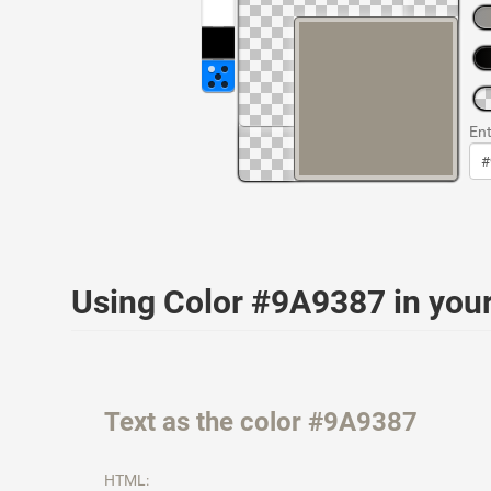
Ent
Using Color #9A9387 in yo
Text as the color #9A9387
HTML: