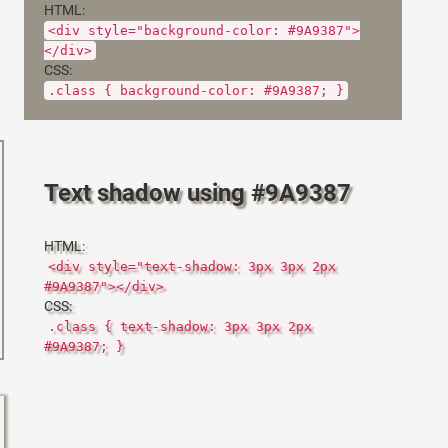
HTML:
<div style="background-color: #9A9387">
</div>
CSS:
.class { background-color: #9A9387; }
Text shadow using #9A9387
HTML:
<div style="text-shadow: 3px 3px 2px
#9A9387"></div>
CSS:
.class { text-shadow: 3px 3px 2px
#9A9387; }