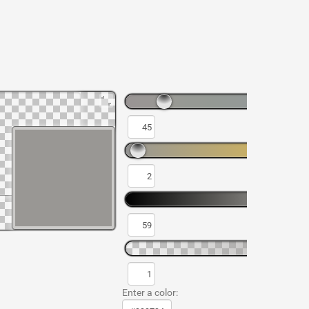
Enter a color: