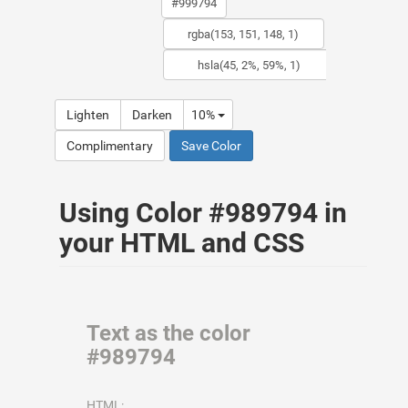
Lighten
Darken
10%
Complimentary
Save Color
Using Color #989794 in
your HTML and CSS
Text as the color
#989794
HTML: