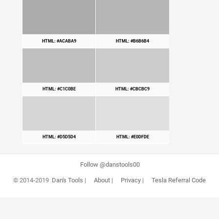
HTML: #ACABA9
HTML: #B6B6B4
HTML: #C1C0BE
HTML: #CBCBC9
HTML: #D5D5D4
HTML: #E0DFDE
Follow @danstools00
© 2014-2019
Dan's Tools
|
About
|
Privacy
|
Tesla Referral Code