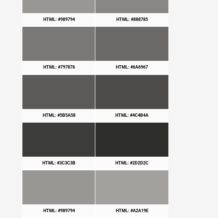
HTML: #989794
HTML: #888785
HTML: #797876
HTML: #6A6967
HTML: #5B5A58
HTML: #4C4B4A
HTML: #3C3C3B
HTML: #2D2D2C
HTML: #989794
HTML: #A2A19E