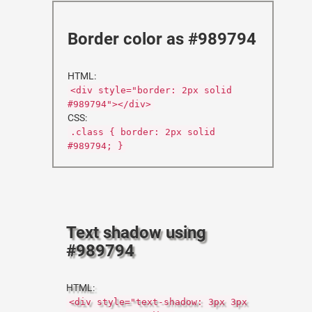
Border color as #989794
HTML:
<div style="border: 2px solid
#989794"></div>
CSS:
.class { border: 2px solid
#989794; }
Text shadow using
#989794
HTML:
<div style="text-shadow: 3px 3px