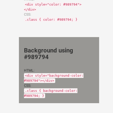
<div style="color: #989794">
</div>
CSS:
.class { color: #989794; }
Background using
#989794
HTML:
<div style="background-color:
#989794"></div>
CSS:
.class { background-color:
#989794; }