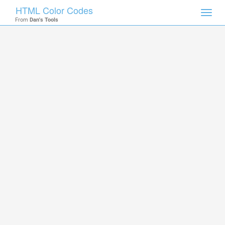
HTML Color Codes
Toggl
From
Dan's Tools
navig