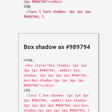
2px #989794"></div>
CSS:
.class { text-shadow: 3px 3px 2px
#989794; }
Box shadow as #989794
HTML:
<div style="box-shadow: 1px 1px
3px 2px #989794; -webkit-box-
shadow: 1px 1px 3px 2px #989794;-
moz-box-shadow:1px 1px 3px 2px
#989794"></div>
CSS:
.class { box-shadow: 1px 1px 3px
2px #989794; -webkit-box-shadow:
1px 1px 3px 2px #989794;-moz-box-
shadow:1px 1px 3px 2px #989794; }