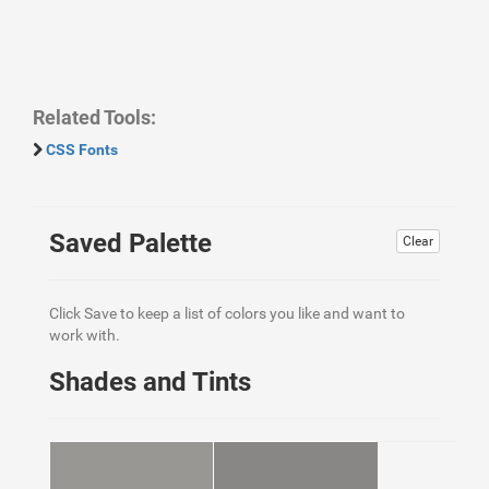
Related Tools:
CSS Fonts
Saved Palette
Clear
Click Save to keep a list of colors you like and want to
work with.
Shades and Tints