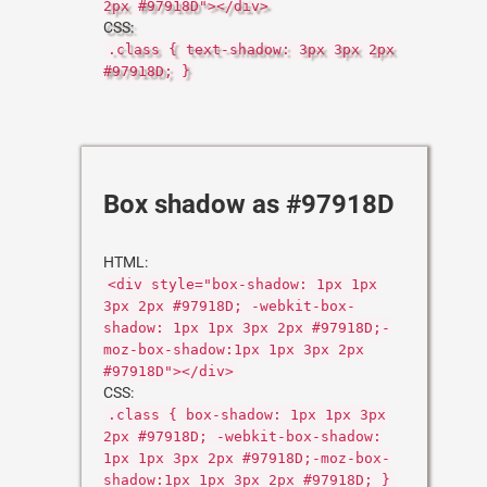
2px #97918D"></div>
CSS:
.class { text-shadow: 3px 3px 2px
#97918D; }
Box shadow as #97918D
HTML:
<div style="box-shadow: 1px 1px
3px 2px #97918D; -webkit-box-
shadow: 1px 1px 3px 2px #97918D;-
moz-box-shadow:1px 1px 3px 2px
#97918D"></div>
CSS:
.class { box-shadow: 1px 1px 3px
2px #97918D; -webkit-box-shadow:
1px 1px 3px 2px #97918D;-moz-box-
shadow:1px 1px 3px 2px #97918D; }