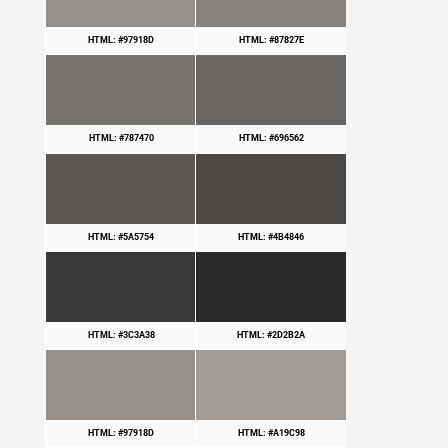
HTML: #97918D
HTML: #87827E
HTML: #787470
HTML: #696562
HTML: #5A5754
HTML: #4B4846
HTML: #3C3A38
HTML: #2D2B2A
HTML: #97918D
HTML: #A19C98