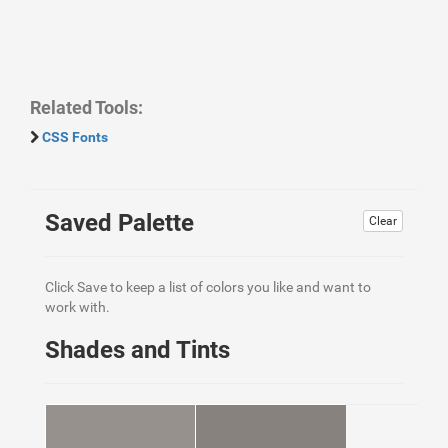
Related Tools:
CSS Fonts
Saved Palette
Clear
Click Save to keep a list of colors you like and want to
work with.
Shades and Tints