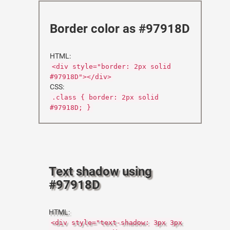
Border color as #97918D
HTML:
<div style="border: 2px solid
#97918D"></div>
CSS:
.class { border: 2px solid
#97918D; }
Text shadow using
#97918D
HTML:
<div style="text-shadow: 3px 3px