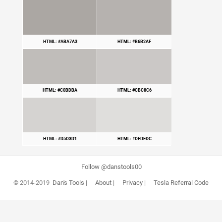
HTML: #ABA7A3
HTML: #B6B2AF
HTML: #C0BDBA
HTML: #CBC8C6
HTML: #D5D3D1
HTML: #DFDEDC
Follow @danstools00
© 2014-2019
Dan's Tools
|
About
|
Privacy
|
Tesla Referral Code