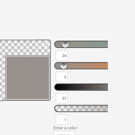
Enter a color: