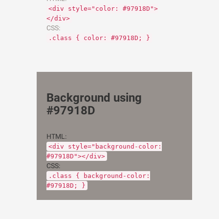
<div style="color: #97918D">
</div>
CSS:
.class { color: #97918D; }
Background using
#97918D
HTML:
<div style="background-color:
#97918D"></div>
CSS:
.class { background-color:
#97918D; }