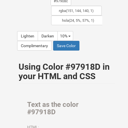
Lighten
Darken
10%
Complimentary
Save Color
Using Color #97918D in
your HTML and CSS
Text as the color
#97918D
HTML: