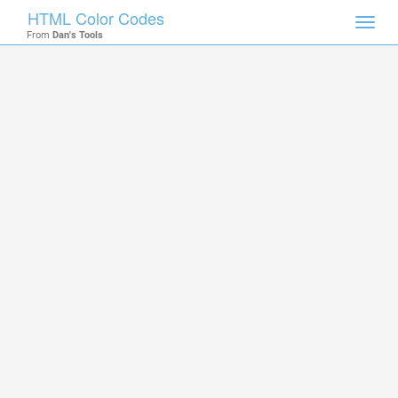
HTML Color Codes
Toggl
From
Dan's Tools
navig