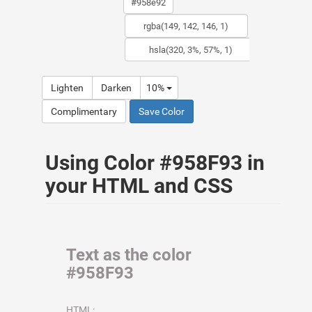
Lighten
Darken
10%
Complimentary
Save Color
Using Color #958F93 in
your HTML and CSS
Text as the color
#958F93
HTML: