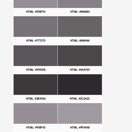
HTML: #958F93
HTML: #868084
HTML: #777275
HTML: #686466
HTML: #595558
HTML: #4A4749
HTML: #3B393A
HTML: #2C2A2C
HTML: #958F93
HTML: #9F9A9D