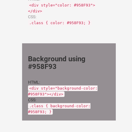
<div style="color: #958F93">
</div>
CSS:
.class { color: #958F93; }
Background using
#958F93
HTML:
<div style="background-color:
#958F93"></div>
CSS:
.class { background-color:
#958F93; }