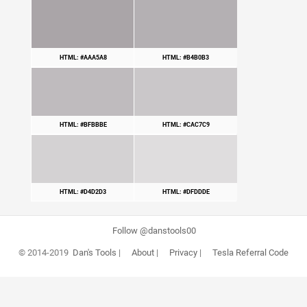
HTML: #AAA5A8
HTML: #B4B0B3
HTML: #BFBBBE
HTML: #CAC7C9
HTML: #D4D2D3
HTML: #DFDDDE
Follow @danstools00
© 2014-2019
Dan's Tools
|
About
|
Privacy
|
Tesla Referral Code