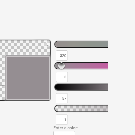
Enter a color: