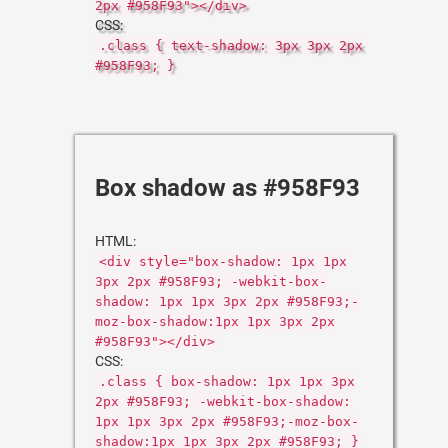
2px #958F93"></div>
CSS:
.class { text-shadow: 3px 3px 2px
#958F93; }
Box shadow as #958F93
HTML:
<div style="box-shadow: 1px 1px
3px 2px #958F93; -webkit-box-
shadow: 1px 1px 3px 2px #958F93;-
moz-box-shadow:1px 1px 3px 2px
#958F93"></div>
CSS:
.class { box-shadow: 1px 1px 3px
2px #958F93; -webkit-box-shadow:
1px 1px 3px 2px #958F93;-moz-box-
shadow:1px 1px 3px 2px #958F93; }