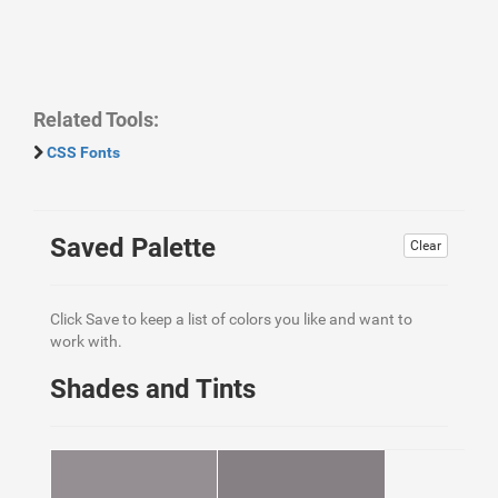
Related Tools:
CSS Fonts
Saved Palette
Clear
Click Save to keep a list of colors you like and want to
work with.
Shades and Tints