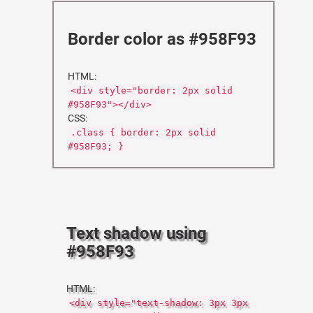
Border color as #958F93
HTML:
<div style="border: 2px solid
#958F93"></div>
CSS:
.class { border: 2px solid
#958F93; }
Text shadow using
#958F93
HTML:
<div style="text-shadow: 3px 3px