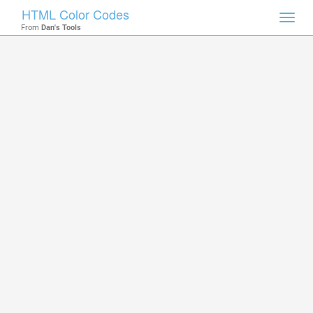
HTML Color Codes
Toggl
From
Dan's Tools
navig