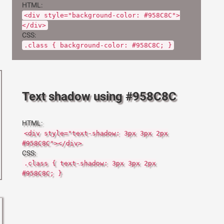
HTML:
<div style="background-color: #958C8C">
</div>
CSS:
.class { background-color: #958C8C; }
Text shadow using #958C8C
HTML:
<div style="text-shadow: 3px 3px 2px
#958C8C"></div>
CSS:
.class { text-shadow: 3px 3px 2px
#958C8C; }