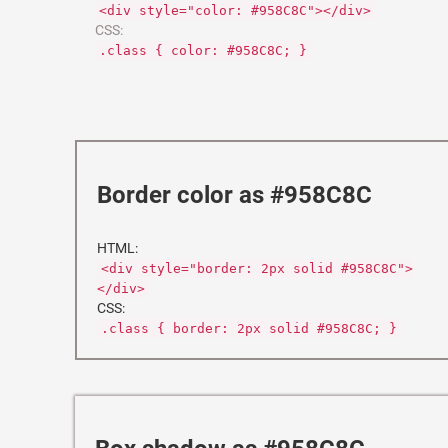
<div style="color: #958C8C"></div>
CSS:
.class { color: #958C8C; }
Border color as #958C8C
HTML:
<div style="border: 2px solid #958C8C">
</div>
CSS:
.class { border: 2px solid #958C8C; }