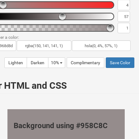
er a color:
Lighten
Darken
10%
Complimentary
Save Color
ur HTML and CSS
Background using #958C8C