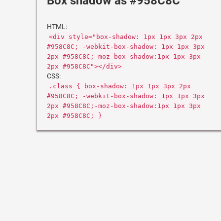
Box shadow as #958C8C
HTML:
<div style="box-shadow: 1px 1px 3px 2px
#958C8C; -webkit-box-shadow: 1px 1px 3px
2px #958C8C;-moz-box-shadow:1px 1px 3px
2px #958C8C"></div>
CSS:
.class { box-shadow: 1px 1px 3px 2px
#958C8C; -webkit-box-shadow: 1px 1px 3px
2px #958C8C;-moz-box-shadow:1px 1px 3px
2px #958C8C; }