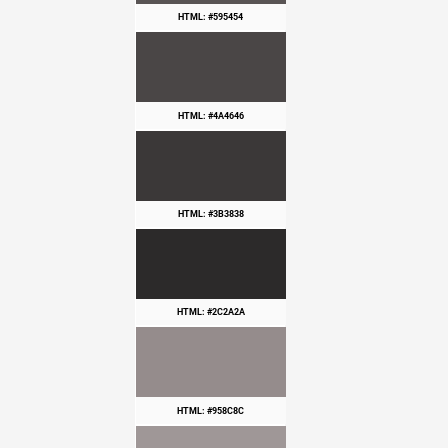
HTML: #595454
HTML: #4A4646
HTML: #3B3838
HTML: #2C2A2A
HTML: #958C8C