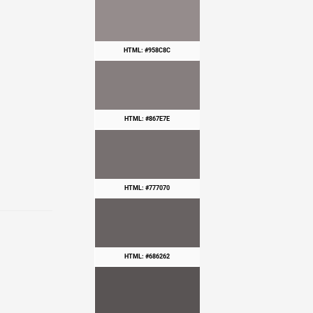
HTML: #958C8C
HTML: #867E7E
HTML: #777070
HTML: #686262