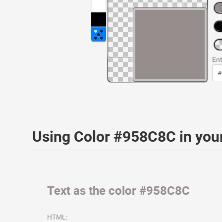
Ent
Using Color #958C8C in yo
Text as the color #958C8C
HTML: