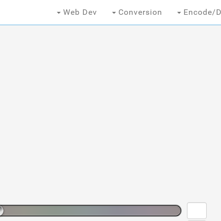
Web Dev
Conversion
Encode/D