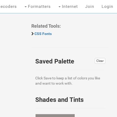
ecoders
Formatters
Internet
Join
Login
Related Tools:
CSS Fonts
Saved Palette
Clear
Click Save to keep a list of colors you like
and want to work with.
Shades and Tints