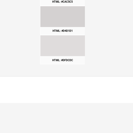
HTML: #CAC5C5
HTML: #D4D1D1
HTML: #DFDCDC