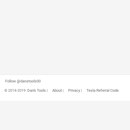
Follow @danstools00
© 2014-2019
Dan's Tools
|
About
|
Privacy
|
Tesla Referral Code