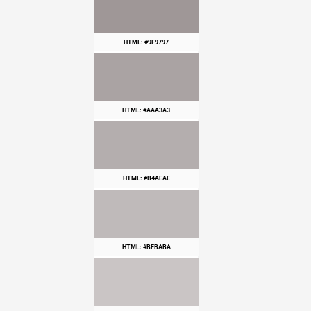
HTML: #9F9797
HTML: #AAA3A3
HTML: #B4AEAE
HTML: #BFBABA