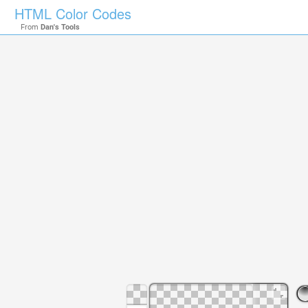
HTML Color Codes
From
Dan's Tools