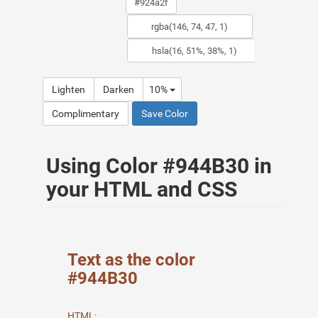
Lighten
Darken
10%
Complimentary
Save Color
Using Color #944B30 in
your HTML and CSS
Text as the color
#944B30
HTML: