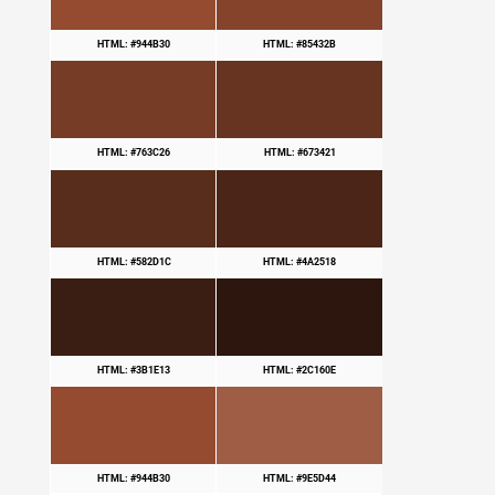
HTML: #944B30
HTML: #85432B
HTML: #763C26
HTML: #673421
HTML: #582D1C
HTML: #4A2518
HTML: #3B1E13
HTML: #2C160E
HTML: #944B30
HTML: #9E5D44