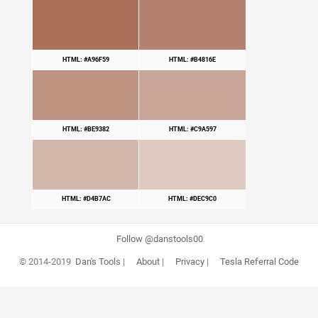
HTML: #A96F59
HTML: #B4816E
HTML: #BE9382
HTML: #C9A597
HTML: #D4B7AC
HTML: #DEC9C0
Follow @danstools00
© 2014-2019
Dan's Tools
|
About
|
Privacy
|
Tesla Referral Code