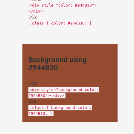
<div style="color: #944B30">
</div>
CSS:
.class { color: #944B30; }
Background using
#944B30
HTML:
<div style="background-color:
#944B30"></div>
CSS:
.class { background-color:
#944B30; }