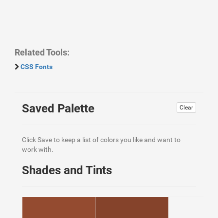
Related Tools:
CSS Fonts
Saved Palette
Clear
Click Save to keep a list of colors you like and want to
work with.
Shades and Tints