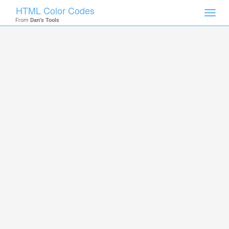
HTML Color Codes
Toggl
From
Dan's Tools
navig