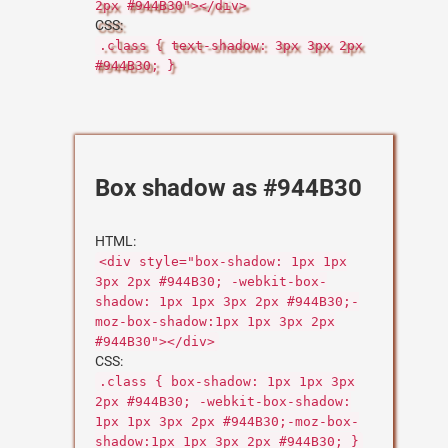
2px #944B30"></div>
CSS:
.class { text-shadow: 3px 3px 2px
#944B30; }
Box shadow as #944B30
HTML:
<div style="box-shadow: 1px 1px
3px 2px #944B30; -webkit-box-
shadow: 1px 1px 3px 2px #944B30;-
moz-box-shadow:1px 1px 3px 2px
#944B30"></div>
CSS:
.class { box-shadow: 1px 1px 3px
2px #944B30; -webkit-box-shadow:
1px 1px 3px 2px #944B30;-moz-box-
shadow:1px 1px 3px 2px #944B30; }