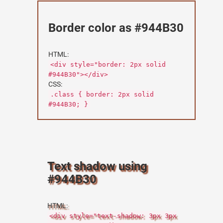
Border color as #944B30
HTML:
<div style="border: 2px solid
#944B30"></div>
CSS:
.class { border: 2px solid
#944B30; }
Text shadow using
#944B30
HTML:
<div style="text-shadow: 3px 3px