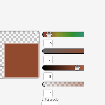
Enter a color: