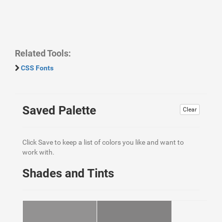
Related Tools:
CSS Fonts
Saved Palette
Clear
Click Save to keep a list of colors you like and want to
work with.
Shades and Tints