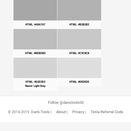
HTML: #A8A7A7
HTML: #B3B2B2
HTML: #BEBDBD
HTML: #C9C8C8
HTML: #D3D3D3
HTML: #DEDEDE
Name: Light Gray
Follow @danstools00
© 2014-2019
Dan's Tools
|
About
|
Privacy
|
Tesla Referral Code