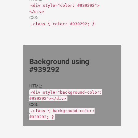
<div style="color: #939292">
</div>
CSS:
.class { color: #939292; }
Background using
#939292
HTML:
<div style="background-color:
#939292"></div>
CSS:
.class { background-color:
#939292; }