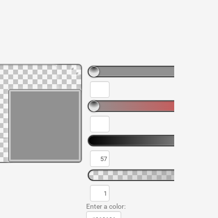
Enter a color: