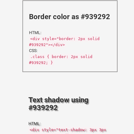
Border color as #939292
HTML:
<div style="border: 2px solid
#939292"></div>
CSS:
.class { border: 2px solid
#939292; }
Text shadow using
#939292
HTML:
<div style="text-shadow: 3px 3px