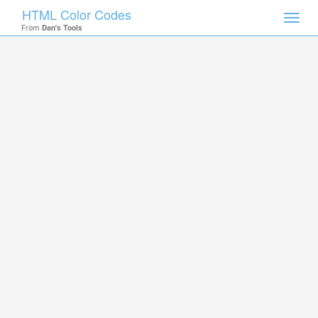
HTML Color Codes
Toggl
From
Dan's Tools
navig