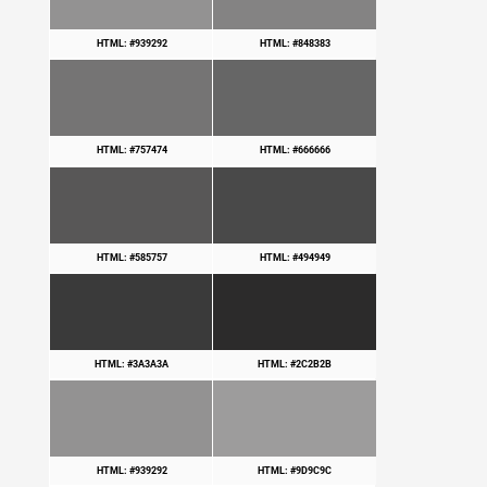
HTML: #939292
HTML: #848383
HTML: #757474
HTML: #666666
HTML: #585757
HTML: #494949
HTML: #3A3A3A
HTML: #2C2B2B
HTML: #939292
HTML: #9D9C9C