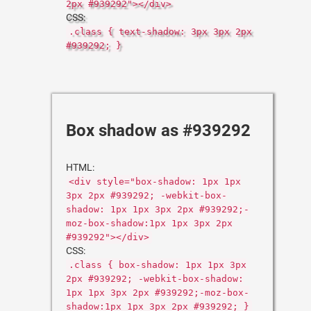
2px #939292"></div>
CSS:
.class { text-shadow: 3px 3px 2px
#939292; }
Box shadow as #939292
HTML:
<div style="box-shadow: 1px 1px
3px 2px #939292; -webkit-box-
shadow: 1px 1px 3px 2px #939292;-
moz-box-shadow:1px 1px 3px 2px
#939292"></div>
CSS:
.class { box-shadow: 1px 1px 3px
2px #939292; -webkit-box-shadow:
1px 1px 3px 2px #939292;-moz-box-
shadow:1px 1px 3px 2px #939292; }