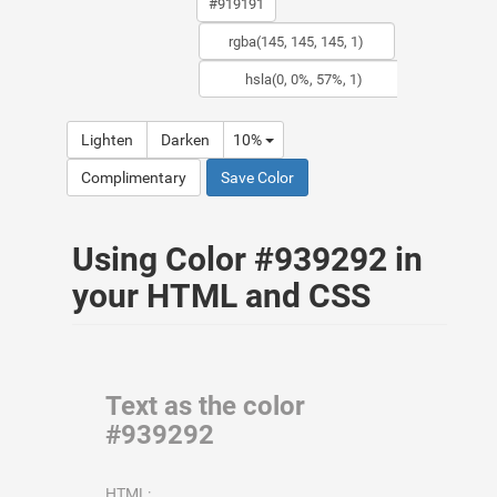
Lighten
Darken
10%
Complimentary
Save Color
Using Color #939292 in
your HTML and CSS
Text as the color
#939292
HTML: