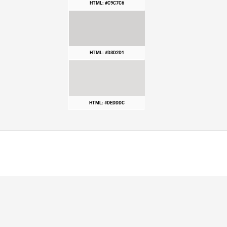
HTML: #C9C7C6
HTML: #D3D2D1
HTML: #DEDDDC