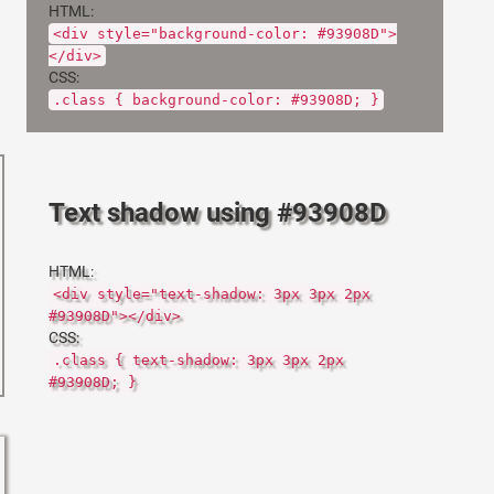
HTML:
<div style="background-color: #93908D">
</div>
CSS:
.class { background-color: #93908D; }
Text shadow using #93908D
HTML:
<div style="text-shadow: 3px 3px 2px
#93908D"></div>
CSS:
.class { text-shadow: 3px 3px 2px
#93908D; }