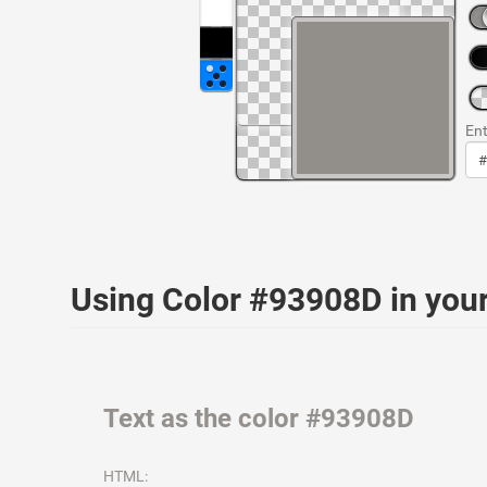
Ent
Using Color #93908D in yo
Text as the color #93908D
HTML: