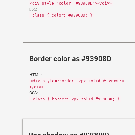
<div style="color: #93908D"></div>
CSS:
.class { color: #93908D; }
Border color as #93908D
HTML:
<div style="border: 2px solid #93908D">
</div>
CSS:
.class { border: 2px solid #93908D; }