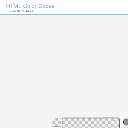
HTML Color Codes
From
Dan's Tools