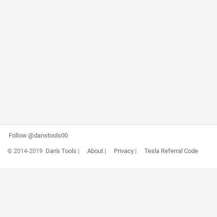
Follow @danstools00
© 2014-2019
Dan's Tools
|
About
|
Privacy
|
Tesla Referral Code