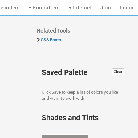
ecoders
Formatters
Internet
Join
Login
Related Tools:
CSS Fonts
Saved Palette
Clear
Click Save to keep a list of colors you like
and want to work with.
Shades and Tints