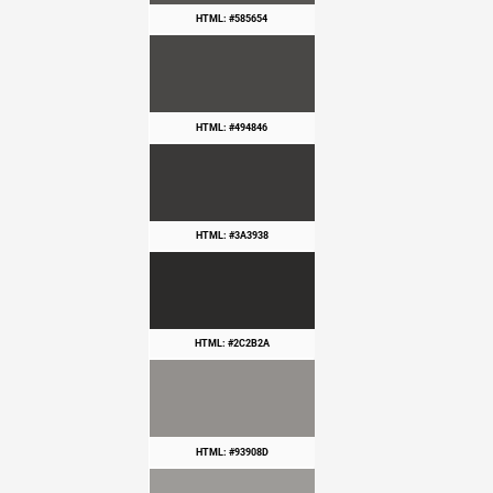
HTML: #585654
HTML: #494846
HTML: #3A3938
HTML: #2C2B2A
HTML: #93908D