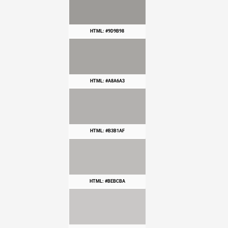
HTML: #9D9B98
HTML: #A8A6A3
HTML: #B3B1AF
HTML: #BEBCBA