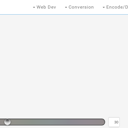
Web Dev
Conversion
Encode/D