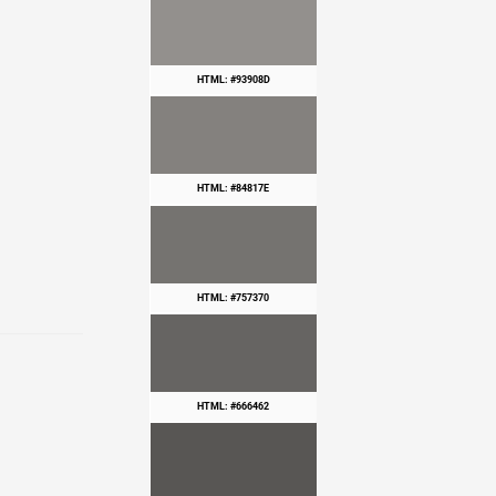
HTML: #93908D
HTML: #84817E
HTML: #757370
HTML: #666462