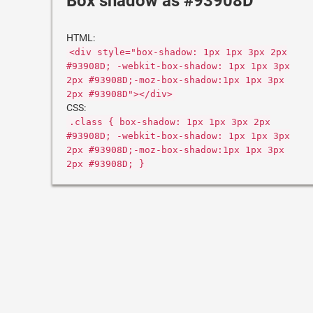
Box shadow as #93908D
HTML:
<div style="box-shadow: 1px 1px 3px 2px
#93908D; -webkit-box-shadow: 1px 1px 3px
2px #93908D;-moz-box-shadow:1px 1px 3px
2px #93908D"></div>
CSS:
.class { box-shadow: 1px 1px 3px 2px
#93908D; -webkit-box-shadow: 1px 1px 3px
2px #93908D;-moz-box-shadow:1px 1px 3px
2px #93908D; }