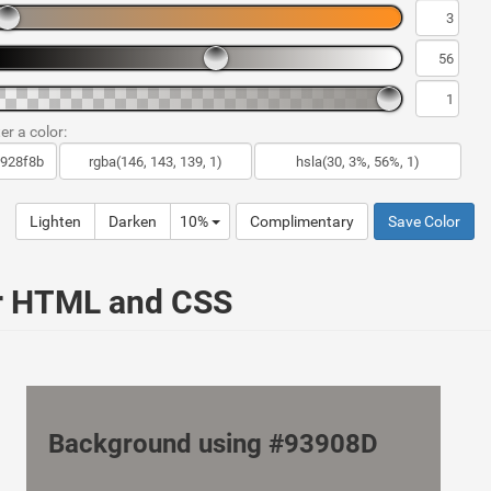
er a color:
Lighten
Darken
10%
Complimentary
Save Color
ur HTML and CSS
Background using #93908D