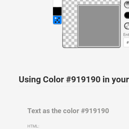
Ent
Using Color #919190 in yo
Text as the color #919190
HTML: