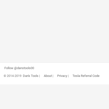
Follow @danstools00
© 2014-2019
Dan's Tools
|
About
|
Privacy
|
Tesla Referral Code