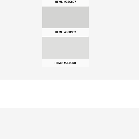
HTML: #C8C8C7
HTML: #D3D3D2
HTML: #DEDEDD