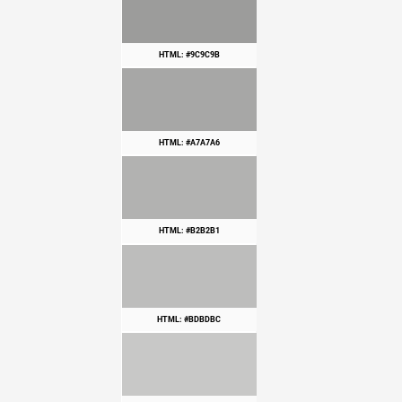
HTML: #9C9C9B
HTML: #A7A7A6
HTML: #B2B2B1
HTML: #BDBDBC