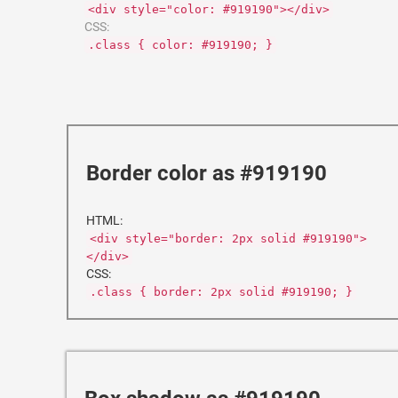
<div style="color: #919190"></div>
CSS:
.class { color: #919190; }
Border color as #919190
HTML:
<div style="border: 2px solid #919190">
</div>
CSS:
.class { border: 2px solid #919190; }