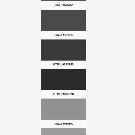
HTML: #575756
HTML: #484848
HTML: #3A3A39
HTML: #2B2B2B
HTML: #919190