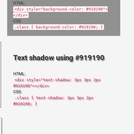
HTML:
<div style="background-color: #919190">
</div>
CSS:
.class { background-color: #919190; }
Text shadow using #919190
HTML:
<div style="text-shadow: 3px 3px 2px
#919190"></div>
CSS:
.class { text-shadow: 3px 3px 2px
#919190; }