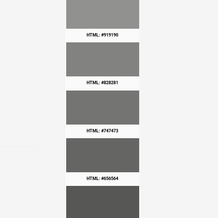
HTML: #919190
HTML: #828281
HTML: #747473
HTML: #656564