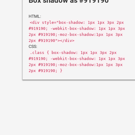
Box shadow as #919190
HTML:
<div style="box-shadow: 1px 1px 3px 2px
#919190; -webkit-box-shadow: 1px 1px 3px
2px #919190;-moz-box-shadow:1px 1px 3px
2px #919190"></div>
CSS:
.class { box-shadow: 1px 1px 3px 2px
#919190; -webkit-box-shadow: 1px 1px 3px
2px #919190;-moz-box-shadow:1px 1px 3px
2px #919190; }