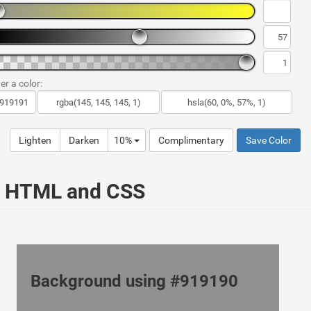
er a color:
Lighten
Darken
10%
Complimentary
Save Color
ur HTML and CSS
Background using #919190