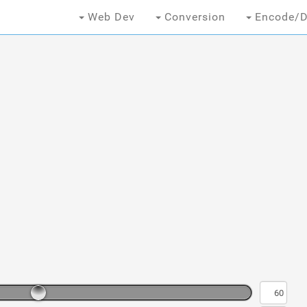
Web Dev
Conversion
Encode/D