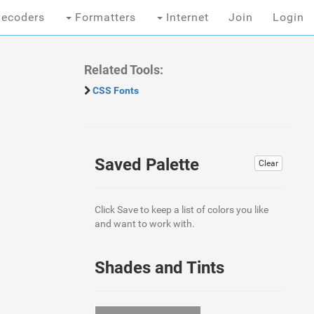
ecoders
Formatters
Internet
Join
Login
Related Tools:
CSS Fonts
Saved Palette
Clear
Click Save to keep a list of colors you like
and want to work with.
Shades and Tints