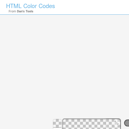
HTML Color Codes
From
Dan's Tools