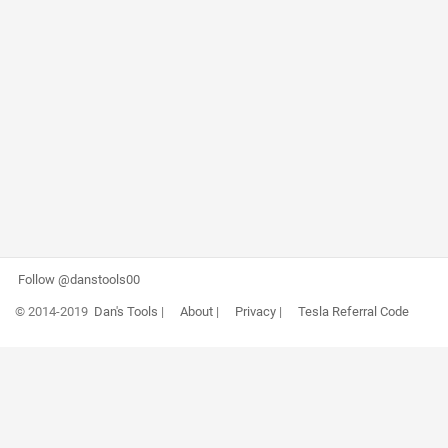
Follow @danstools00
© 2014-2019
Dan's Tools
|
About
|
Privacy
|
Tesla Referral Code