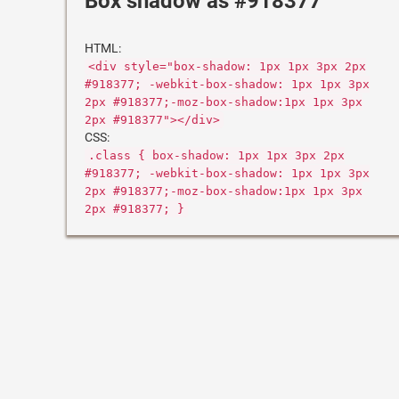
Box shadow as #918377
HTML:
<div style="box-shadow: 1px 1px 3px 2px
#918377; -webkit-box-shadow: 1px 1px 3px
2px #918377;-moz-box-shadow:1px 1px 3px
2px #918377"></div>
CSS:
.class { box-shadow: 1px 1px 3px 2px
#918377; -webkit-box-shadow: 1px 1px 3px
2px #918377;-moz-box-shadow:1px 1px 3px
2px #918377; }