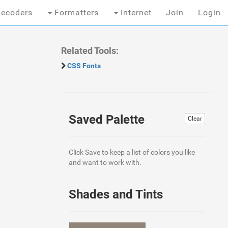
ecoders
Formatters
Internet
Join
Login
Related Tools:
CSS Fonts
Saved Palette
Clear
Click Save to keep a list of colors you like
and want to work with.
Shades and Tints