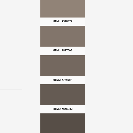
HTML: #918377
HTML: #82756B
HTML: #74685F
HTML: #655B53