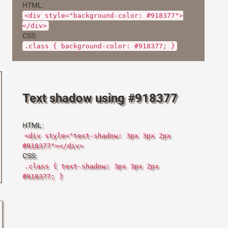
HTML:
<div style="background-color: #918377">
</div>
CSS:
.class { background-color: #918377; }
Text shadow using #918377
HTML:
<div style="text-shadow: 3px 3px 2px
#918377"></div>
CSS:
.class { text-shadow: 3px 3px 2px
#918377; }