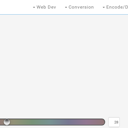
Web Dev
Conversion
Encode/D