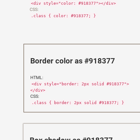
<div style="color: #918377"></div>
CSS:
.class { color: #918377; }
Border color as #918377
HTML:
<div style="border: 2px solid #918377">
</div>
CSS:
.class { border: 2px solid #918377; }