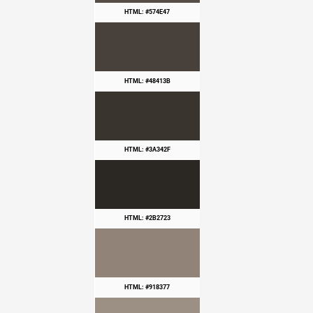
HTML: #574E47
HTML: #48413B
HTML: #3A342F
HTML: #2B2723
HTML: #918377