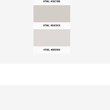
HTML: #C8C1BB
HTML: #D3CDC8
HTML: #DED9D6