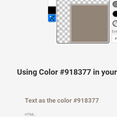
Ent
Using Color #918377 in yo
Text as the color #918377
HTML: