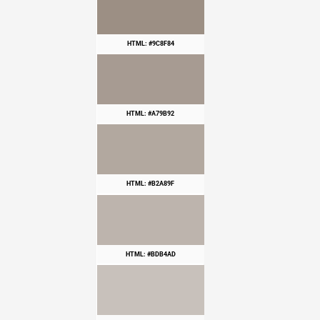
HTML: #9C8F84
HTML: #A79B92
HTML: #B2A89F
HTML: #BDB4AD