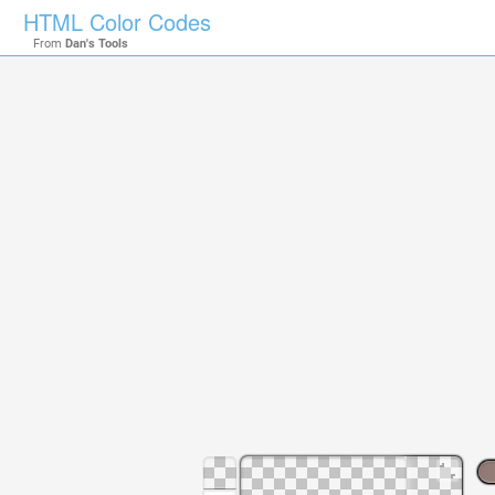
HTML Color Codes
From
Dan's Tools