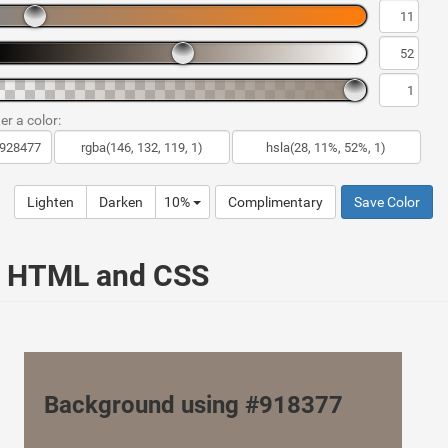
er a color:
Lighten
Darken
10%
Complimentary
Save Color
ur HTML and CSS
Background using #918377