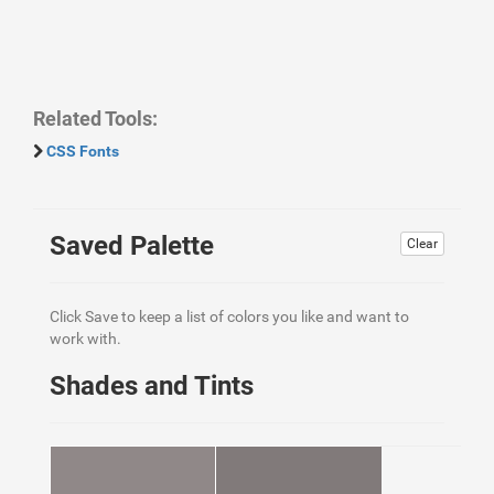
Related Tools:
CSS Fonts
Saved Palette
Clear
Click Save to keep a list of colors you like and want to
work with.
Shades and Tints