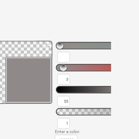
Enter a color: