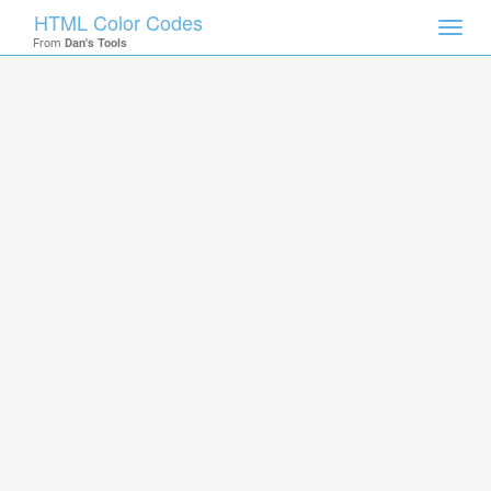
HTML Color Codes
Toggl
From
Dan's Tools
navig