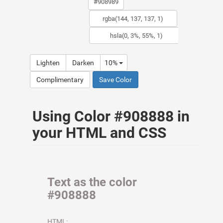
Lighten
Darken
10%
Complimentary
Save Color
Using Color #908888 in
your HTML and CSS
Text as the color
#908888
HTML: