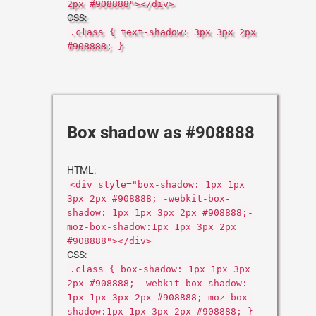
2px #908888"></div>
CSS:
.class { text-shadow: 3px 3px 2px
#908888; }
Box shadow as #908888
HTML:
<div style="box-shadow: 1px 1px
3px 2px #908888; -webkit-box-
shadow: 1px 1px 3px 2px #908888;-
moz-box-shadow:1px 1px 3px 2px
#908888"></div>
CSS:
.class { box-shadow: 1px 1px 3px
2px #908888; -webkit-box-shadow:
1px 1px 3px 2px #908888;-moz-box-
shadow:1px 1px 3px 2px #908888; }