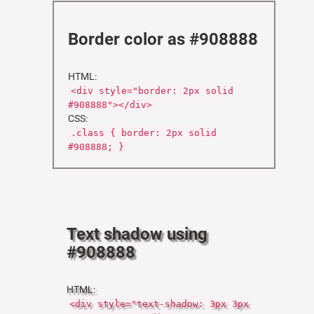
Border color as #908888
HTML:
<div style="border: 2px solid
#908888"></div>
CSS:
.class { border: 2px solid
#908888; }
Text shadow using
#908888
HTML:
<div style="text-shadow: 3px 3px