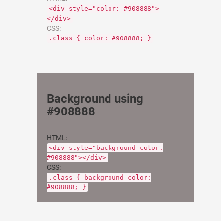
<div style="color: #908888">
</div>
CSS:
.class { color: #908888; }
Background using
#908888
HTML:
<div style="background-color:
#908888"></div>
CSS:
.class { background-color:
#908888; }