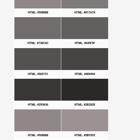
HTML: #908888
HTML: #817A7A
HTML: #736C6C
HTML: #645F5F
HTML: #565151
HTML: #484444
HTML: #393636
HTML: #2B2828
HTML: #908888
HTML: #9B9393