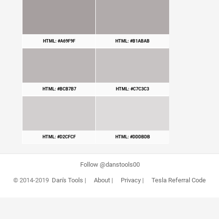
HTML: #A69F9F
HTML: #B1ABAB
HTML: #BCB7B7
HTML: #C7C3C3
HTML: #D2CFCF
HTML: #DDDBDB
Follow @danstools00
© 2014-2019
Dan's Tools
|
About
|
Privacy
|
Tesla Referral Code