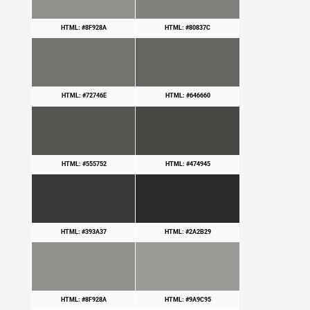
HTML: #8F928A
HTML: #80837C
HTML: #72746E
HTML: #646660
HTML: #555752
HTML: #474945
HTML: #393A37
HTML: #2A2B29
HTML: #8F928A
HTML: #9A9C95