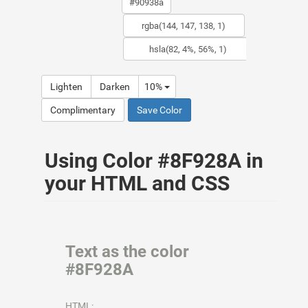
Lighten
Darken
10%
Complimentary
Save Color
Using Color #8F928A in
your HTML and CSS
Text as the color
#8F928A
HTML: