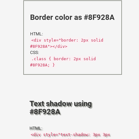
Border color as #8F928A
HTML:
<div style="border: 2px solid
#8F928A"></div>
CSS:
.class { border: 2px solid
#8F928A; }
Text shadow using
#8F928A
HTML:
<div style="text-shadow: 3px 3px