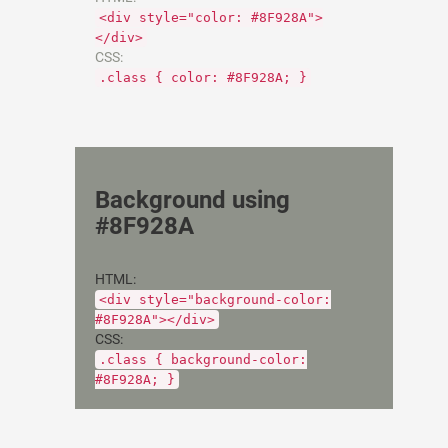
<div style="color: #8F928A">
</div>
CSS:
.class { color: #8F928A; }
Background using
#8F928A
HTML:
<div style="background-color:
#8F928A"></div>
CSS:
.class { background-color:
#8F928A; }