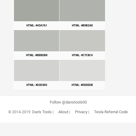
HTML: #A5A7A1
HTML: #B0B2AD
HTML: #BBBDB8
HTML: #C7C8C4
HTML: #D2D3D0
HTML: #DDDEDB
Follow @danstools00
© 2014-2019
Dan's Tools
|
About
|
Privacy
|
Tesla Referral Code