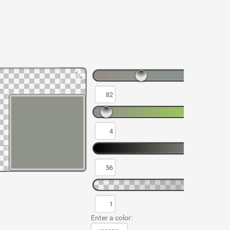
Enter a color: