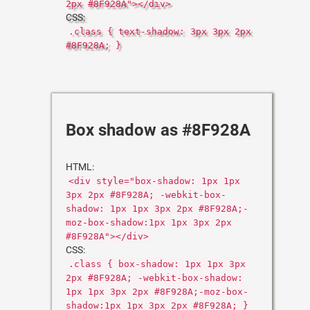
2px #8F928A"></div>
CSS:
.class { text-shadow: 3px 3px 2px
#8F928A; }
Box shadow as #8F928A
HTML:
<div style="box-shadow: 1px 1px
3px 2px #8F928A; -webkit-box-
shadow: 1px 1px 3px 2px #8F928A;-
moz-box-shadow:1px 1px 3px 2px
#8F928A"></div>
CSS:
.class { box-shadow: 1px 1px 3px
2px #8F928A; -webkit-box-shadow:
1px 1px 3px 2px #8F928A;-moz-box-
shadow:1px 1px 3px 2px #8F928A; }