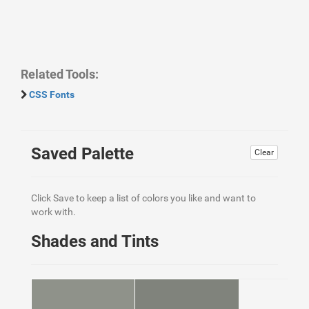
Related Tools:
CSS Fonts
Saved Palette
Clear
Click Save to keep a list of colors you like and want to
work with.
Shades and Tints