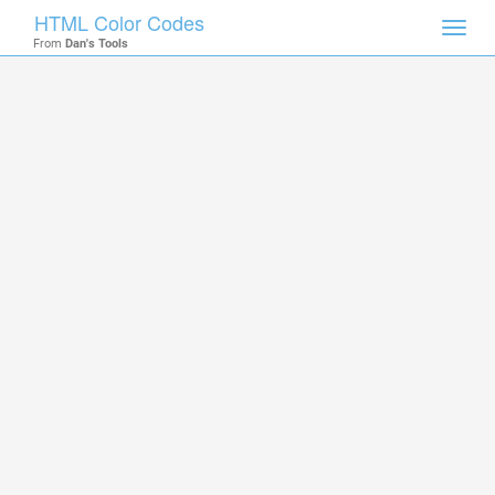
HTML Color Codes
Toggl
From
Dan's Tools
navig