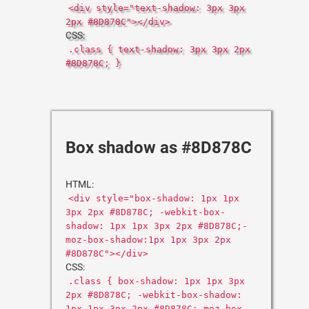
<div style="text-shadow: 3px 3px
2px #8D878C"></div>
CSS:
.class { text-shadow: 3px 3px 2px
#8D878C; }
Box shadow as #8D878C
HTML:
<div style="box-shadow: 1px 1px
3px 2px #8D878C; -webkit-box-
shadow: 1px 1px 3px 2px #8D878C;-
moz-box-shadow:1px 1px 3px 2px
#8D878C"></div>
CSS:
.class { box-shadow: 1px 1px 3px
2px #8D878C; -webkit-box-shadow:
1px 1px 3px 2px #8D878C;-moz-box-