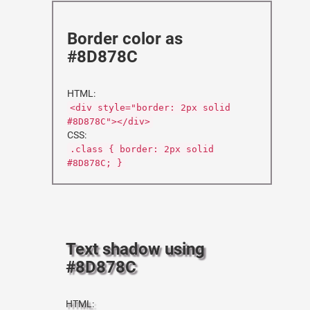
Border color as
#8D878C
HTML:
<div style="border: 2px solid
#8D878C"></div>
CSS:
.class { border: 2px solid
#8D878C; }
Text shadow using
#8D878C
HTML: