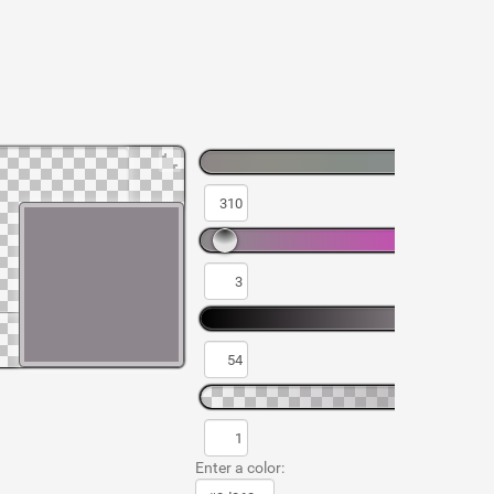
Enter a color: