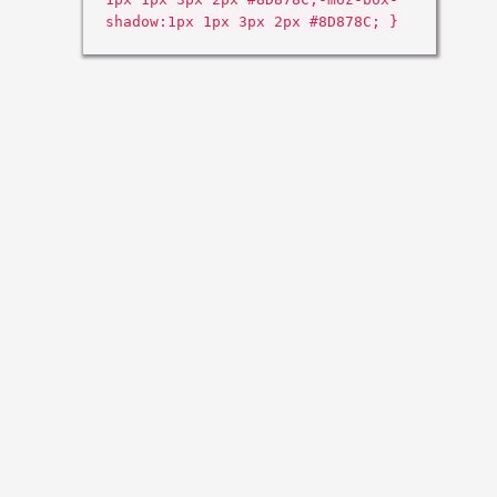
shadow:1px 1px 3px 2px #8D878C; }