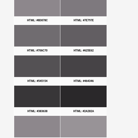
HTML: #8D878C
HTML: #7E797E
HTML: #706C70
HTML: #625E62
HTML: #545154
HTML: #464346
HTML: #383638
HTML: #2A282A