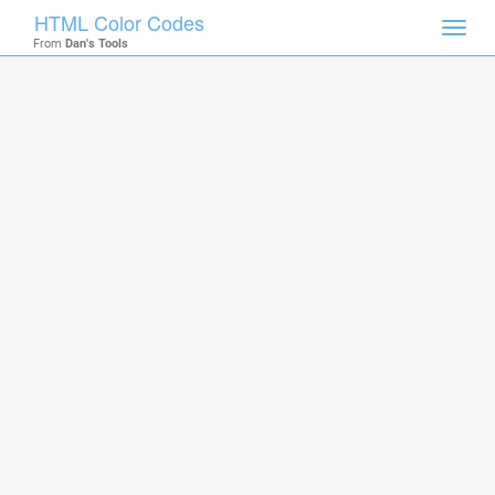
HTML Color Codes
Toggl
From
Dan's Tools
navig