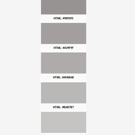
HTML: #989393
HTML: #A39F9F
HTML: #AFABAB
HTML: #BAB7B7