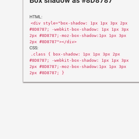
Box shadow as #8D8787
HTML:
<div style="box-shadow: 1px 1px 3px 2px
#8D8787; -webkit-box-shadow: 1px 1px 3px
2px #8D8787;-moz-box-shadow:1px 1px 3px
2px #8D8787"></div>
CSS:
.class { box-shadow: 1px 1px 3px 2px
#8D8787; -webkit-box-shadow: 1px 1px 3px
2px #8D8787;-moz-box-shadow:1px 1px 3px
2px #8D8787; }