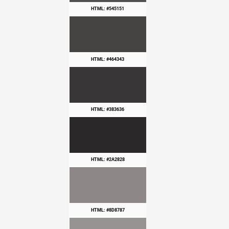
HTML: #545151
HTML: #464343
HTML: #383636
HTML: #2A2828
HTML: #8D8787