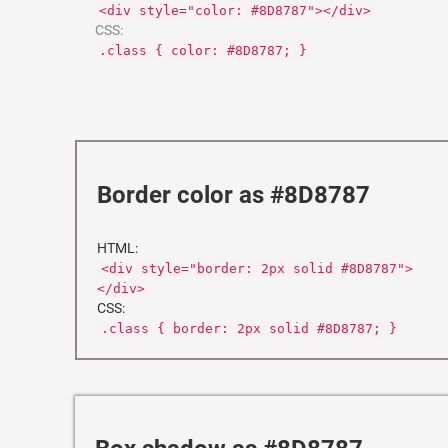
<div style="color: #8D8787"></div>
CSS:
.class { color: #8D8787; }
Border color as #8D8787
HTML:
<div style="border: 2px solid #8D8787">
</div>
CSS:
.class { border: 2px solid #8D8787; }