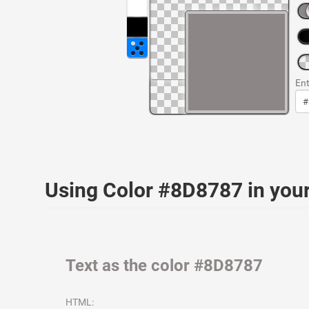
Ent
Using Color #8D8787 in yo
Text as the color #8D8787
HTML: