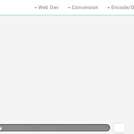
Web Dev
Conversion
Encode/D