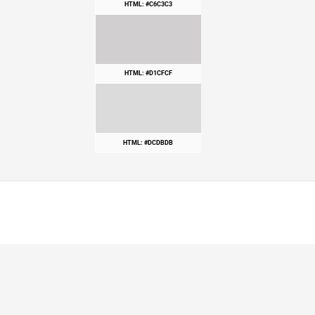
HTML: #C6C3C3
HTML: #D1CFCF
HTML: #DCDBDB