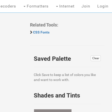
ecoders
Formatters
Internet
Join
Login
Related Tools:
CSS Fonts
Saved Palette
Clear
Click Save to keep a list of colors you like
and want to work with.
Shades and Tints