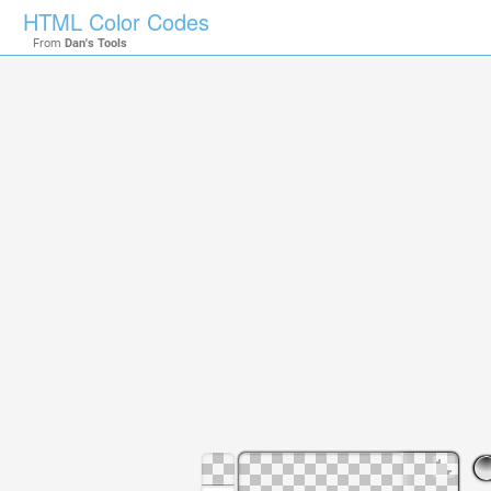
HTML Color Codes
From
Dan's Tools