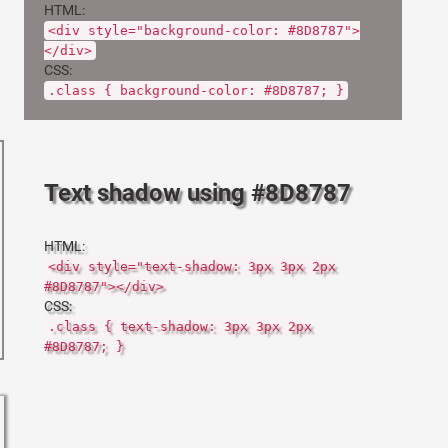
HTML:
<div style="background-color: #8D8787">
</div>
CSS:
.class { background-color: #8D8787; }
Text shadow using #8D8787
HTML:
<div style="text-shadow: 3px 3px 2px
#8D8787"></div>
CSS:
.class { text-shadow: 3px 3px 2px
#8D8787; }