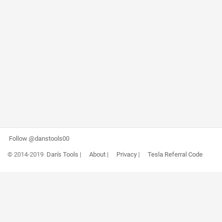
Follow @danstools00
© 2014-2019
Dan's Tools
|
About
|
Privacy
|
Tesla Referral Code