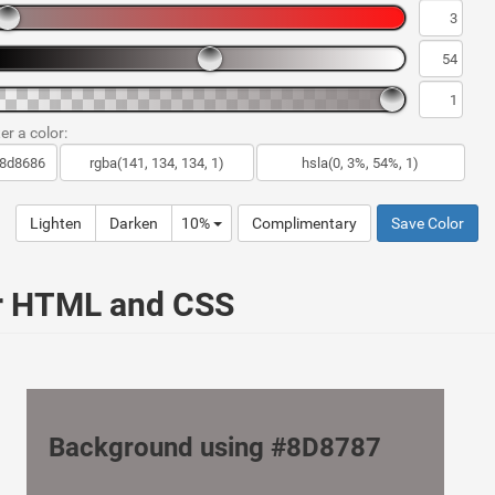
er a color:
Lighten
Darken
10%
Complimentary
Save Color
ur HTML and CSS
Background using #8D8787