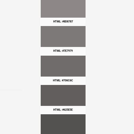
HTML: #8D8787
HTML: #7E7979
HTML: #706C6C
HTML: #625E5E