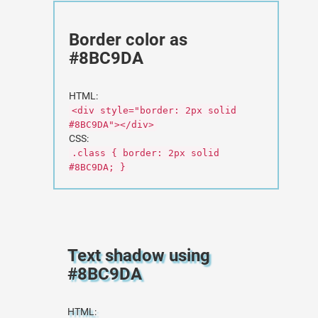
Border color as
#8BC9DA
HTML:
<div style="border: 2px solid
#8BC9DA"></div>
CSS:
.class { border: 2px solid
#8BC9DA; }
Text shadow using
#8BC9DA
HTML: