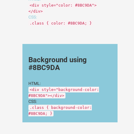
<div style="color: #8BC9DA">
</div>
CSS:
.class { color: #8BC9DA; }
Background using
#8BC9DA
HTML:
<div style="background-color:
#8BC9DA"></div>
CSS:
.class { background-color:
#8BC9DA; }