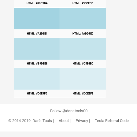
HTML: #8BC9DA
HTML: #96CEDD
HTML: #A2D3E1
HTML: #ADD9E5
HTML: #B9DEE8
HTML: #C5E4EC
HTML: #D0E9F0
HTML: #DCEEF3
Follow @danstools00
© 2014-2019
Dan's Tools
|
About
|
Privacy
|
Tesla Referral Code