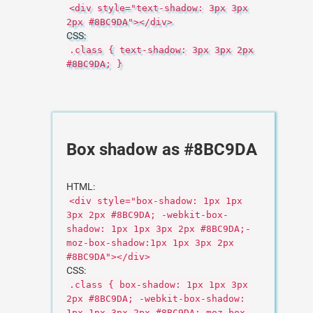
<div style="text-shadow: 3px 3px
2px #8BC9DA"></div>
CSS:
.class { text-shadow: 3px 3px 2px
#8BC9DA; }
Box shadow as #8BC9DA
HTML:
<div style="box-shadow: 1px 1px
3px 2px #8BC9DA; -webkit-box-
shadow: 1px 1px 3px 2px #8BC9DA;-
moz-box-shadow:1px 1px 3px 2px
#8BC9DA"></div>
CSS:
.class { box-shadow: 1px 1px 3px
2px #8BC9DA; -webkit-box-shadow:
1px 1px 3px 2px #8BC9DA;-moz-box-