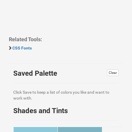
Related Tools:
CSS Fonts
Saved Palette
Clear
Click Save to keep a list of colors you like and want to
work with.
Shades and Tints