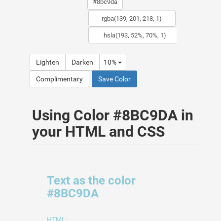
Lighten
Darken
10%
Complimentary
Save Color
Using Color #8BC9DA in
your HTML and CSS
Text as the color
#8BC9DA
HTML: