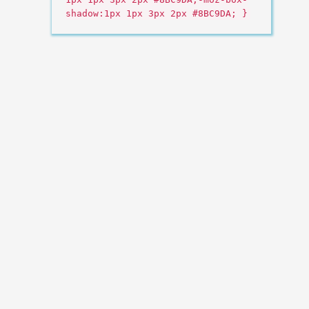
shadow:1px 1px 3px 2px #8BC9DA; }