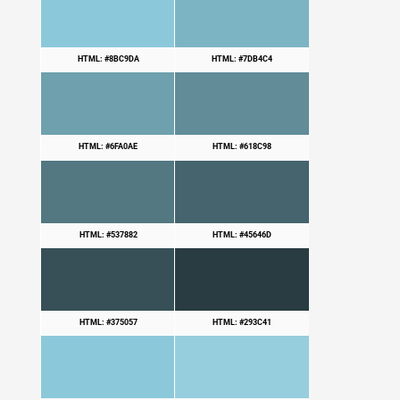
HTML: #8BC9DA
HTML: #7DB4C4
HTML: #6FA0AE
HTML: #618C98
HTML: #537882
HTML: #45646D
HTML: #375057
HTML: #293C41