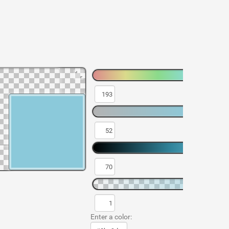
Enter a color: