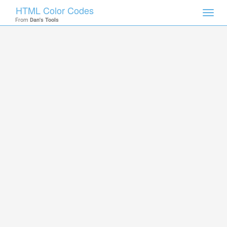
HTML Color Codes
Toggl
From
Dan's Tools
navig