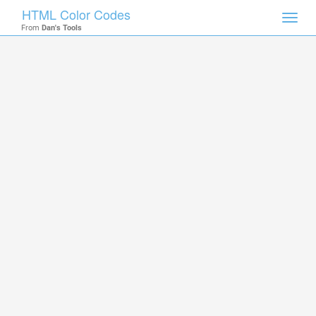
HTML Color Codes
Toggl
From
Dan's Tools
navig