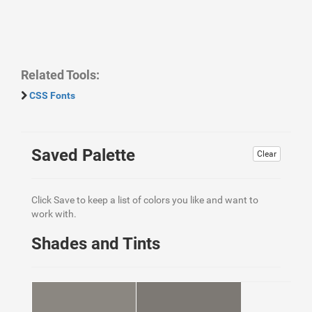
Related Tools:
CSS Fonts
Saved Palette
Clear
Click Save to keep a list of colors you like and want to
work with.
Shades and Tints