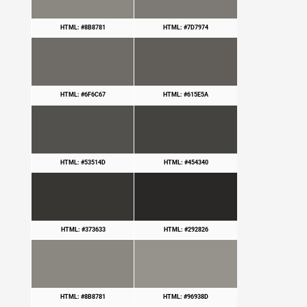
HTML: #8B8781
HTML: #7D7974
HTML: #6F6C67
HTML: #615E5A
HTML: #53514D
HTML: #454340
HTML: #373633
HTML: #292826
HTML: #8B8781
HTML: #96938D