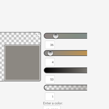
Enter a color: