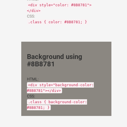
<div style="color: #8B8781">
</div>
CSS:
.class { color: #8B8781; }
Background using
#8B8781
HTML:
<div style="background-color:
#8B8781"></div>
CSS:
.class { background-color:
#8B8781; }