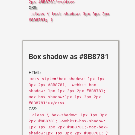
2px #8B8781"></div>
CSS:
.class { text-shadow: 3px 3px 2px
#8B8781; }
Box shadow as #8B8781
HTML:
<div style="box-shadow: 1px 1px
3px 2px #8B8781; -webkit-box-
shadow: 1px 1px 3px 2px #8B8781;-
moz-box-shadow:1px 1px 3px 2px
#8B8781"></div>
CSS:
.class { box-shadow: 1px 1px 3px
2px #8B8781; -webkit-box-shadow:
1px 1px 3px 2px #8B8781;-moz-box-
shadow:1px 1px 3px 2px #8B8781; }