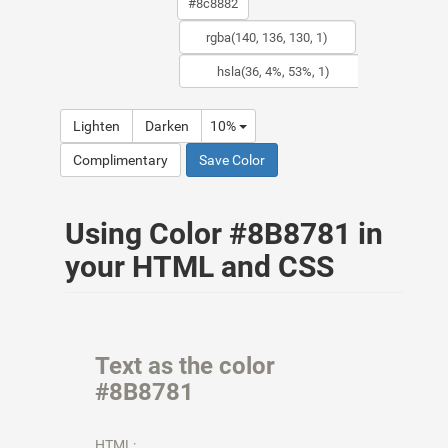
Lighten
Darken
10%
Complimentary
Save Color
Using Color #8B8781 in
your HTML and CSS
Text as the color
#8B8781
HTML: