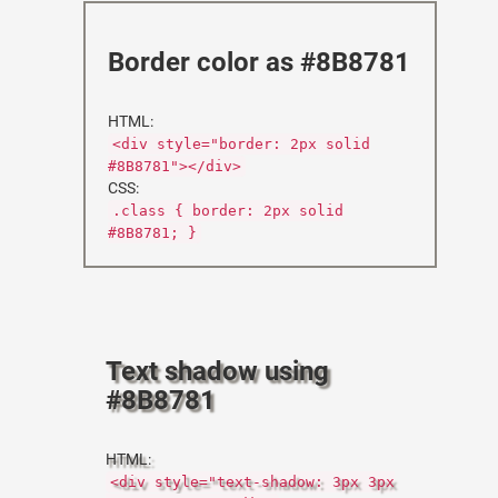
Border color as #8B8781
HTML:
<div style="border: 2px solid
#8B8781"></div>
CSS:
.class { border: 2px solid
#8B8781; }
Text shadow using
#8B8781
HTML:
<div style="text-shadow: 3px 3px