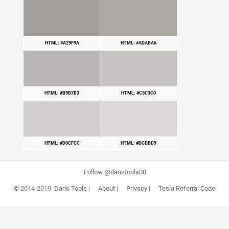
HTML: #A29F9A
HTML: #ADABA6
HTML: #B9B7B3
HTML: #C5C3C0
HTML: #D0CFCC
HTML: #DCDBD9
Follow @danstools00
© 2014-2019
Dan's Tools
|
About
|
Privacy
|
Tesla Referral Code