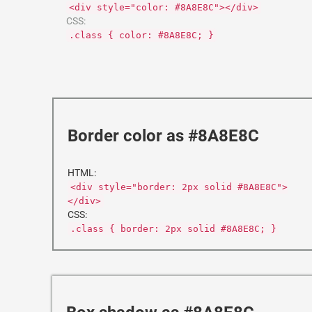
<div style="color: #8A8E8C"></div>
CSS:
.class { color: #8A8E8C; }
Border color as #8A8E8C
HTML:
<div style="border: 2px solid #8A8E8C">
</div>
CSS:
.class { border: 2px solid #8A8E8C; }