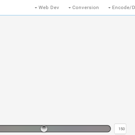
Web Dev
Conversion
Encode/D