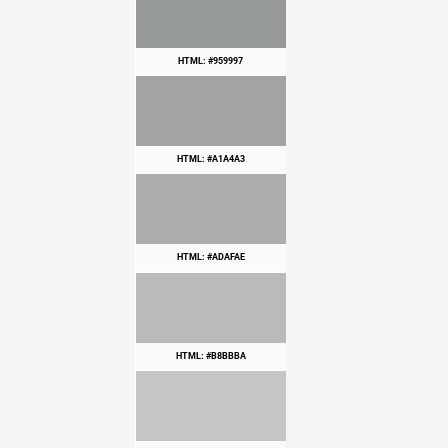
HTML: #959997
HTML: #A1A4A3
HTML: #ADAFAE
HTML: #B8BBBA