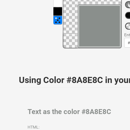
Ent
Using Color #8A8E8C in yo
Text as the color #8A8E8C
HTML: