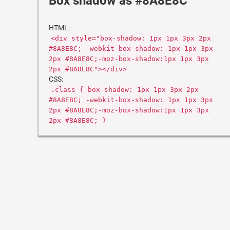
Box shadow as #8A8E8C
HTML:
<div style="box-shadow: 1px 1px 3px 2px
#8A8E8C; -webkit-box-shadow: 1px 1px 3px
2px #8A8E8C;-moz-box-shadow:1px 1px 3px
2px #8A8E8C"></div>
CSS:
.class { box-shadow: 1px 1px 3px 2px
#8A8E8C; -webkit-box-shadow: 1px 1px 3px
2px #8A8E8C;-moz-box-shadow:1px 1px 3px
2px #8A8E8C; }