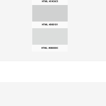
HTML: #C4C6C5
HTML: #D0D1D1
HTML: #DBDDDC