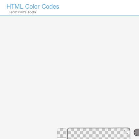
HTML Color Codes
From
Dan's Tools