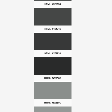
HTML: #525554
HTML: #454746
HTML: #373838
HTML: #292A2A
HTML: #8A8E8C