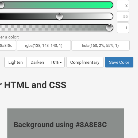
er a color:
Lighten
Darken
10%
Complimentary
Save Color
ur HTML and CSS
Background using #8A8E8C