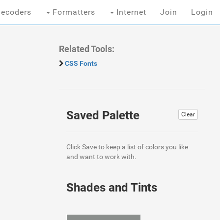
ecoders
Formatters
Internet
Join
Login
Related Tools:
CSS Fonts
Saved Palette
Clear
Click Save to keep a list of colors you like
and want to work with.
Shades and Tints