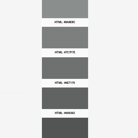
HTML: #8A8E8C
HTML: #7C7F7E
HTML: #6E7170
HTML: #606362