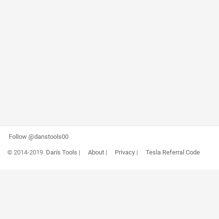
Follow @danstools00
© 2014-2019
Dan's Tools
|
About
|
Privacy
|
Tesla Referral Code