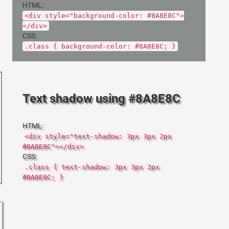
HTML:
<div style="background-color: #8A8E8C">
</div>
CSS:
.class { background-color: #8A8E8C; }
Text shadow using #8A8E8C
HTML:
<div style="text-shadow: 3px 3px 2px
#8A8E8C"></div>
CSS:
.class { text-shadow: 3px 3px 2px
#8A8E8C; }