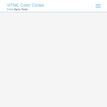
HTML Color Codes
Toggl
From
Dan's Tools
navig