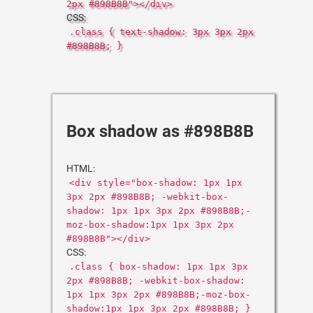
2px #898B8B"></div>
CSS:
.class { text-shadow: 3px 3px 2px
#898B8B; }
Box shadow as #898B8B
HTML:
<div style="box-shadow: 1px 1px
3px 2px #898B8B; -webkit-box-
shadow: 1px 1px 3px 2px #898B8B;-
moz-box-shadow:1px 1px 3px 2px
#898B8B"></div>
CSS:
.class { box-shadow: 1px 1px 3px
2px #898B8B; -webkit-box-shadow:
1px 1px 3px 2px #898B8B;-moz-box-
shadow:1px 1px 3px 2px #898B8B; }