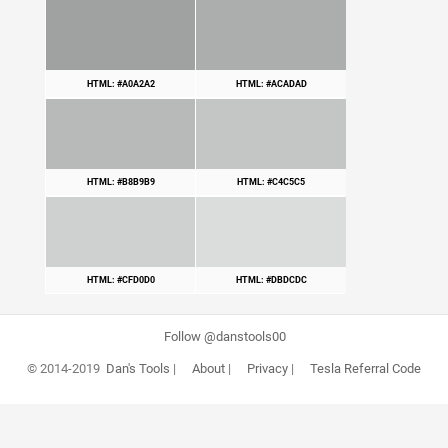
HTML: #A0A2A2
HTML: #ACADAD
HTML: #B8B9B9
HTML: #C4C5C5
HTML: #CFD0D0
HTML: #DBDCDC
Follow @danstools00
© 2014-2019
Dan's Tools
|
About
|
Privacy
|
Tesla Referral Code