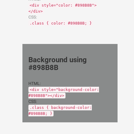
<div style="color: #898B8B">
</div>
CSS:
.class { color: #898B8B; }
Background using
#898B8B
HTML:
<div style="background-color:
#898B8B"></div>
CSS:
.class { background-color:
#898B8B; }