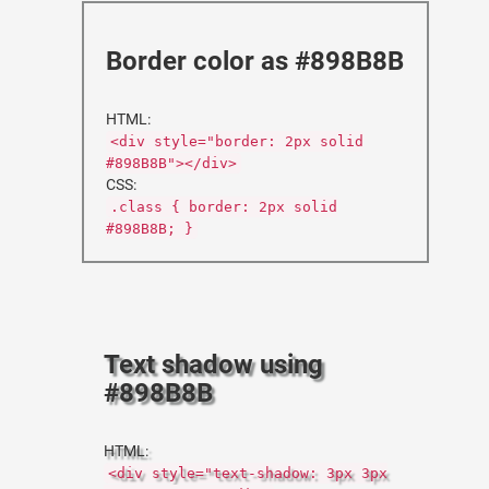
Border color as #898B8B
HTML:
<div style="border: 2px solid
#898B8B"></div>
CSS:
.class { border: 2px solid
#898B8B; }
Text shadow using
#898B8B
HTML:
<div style="text-shadow: 3px 3px