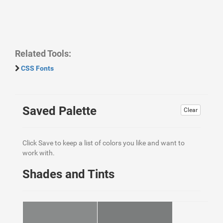
Related Tools:
CSS Fonts
Saved Palette
Clear
Click Save to keep a list of colors you like and want to
work with.
Shades and Tints