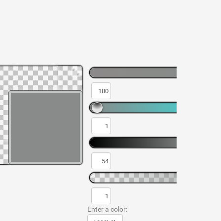
Enter a color: