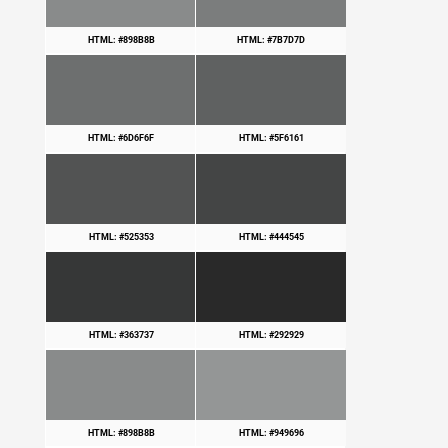
HTML: #898B8B
HTML: #7B7D7D
HTML: #6D6F6F
HTML: #5F6161
HTML: #525353
HTML: #444545
HTML: #363737
HTML: #292929
HTML: #898B8B
HTML: #949696