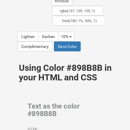
Lighten
Darken
10%
Complimentary
Save Color
Using Color #898B8B in
your HTML and CSS
Text as the color
#898B8B
HTML: