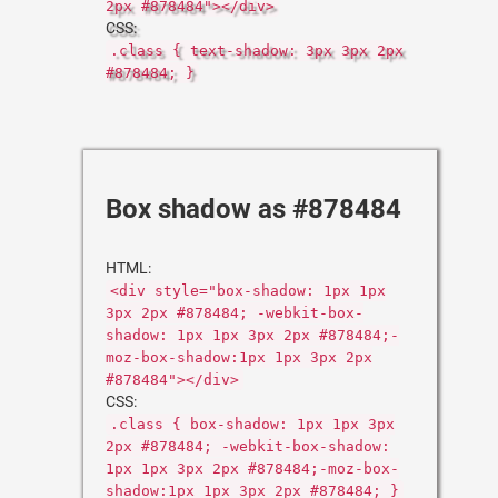
2px #878484"></div>
CSS:
.class { text-shadow: 3px 3px 2px
#878484; }
Box shadow as #878484
HTML:
<div style="box-shadow: 1px 1px
3px 2px #878484; -webkit-box-
shadow: 1px 1px 3px 2px #878484;-
moz-box-shadow:1px 1px 3px 2px
#878484"></div>
CSS:
.class { box-shadow: 1px 1px 3px
2px #878484; -webkit-box-shadow:
1px 1px 3px 2px #878484;-moz-box-
shadow:1px 1px 3px 2px #878484; }