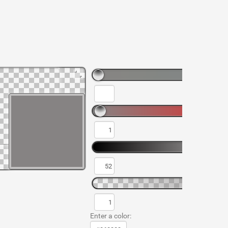
Enter a color: