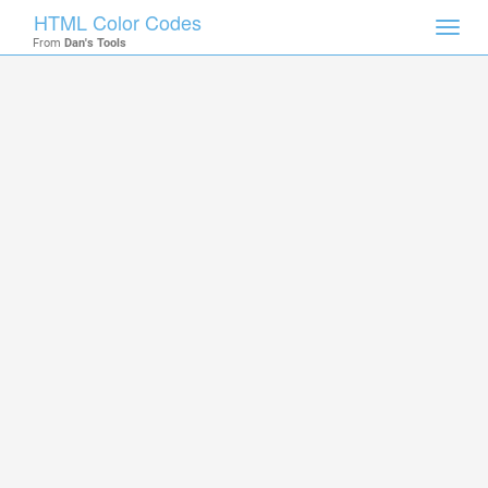
HTML Color Codes
Toggl
From
Dan's Tools
navig