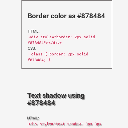
Border color as #878484
HTML:
<div style="border: 2px solid
#878484"></div>
CSS:
.class { border: 2px solid
#878484; }
Text shadow using
#878484
HTML:
<div style="text-shadow: 3px 3px