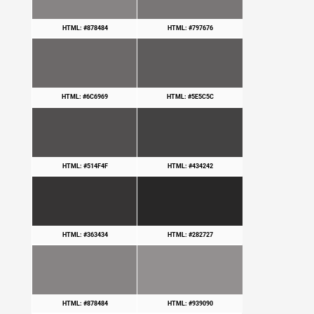
HTML: #878484
HTML: #797676
HTML: #6C6969
HTML: #5E5C5C
HTML: #514F4F
HTML: #434242
HTML: #363434
HTML: #282727
HTML: #878484
HTML: #939090