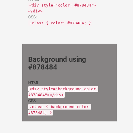
<div style="color: #878484">
</div>
CSS:
.class { color: #878484; }
Background using
#878484
HTML:
<div style="background-color:
#878484"></div>
CSS:
.class { background-color:
#878484; }