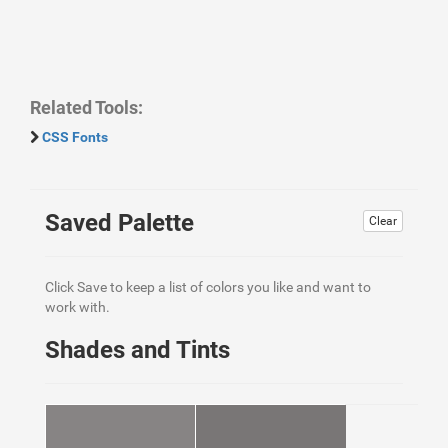
Related Tools:
CSS Fonts
Saved Palette
Clear
Click Save to keep a list of colors you like and want to
work with.
Shades and Tints