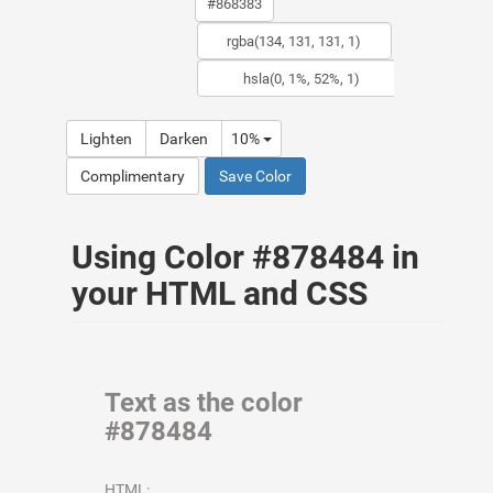
Lighten
Darken
10%
Complimentary
Save Color
Using Color #878484 in
your HTML and CSS
Text as the color
#878484
HTML: