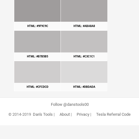
HTML: #9F9C9C
HTML: #ABA8A8
HTML: #B7B5B5
HTML: #C3C1C1
HTML: #CFCDCD
HTML: #DBDADA
Follow @danstools00
© 2014-2019
Dan's Tools
|
About
|
Privacy
|
Tesla Referral Code