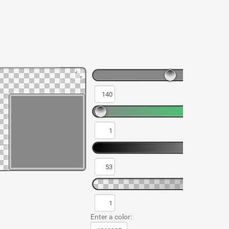
Enter a color: