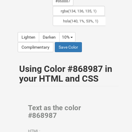
Lighten
Darken
10%
Complimentary
Save Color
Using Color #868987 in
your HTML and CSS
Text as the color
#868987
HTML: