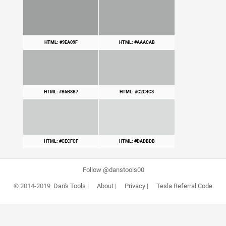
HTML: #9EA09F
HTML: #AAACAB
HTML: #B6B8B7
HTML: #C2C4C3
HTML: #CECFCF
HTML: #DADBDB
Follow @danstools00
© 2014-2019
Dan's Tools
|
About
|
Privacy
|
Tesla Referral Code