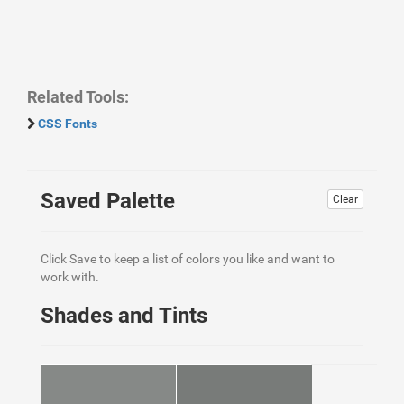
Related Tools:
CSS Fonts
Saved Palette
Clear
Click Save to keep a list of colors you like and want to
work with.
Shades and Tints