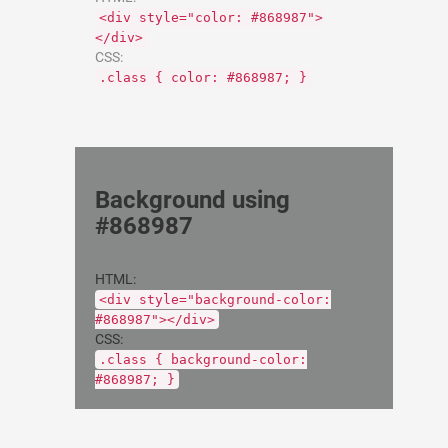
<div style="color: #868987">
</div>
CSS:
.class { color: #868987; }
Background using
#868987
HTML:
<div style="background-color:
#868987"></div>
CSS:
.class { background-color:
#868987; }