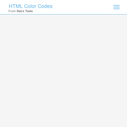
HTML Color Codes
Toggl
From
Dan's Tools
navig