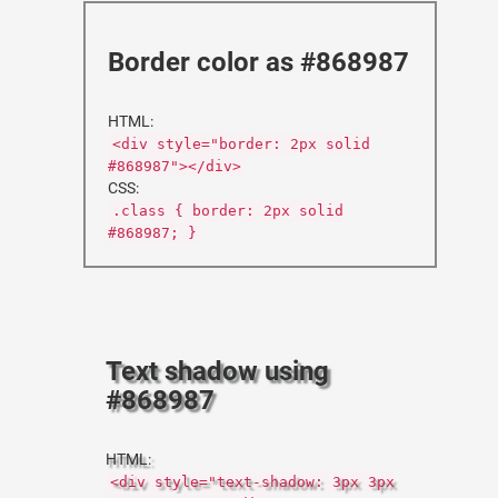
Border color as #868987
HTML:
<div style="border: 2px solid
#868987"></div>
CSS:
.class { border: 2px solid
#868987; }
Text shadow using
#868987
HTML:
<div style="text-shadow: 3px 3px