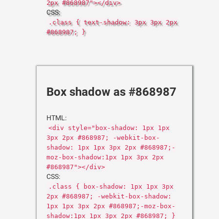
2px #868987"></div>
CSS:
.class { text-shadow: 3px 3px 2px
#868987; }
Box shadow as #868987
HTML:
<div style="box-shadow: 1px 1px
3px 2px #868987; -webkit-box-
shadow: 1px 1px 3px 2px #868987;-
moz-box-shadow:1px 1px 3px 2px
#868987"></div>
CSS:
.class { box-shadow: 1px 1px 3px
2px #868987; -webkit-box-shadow:
1px 1px 3px 2px #868987;-moz-box-
shadow:1px 1px 3px 2px #868987; }