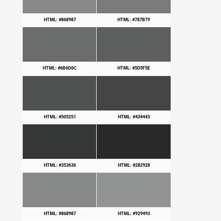
HTML: #868987
HTML: #787B79
HTML: #6B6D6C
HTML: #5D5F5E
HTML: #505251
HTML: #434443
HTML: #353636
HTML: #282928
HTML: #868987
HTML: #929493