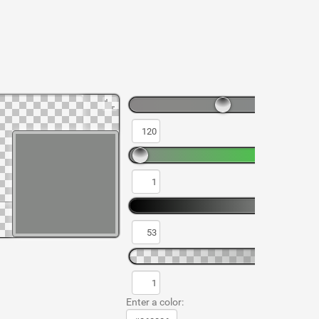
Enter a color: