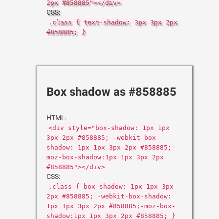
2px #858885"></div>
CSS:
.class { text-shadow: 3px 3px 2px
#858885; }
Box shadow as #858885
HTML:
<div style="box-shadow: 1px 1px
3px 2px #858885; -webkit-box-
shadow: 1px 1px 3px 2px #858885;-
moz-box-shadow:1px 1px 3px 2px
#858885"></div>
CSS:
.class { box-shadow: 1px 1px 3px
2px #858885; -webkit-box-shadow:
1px 1px 3px 2px #858885;-moz-box-
shadow:1px 1px 3px 2px #858885; }