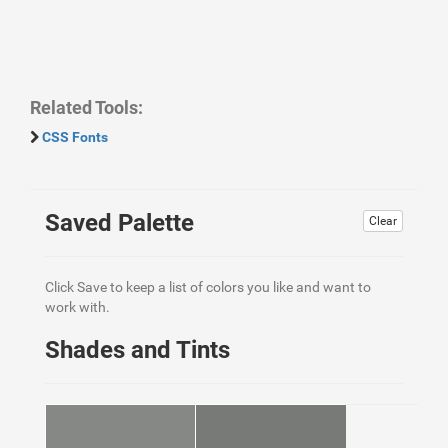
Related Tools:
CSS Fonts
Saved Palette
Clear
Click Save to keep a list of colors you like and want to
work with.
Shades and Tints