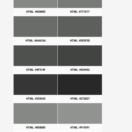
HTML: #858885
HTML: #777A77
HTML: #6A6C6A
HTML: #5D5F5D
HTML: #4F514F
HTML: #424442
HTML: #353635
HTML: #272827
HTML: #858885
HTML: #919391