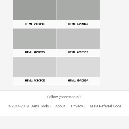
HTML: #9D9F9D
HTML: #A9ABA9
HTML: #B5B7B5
HTML: #C2C3C2
HTML: #CECFCE
HTML: #DADBDA
Follow @danstools00
© 2014-2019
Dan's Tools
|
About
|
Privacy
|
Tesla Referral Code