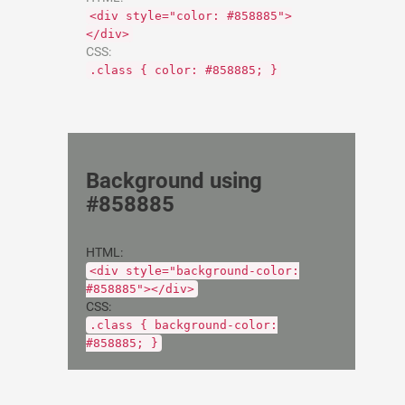
<div style="color: #858885">
</div>
CSS:
.class { color: #858885; }
Background using
#858885
HTML:
<div style="background-color:
#858885"></div>
CSS:
.class { background-color:
#858885; }