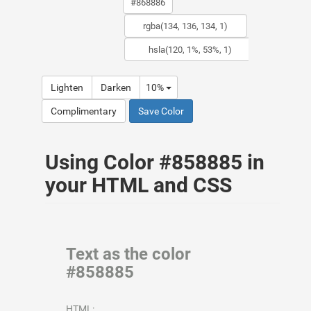
Lighten
Darken
10%
Complimentary
Save Color
Using Color #858885 in
your HTML and CSS
Text as the color
#858885
HTML: