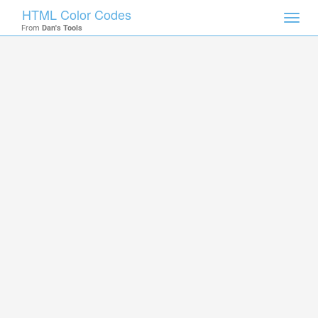
HTML Color Codes
Toggl
From
Dan's Tools
navig