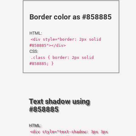
Border color as #858885
HTML:
<div style="border: 2px solid
#858885"></div>
CSS:
.class { border: 2px solid
#858885; }
Text shadow using
#858885
HTML:
<div style="text-shadow: 3px 3px