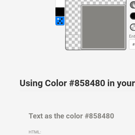
Ent
Using Color #858480 in yo
Text as the color #858480
HTML: