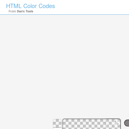
HTML Color Codes
From
Dan's Tools