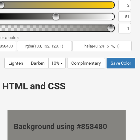
er a color:
Lighten
Darken
10%
Complimentary
Save Color
ur HTML and CSS
Background using #858480