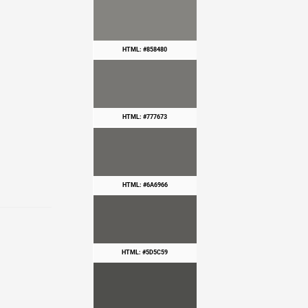
HTML: #858480
HTML: #777673
HTML: #6A6966
HTML: #5D5C59