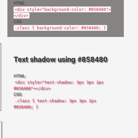
HTML:
<div style="background-color: #858480">
</div>
CSS:
.class { background-color: #858480; }
Text shadow using #858480
HTML:
<div style="text-shadow: 3px 3px 2px
#858480"></div>
CSS:
.class { text-shadow: 3px 3px 2px
#858480; }