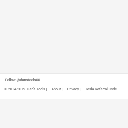
Follow @danstools00
© 2014-2019
Dan's Tools
|
About
|
Privacy
|
Tesla Referral Code