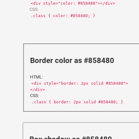
<div style="color: #858480"></div>
CSS:
.class { color: #858480; }
Border color as #858480
HTML:
<div style="border: 2px solid #858480">
</div>
CSS:
.class { border: 2px solid #858480; }