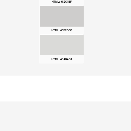
HTML: #C2C1BF
HTML: #CECDCC
HTML: #DADAD8