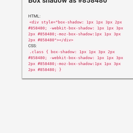
Box shadow as #858480
HTML:
<div style="box-shadow: 1px 1px 3px 2px
#858480; -webkit-box-shadow: 1px 1px 3px
2px #858480;-moz-box-shadow:1px 1px 3px
2px #858480"></div>
CSS:
.class { box-shadow: 1px 1px 3px 2px
#858480; -webkit-box-shadow: 1px 1px 3px
2px #858480;-moz-box-shadow:1px 1px 3px
2px #858480; }