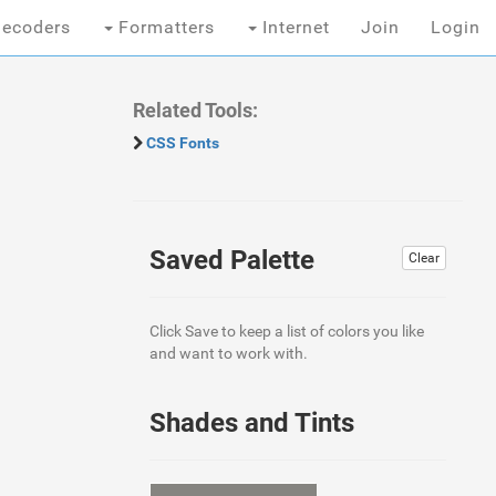
ecoders
Formatters
Internet
Join
Login
Related Tools:
CSS Fonts
Saved Palette
Clear
Click Save to keep a list of colors you like
and want to work with.
Shades and Tints