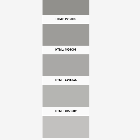
HTML: #91908C
HTML: #9D9C99
HTML: #A9A8A6
HTML: #B5B5B2