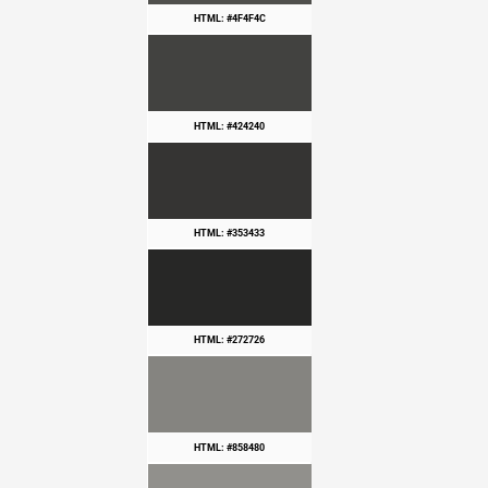
HTML: #4F4F4C
HTML: #424240
HTML: #353433
HTML: #272726
HTML: #858480