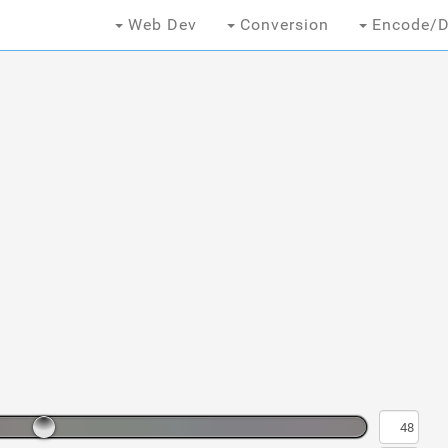
Web Dev
Conversion
Encode/D