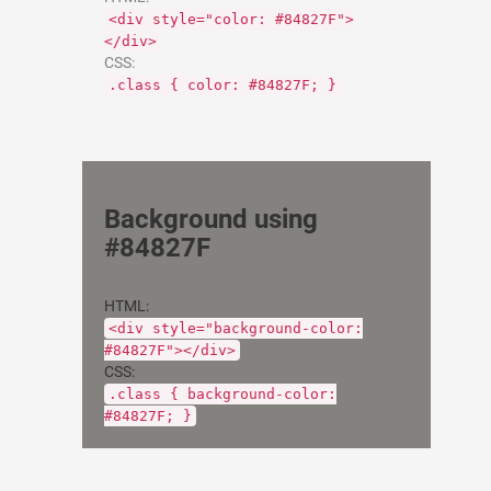
<div style="color: #84827F">
</div>
CSS:
.class { color: #84827F; }
Background using
#84827F
HTML:
<div style="background-color:
#84827F"></div>
CSS:
.class { background-color:
#84827F; }