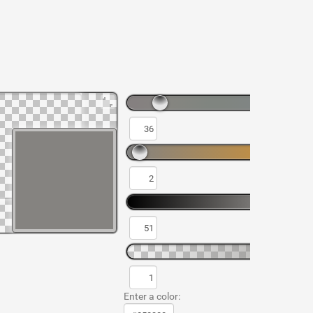
Enter a color: