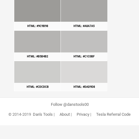
HTML: #9C9B98
HTML: #A8A7A5
HTML: #B5B4B2
HTML: #C1C0BF
HTML: #CDCDCB
HTML: #DAD9D8
Follow @danstools00
© 2014-2019
Dan's Tools
|
About
|
Privacy
|
Tesla Referral Code