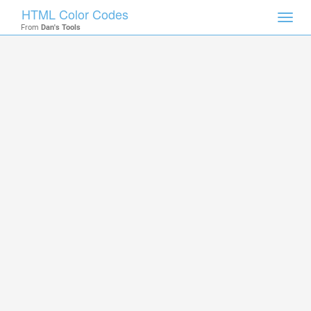
HTML Color Codes
Toggl
From
Dan's Tools
navig