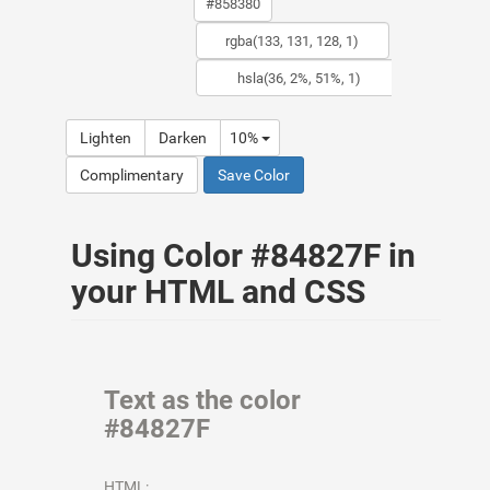
Lighten
Darken
10%
Complimentary
Save Color
Using Color #84827F in
your HTML and CSS
Text as the color
#84827F
HTML: