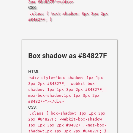
2px #84827F"></div>
CSS:
.class { text-shadow: 3px 3px 2px
#84827F; }
Box shadow as #84827F
HTML:
<div style="box-shadow: 1px 1px
3px 2px #84827F; -webkit-box-
shadow: 1px 1px 3px 2px #84827F;-
moz-box-shadow:1px 1px 3px 2px
#84827F"></div>
CSS:
.class { box-shadow: 1px 1px 3px
2px #84827F; -webkit-box-shadow:
1px 1px 3px 2px #84827F;-moz-box-
shadow:1px 1px 3px 2px #84827F; }