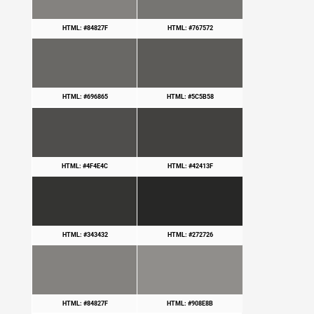
HTML: #84827F
HTML: #767572
HTML: #696865
HTML: #5C5B58
HTML: #4F4E4C
HTML: #42413F
HTML: #343432
HTML: #272726
HTML: #84827F
HTML: #908E8B