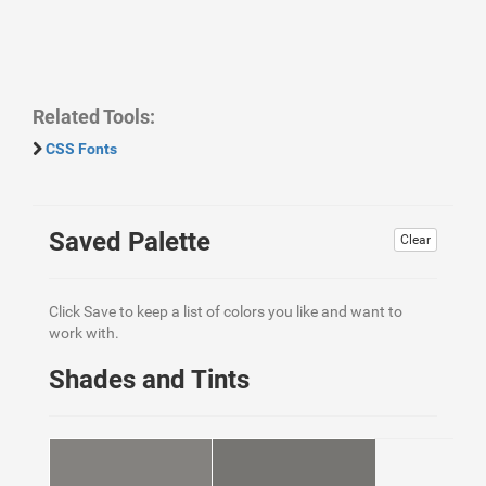
Related Tools:
CSS Fonts
Saved Palette
Clear
Click Save to keep a list of colors you like and want to
work with.
Shades and Tints