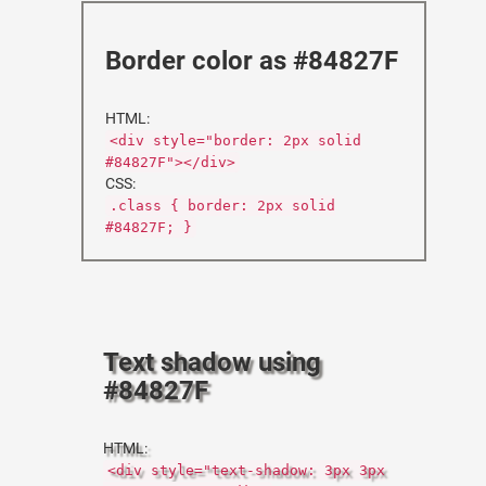
Border color as #84827F
HTML:
<div style="border: 2px solid
#84827F"></div>
CSS:
.class { border: 2px solid
#84827F; }
Text shadow using
#84827F
HTML:
<div style="text-shadow: 3px 3px