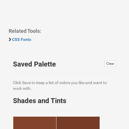
Related Tools:
CSS Fonts
Saved Palette
Clear
Click Save to keep a list of colors you like and want to
work with.
Shades and Tints