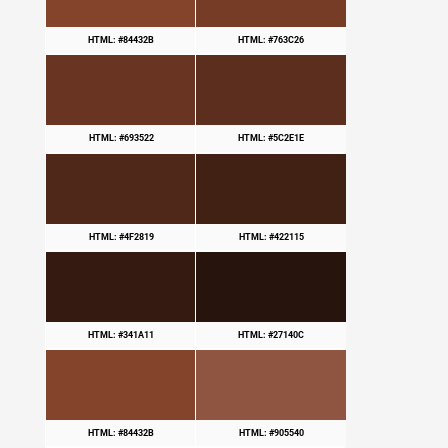
HTML: #84432B
HTML: #763C26
HTML: #693522
HTML: #5C2E1E
HTML: #4F2819
HTML: #422115
HTML: #341A11
HTML: #27140C
HTML: #84432B
HTML: #905540