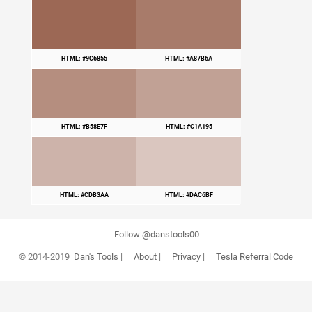
HTML: #9C6855
HTML: #A87B6A
HTML: #B58E7F
HTML: #C1A195
HTML: #CDB3AA
HTML: #DAC6BF
Follow @danstools00
© 2014-2019
Dan's Tools
|
About
|
Privacy
|
Tesla Referral Code