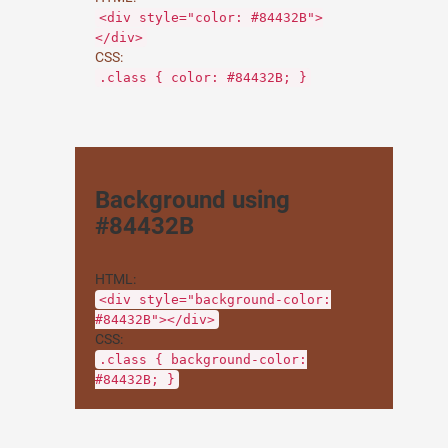
<div style="color: #84432B">
</div>
CSS:
.class { color: #84432B; }
Background using
#84432B
HTML:
<div style="background-color:
#84432B"></div>
CSS:
.class { background-color:
#84432B; }