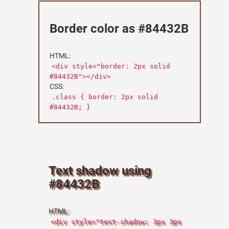
Border color as #84432B
HTML:
<div style="border: 2px solid
#84432B"></div>
CSS:
.class { border: 2px solid
#84432B; }
Text shadow using
#84432B
HTML:
<div style="text-shadow: 3px 3px