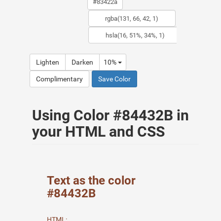
Lighten
Darken
10%
Complimentary
Save Color
Using Color #84432B in
your HTML and CSS
Text as the color
#84432B
HTML: