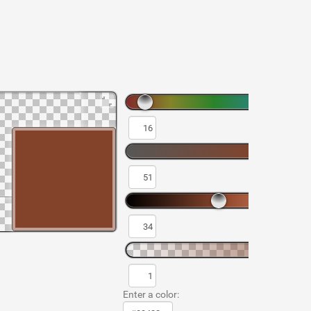
Enter a color: