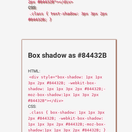
2px #84432B"></div>
CSS:
.class { text-shadow: 3px 3px 2px
#84432B; }
Box shadow as #84432B
HTML:
<div style="box-shadow: 1px 1px
3px 2px #84432B; -webkit-box-
shadow: 1px 1px 3px 2px #84432B;-
moz-box-shadow:1px 1px 3px 2px
#84432B"></div>
CSS:
.class { box-shadow: 1px 1px 3px
2px #84432B; -webkit-box-shadow:
1px 1px 3px 2px #84432B;-moz-box-
shadow:1px 1px 3px 2px #84432B; }