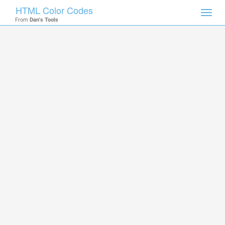
HTML Color Codes
Toggl
From
Dan's Tools
navig