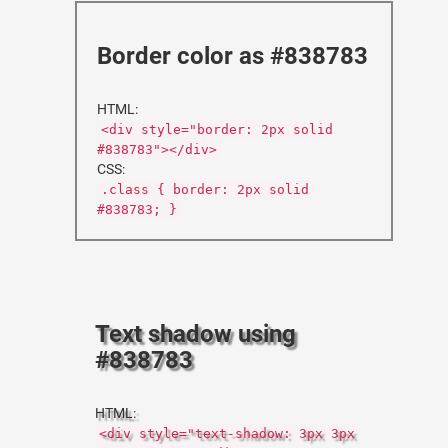
Border color as #838783
HTML:
<div style="border: 2px solid
#838783"></div>
CSS:
.class { border: 2px solid
#838783; }
Text shadow using
#838783
HTML:
<div style="text-shadow: 3px 3px