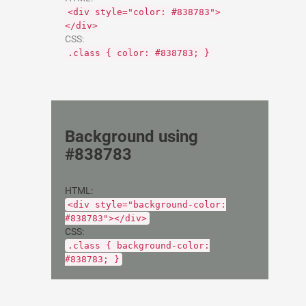
<div style="color: #838783">
</div>
CSS:
.class { color: #838783; }
Background using
#838783
HTML:
<div style="background-color:
#838783"></div>
CSS:
.class { background-color:
#838783; }