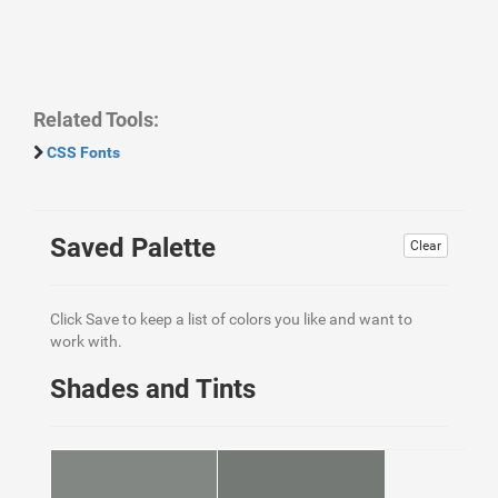
Related Tools:
CSS Fonts
Saved Palette
Clear
Click Save to keep a list of colors you like and want to
work with.
Shades and Tints