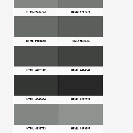
HTML: #838783
HTML: #757975
HTML: #686C68
HTML: #5B5E5B
HTML: #4E514E
HTML: #414341
HTML: #343634
HTML: #272827
HTML: #838783
HTML: #8F938F