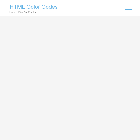
HTML Color Codes
Toggl
From
Dan's Tools
navig