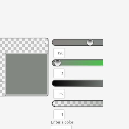
Enter a color: