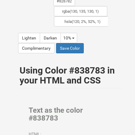
Lighten
Darken
10%
Complimentary
Save Color
Using Color #838783 in
your HTML and CSS
Text as the color
#838783
HTML: