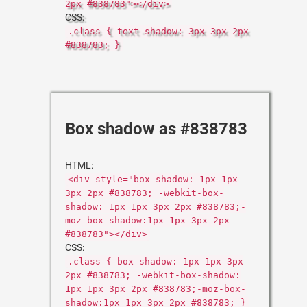
2px #838783"></div>
CSS:
.class { text-shadow: 3px 3px 2px
#838783; }
Box shadow as #838783
HTML:
<div style="box-shadow: 1px 1px
3px 2px #838783; -webkit-box-
shadow: 1px 1px 3px 2px #838783;-
moz-box-shadow:1px 1px 3px 2px
#838783"></div>
CSS:
.class { box-shadow: 1px 1px 3px
2px #838783; -webkit-box-shadow:
1px 1px 3px 2px #838783;-moz-box-
shadow:1px 1px 3px 2px #838783; }