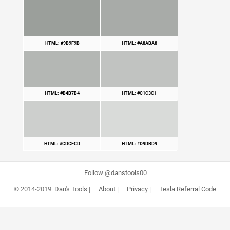
HTML: #9B9F9B
HTML: #A8ABA8
HTML: #B4B7B4
HTML: #C1C3C1
HTML: #CDCFCD
HTML: #D9DBD9
Follow @danstools00
© 2014-2019
Dan's Tools
|
About
|
Privacy
|
Tesla Referral Code