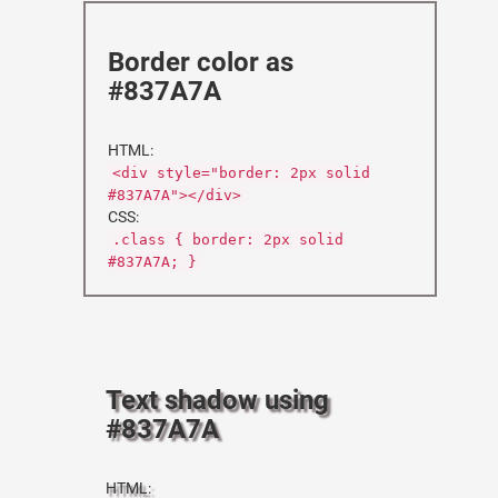
Border color as
#837A7A
HTML:
<div style="border: 2px solid
#837A7A"></div>
CSS:
.class { border: 2px solid
#837A7A; }
Text shadow using
#837A7A
HTML: