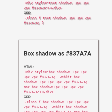
<div style="text-shadow: 3px 3px
2px #837A7A"></div>
CSS:
.class { text-shadow: 3px 3px 2px
#837A7A; }
Box shadow as #837A7A
HTML:
<div style="box-shadow: 1px 1px
3px 2px #837A7A; -webkit-box-
shadow: 1px 1px 3px 2px #837A7A;-
moz-box-shadow:1px 1px 3px 2px
#837A7A"></div>
CSS:
.class { box-shadow: 1px 1px 3px
2px #837A7A; -webkit-box-shadow:
1px 1px 3px 2px #837A7A;-moz-box-