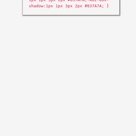
shadow:1px 1px 3px 2px #837A7A; }