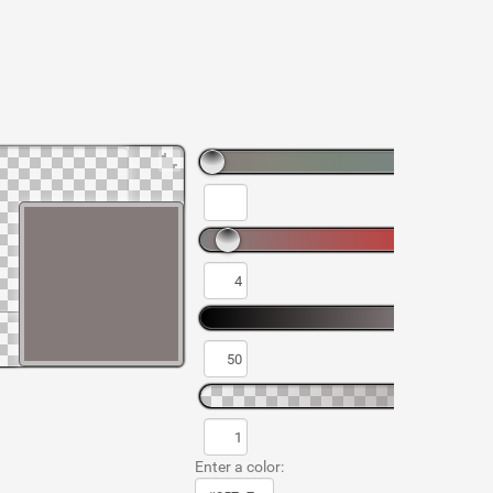
Enter a color: