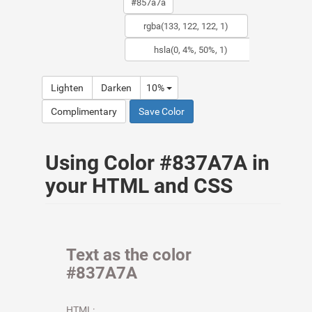
Lighten
Darken
10%
Complimentary
Save Color
Using Color #837A7A in
your HTML and CSS
Text as the color
#837A7A
HTML: