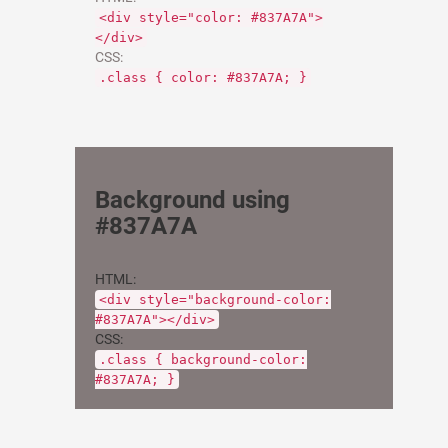
<div style="color: #837A7A">
</div>
CSS:
.class { color: #837A7A; }
Background using
#837A7A
HTML:
<div style="background-color:
#837A7A"></div>
CSS:
.class { background-color:
#837A7A; }