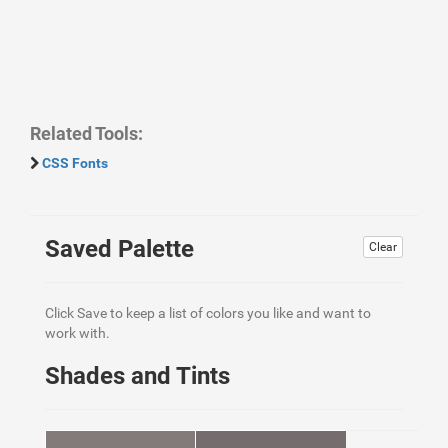
Related Tools:
CSS Fonts
Saved Palette
Clear
Click Save to keep a list of colors you like and want to
work with.
Shades and Tints