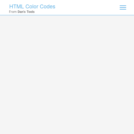
HTML Color Codes
Toggl
From
Dan's Tools
navig