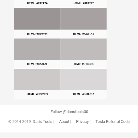
HTML: #837A7A
HTML: #8F8787
HTML: #9B9494
HTML: #A8A1A1
HTML: #B4AFAF
HTML: #C1BCBC
HTML: #CDC9C9
HTML: #D9D7D7
Follow @danstools00
© 2014-2019
Dan's Tools
|
About
|
Privacy
|
Tesla Referral Code