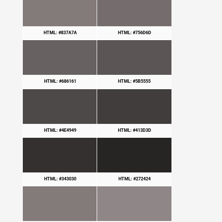
HTML: #837A7A
HTML: #756D6D
HTML: #686161
HTML: #5B5555
HTML: #4E4949
HTML: #413D3D
HTML: #343030
HTML: #272424