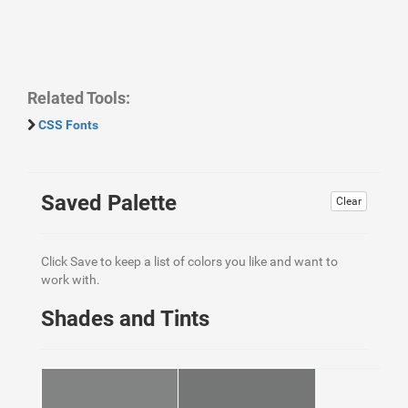
Related Tools:
CSS Fonts
Saved Palette
Clear
Click Save to keep a list of colors you like and want to
work with.
Shades and Tints