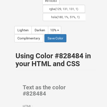
Lighten
Darken
10%
Complimentary
Save Color
Using Color #828484 in
your HTML and CSS
Text as the color
#828484
HTML: