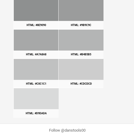
HTML: #8E9090
HTML: #9B9C9C
HTML: #A7A8A8
HTML: #B4B5B5
HTML: #C0C1C1
HTML: #CDCDCD
HTML: #D9DADA
Follow @danstools00