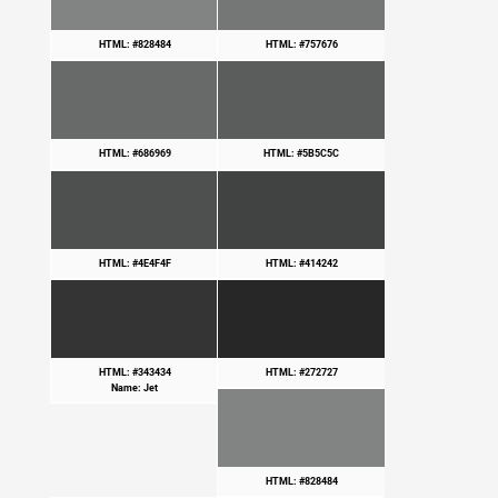
HTML: #828484
HTML: #757676
HTML: #686969
HTML: #5B5C5C
HTML: #4E4F4F
HTML: #414242
HTML: #343434
HTML: #272727
Name: Jet
HTML: #828484