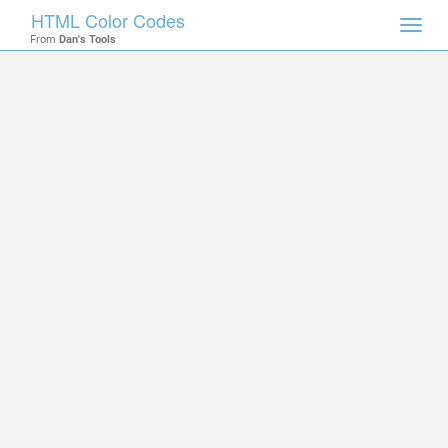
HTML Color Codes
Toggl
From
Dan's Tools
navig