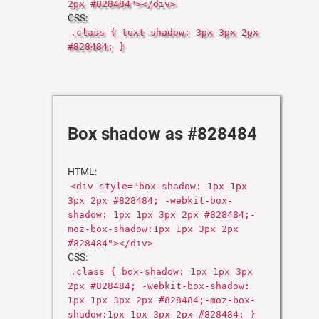
2px #828484"></div>
CSS:
.class { text-shadow: 3px 3px 2px
#828484; }
Box shadow as #828484
HTML:
<div style="box-shadow: 1px 1px
3px 2px #828484; -webkit-box-
shadow: 1px 1px 3px 2px #828484;-
moz-box-shadow:1px 1px 3px 2px
#828484"></div>
CSS:
.class { box-shadow: 1px 1px 3px
2px #828484; -webkit-box-shadow:
1px 1px 3px 2px #828484;-moz-box-
shadow:1px 1px 3px 2px #828484; }