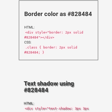
Border color as #828484
HTML:
<div style="border: 2px solid
#828484"></div>
CSS:
.class { border: 2px solid
#828484; }
Text shadow using
#828484
HTML:
<div style="text-shadow: 3px 3px