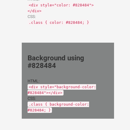
<div style="color: #828484">
</div>
CSS:
.class { color: #828484; }
Background using
#828484
HTML:
<div style="background-color:
#828484"></div>
CSS:
.class { background-color:
#828484; }