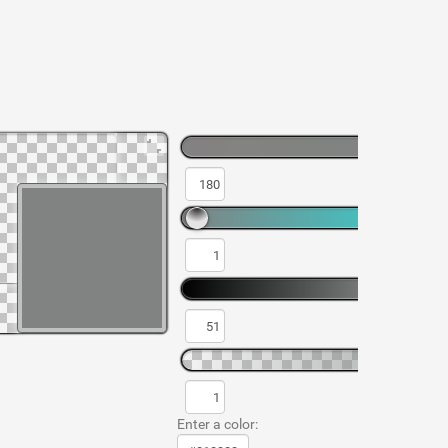
Enter a color: