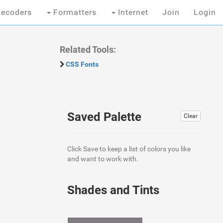
ecoders
Formatters
Internet
Join
Login
Related Tools:
CSS Fonts
Saved Palette
Clear
Click Save to keep a list of colors you like
and want to work with.
Shades and Tints