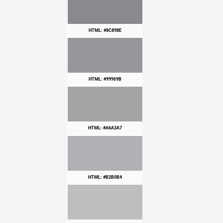
HTML: #8C898E
HTML: #99969B
HTML: #A6A3A7
HTML: #B2B0B4