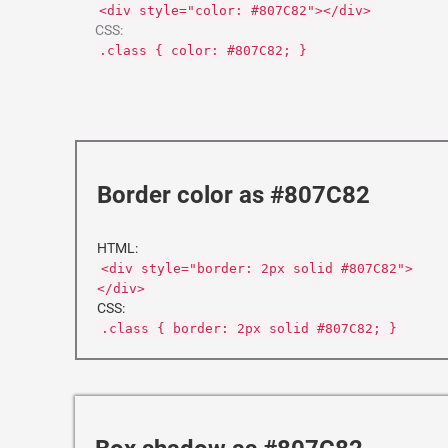
<div style="color: #807C82"></div>
CSS:
.class { color: #807C82; }
Border color as #807C82
HTML:
<div style="border: 2px solid #807C82">
</div>
CSS:
.class { border: 2px solid #807C82; }