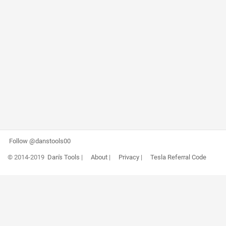
Follow @danstools00
© 2014-2019
Dan's Tools
|
About
|
Privacy
|
Tesla Referral Code