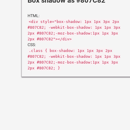
Box shadow as #807C82
HTML:
<div style="box-shadow: 1px 1px 3px 2px
#807C82; -webkit-box-shadow: 1px 1px 3px
2px #807C82;-moz-box-shadow:1px 1px 3px
2px #807C82"></div>
CSS:
.class { box-shadow: 1px 1px 3px 2px
#807C82; -webkit-box-shadow: 1px 1px 3px
2px #807C82;-moz-box-shadow:1px 1px 3px
2px #807C82; }