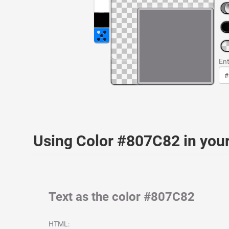
Ent
Using Color #807C82 in yo
Text as the color #807C82
HTML: