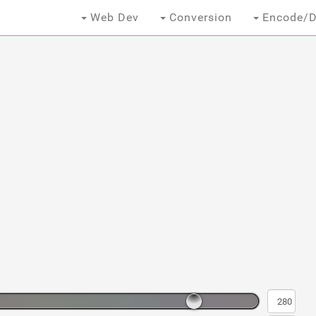
Web Dev
Conversion
Encode/D