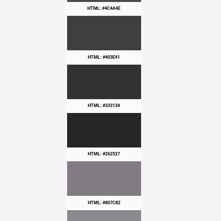
HTML: #4C4A4E
HTML: #403E41
HTML: #333134
HTML: #262527
HTML: #807C82