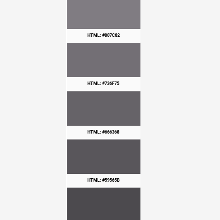
HTML: #807C82
HTML: #736F75
HTML: #666368
HTML: #59565B