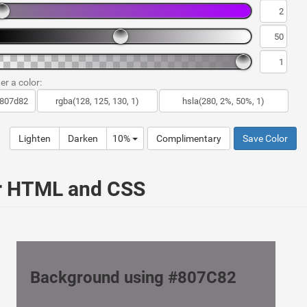
er a color:
Lighten
Darken
10%
Complimentary
Save Color
ur HTML and CSS
Background using #807C82