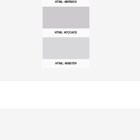
HTML: #BFBDC0
HTML: #CCCACD
HTML: #D8D7D9