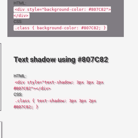
HTML:
<div style="background-color: #807C82">
</div>
CSS:
.class { background-color: #807C82; }
Text shadow using #807C82
HTML:
<div style="text-shadow: 3px 3px 2px
#807C82"></div>
CSS:
.class { text-shadow: 3px 3px 2px
#807C82; }