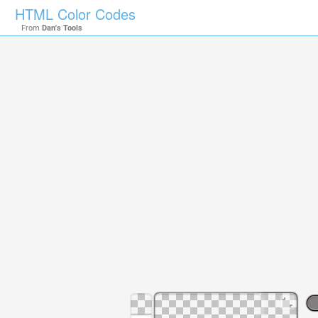
HTML Color Codes
From
Dan's Tools