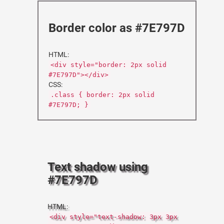
Border color as #7E797D
HTML:
<div style="border: 2px solid
#7E797D"></div>
CSS:
.class { border: 2px solid
#7E797D; }
Text shadow using
#7E797D
HTML:
<div style="text-shadow: 3px 3px