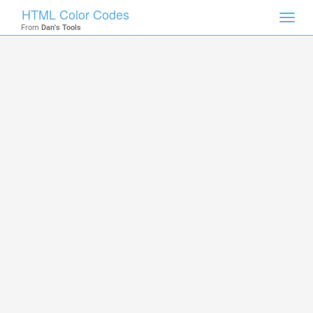
HTML Color Codes
Toggl
From
Dan's Tools
navig