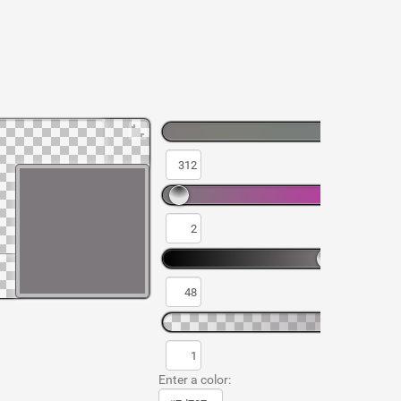
Enter a color: