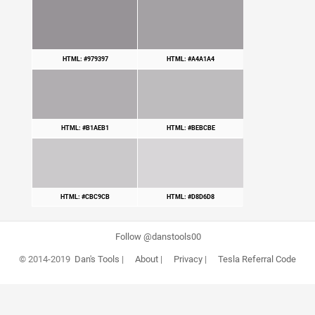
HTML: #979397
HTML: #A4A1A4
HTML: #B1AEB1
HTML: #BEBCBE
HTML: #CBC9CB
HTML: #D8D6D8
Follow @danstools00
© 2014-2019
Dan's Tools
|
About
|
Privacy
|
Tesla Referral Code