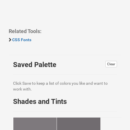
Related Tools:
CSS Fonts
Saved Palette
Clear
Click Save to keep a list of colors you like and want to
work with.
Shades and Tints