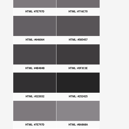
HTML: #7E797D
HTML: #716C70
HTML: #646064
HTML: #585457
HTML: #4B484B
HTML: #3F3C3E
HTML: #323032
HTML: #252425
HTML: #7E797D
HTML: #8A868A