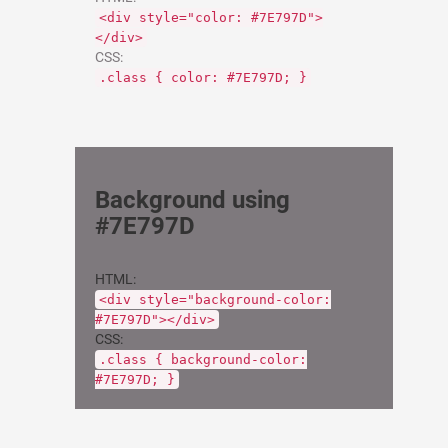
<div style="color: #7E797D">
</div>
CSS:
.class { color: #7E797D; }
Background using
#7E797D
HTML:
<div style="background-color:
#7E797D"></div>
CSS:
.class { background-color:
#7E797D; }