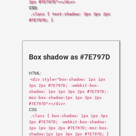
2px #7E797D"></div>
CSS:
.class { text-shadow: 3px 3px 2px
#7E797D; }
Box shadow as #7E797D
HTML:
<div style="box-shadow: 1px 1px
3px 2px #7E797D; -webkit-box-
shadow: 1px 1px 3px 2px #7E797D;-
moz-box-shadow:1px 1px 3px 2px
#7E797D"></div>
CSS:
.class { box-shadow: 1px 1px 3px
2px #7E797D; -webkit-box-shadow:
1px 1px 3px 2px #7E797D;-moz-box-
shadow:1px 1px 3px 2px #7E797D; }