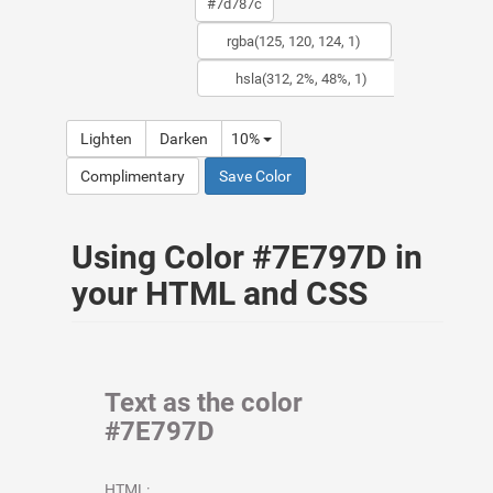
Lighten
Darken
10%
Complimentary
Save Color
Using Color #7E797D in
your HTML and CSS
Text as the color
#7E797D
HTML: