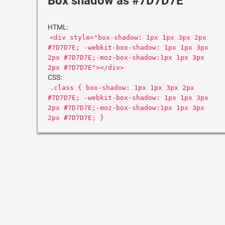
Box shadow as #7D7D7E
HTML:
<div style="box-shadow: 1px 1px 3px 2px
#7D7D7E; -webkit-box-shadow: 1px 1px 3px
2px #7D7D7E;-moz-box-shadow:1px 1px 3px
2px #7D7D7E"></div>
CSS:
.class { box-shadow: 1px 1px 3px 2px
#7D7D7E; -webkit-box-shadow: 1px 1px 3px
2px #7D7D7E;-moz-box-shadow:1px 1px 3px
2px #7D7D7E; }