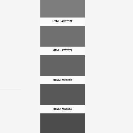
HTML: #7D7D7E
HTML: #707071
HTML: #646464
HTML: #575758