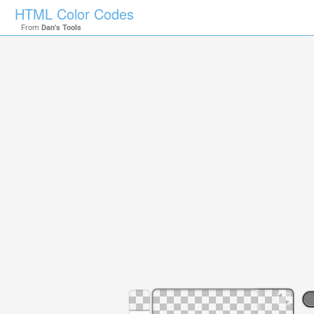
HTML Color Codes
From
Dan's Tools