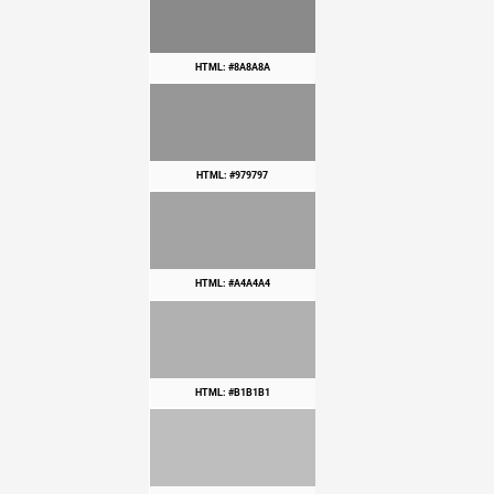
HTML: #8A8A8A
HTML: #979797
HTML: #A4A4A4
HTML: #B1B1B1