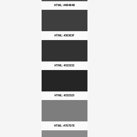
HTML: #4B4B4B
HTML: #3E3E3F
HTML: #323232
HTML: #252525
HTML: #7D7D7E