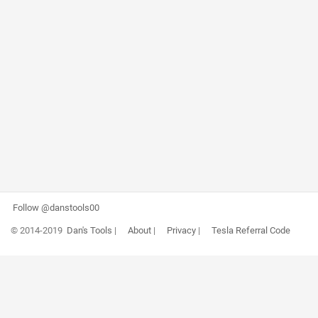
Follow @danstools00
© 2014-2019
Dan's Tools
|
About
|
Privacy
|
Tesla Referral Code