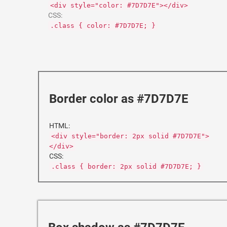
<div style="color: #7D7D7E"></div>
CSS:
.class { color: #7D7D7E; }
Border color as #7D7D7E
HTML:
<div style="border: 2px solid #7D7D7E">
</div>
CSS:
.class { border: 2px solid #7D7D7E; }