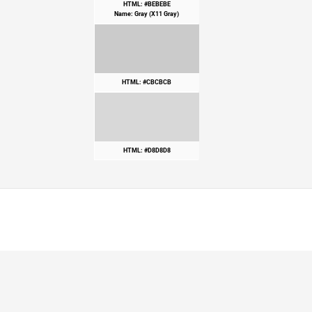
HTML: #BEBEBE
Name: Gray (X11 Gray)
HTML: #CBCBCB
HTML: #D8D8D8