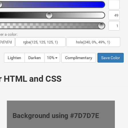
er a color:
Lighten
Darken
10%
Complimentary
Save Color
ur HTML and CSS
Background using #7D7D7E