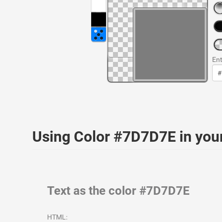
Ent
Using Color #7D7D7E in yo
Text as the color #7D7D7E
HTML: