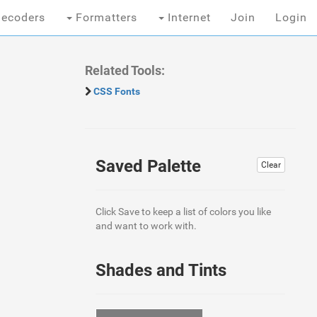
ecoders
Formatters
Internet
Join
Login
Related Tools:
CSS Fonts
Saved Palette
Clear
Click Save to keep a list of colors you like
and want to work with.
Shades and Tints