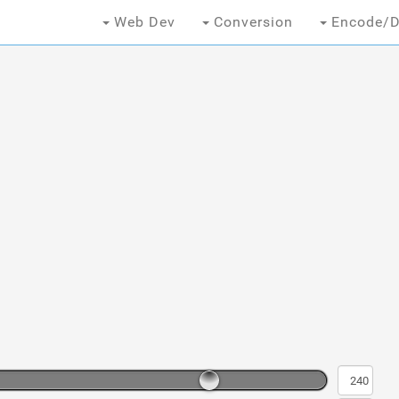
Web Dev
Conversion
Encode/D