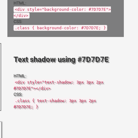
HTML:
<div style="background-color: #7D7D7E">
</div>
CSS:
.class { background-color: #7D7D7E; }
Text shadow using #7D7D7E
HTML:
<div style="text-shadow: 3px 3px 2px
#7D7D7E"></div>
CSS:
.class { text-shadow: 3px 3px 2px
#7D7D7E; }