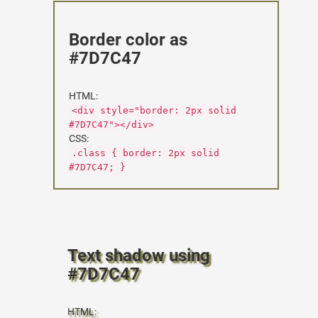
Border color as
#7D7C47
HTML:
<div style="border: 2px solid
#7D7C47"></div>
CSS:
.class { border: 2px solid
#7D7C47; }
Text shadow using
#7D7C47
HTML: