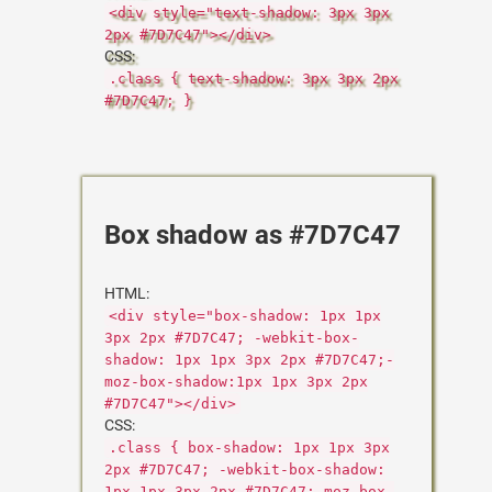
<div style="text-shadow: 3px 3px
2px #7D7C47"></div>
CSS:
.class { text-shadow: 3px 3px 2px
#7D7C47; }
Box shadow as #7D7C47
HTML:
<div style="box-shadow: 1px 1px
3px 2px #7D7C47; -webkit-box-
shadow: 1px 1px 3px 2px #7D7C47;-
moz-box-shadow:1px 1px 3px 2px
#7D7C47"></div>
CSS:
.class { box-shadow: 1px 1px 3px
2px #7D7C47; -webkit-box-shadow:
1px 1px 3px 2px #7D7C47;-moz-box-