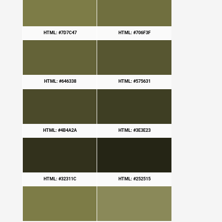
HTML: #7D7C47
HTML: #706F3F
HTML: #646338
HTML: #575631
HTML: #4B4A2A
HTML: #3E3E23
HTML: #32311C
HTML: #252515