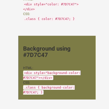
<div style="color: #7D7C47">
</div>
CSS:
.class { color: #7D7C47; }
Background using
#7D7C47
HTML:
<div style="background-color:
#7D7C47"></div>
CSS:
.class { background-color:
#7D7C47; }