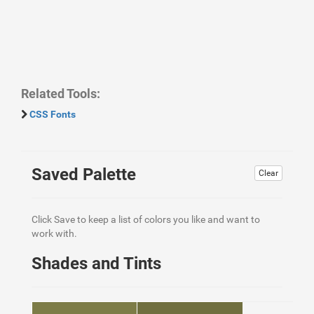
Related Tools:
CSS Fonts
Saved Palette
Clear
Click Save to keep a list of colors you like and want to
work with.
Shades and Tints