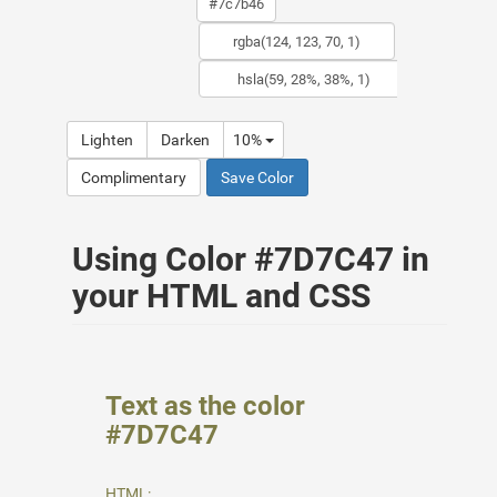
Lighten
Darken
10%
Complimentary
Save Color
Using Color #7D7C47 in
your HTML and CSS
Text as the color
#7D7C47
HTML: