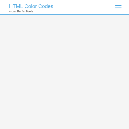
HTML Color Codes
Toggl
From
Dan's Tools
navig