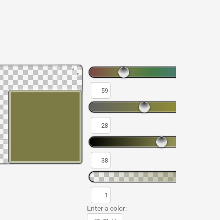
Enter a color: