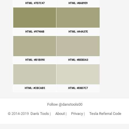
HTML: #7D7C47
HTML: #8A8959
HTML: #97966B
HTML: #A4A37E
HTML: #B1B090
HTML: #BEBDA3
HTML: #CBCAB5
HTML: #D8D7C7
Follow @danstools00
© 2014-2019
Dan's Tools
|
About
|
Privacy
|
Tesla Referral Code