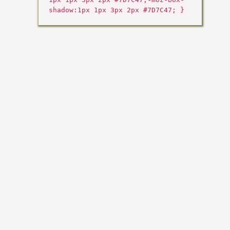
shadow:1px 1px 3px 2px #7D7C47; }