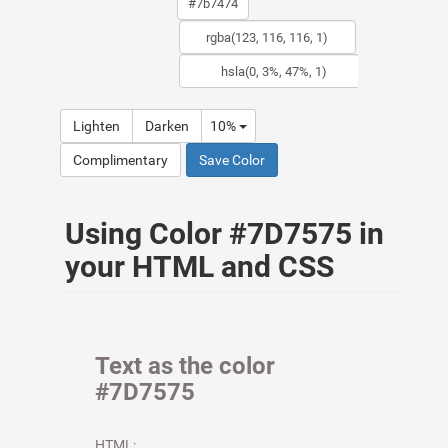
Lighten
Darken
10%
Complimentary
Save Color
Using Color #7D7575 in
your HTML and CSS
Text as the color
#7D7575
HTML: