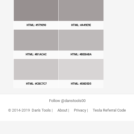
HTML: #979090
HTML: #A49E9E
HTML: #B1ACAC
HTML: #BEBABA
HTML: #CBC7C7
HTML: #D8D5D5
Follow @danstools00
© 2014-2019
Dan's Tools
|
About
|
Privacy
|
Tesla Referral Code