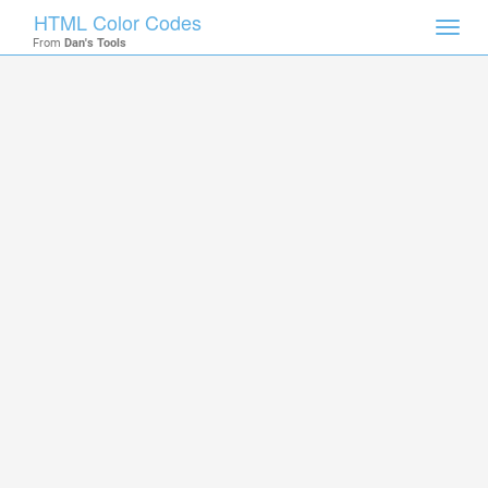
HTML Color Codes
Toggl
From
Dan's Tools
navig