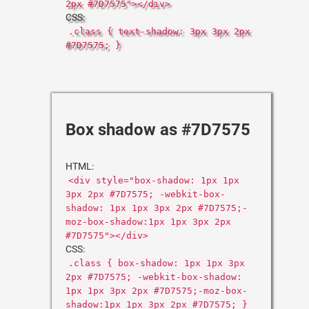
2px #7D7575"></div>
CSS:
.class { text-shadow: 3px 3px 2px
#7D7575; }
Box shadow as #7D7575
HTML:
<div style="box-shadow: 1px 1px
3px 2px #7D7575; -webkit-box-
shadow: 1px 1px 3px 2px #7D7575;-
moz-box-shadow:1px 1px 3px 2px
#7D7575"></div>
CSS:
.class { box-shadow: 1px 1px 3px
2px #7D7575; -webkit-box-shadow:
1px 1px 3px 2px #7D7575;-moz-box-
shadow:1px 1px 3px 2px #7D7575; }