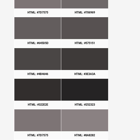
HTML: #7D7575
HTML: #706969
HTML: #645D5D
HTML: #575151
HTML: #4B4646
HTML: #3E3A3A
HTML: #322E2E
HTML: #252323
HTML: #7D7575
HTML: #8A8282