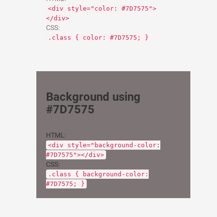
<div style="color: #7D7575">
</div>
CSS:
.class { color: #7D7575; }
Background using
#7D7575
HTML:
<div style="background-color:
#7D7575"></div>
CSS:
.class { background-color:
#7D7575; }