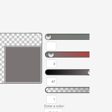
Enter a color: