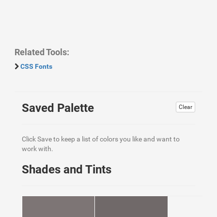
Related Tools:
CSS Fonts
Saved Palette
Clear
Click Save to keep a list of colors you like and want to
work with.
Shades and Tints