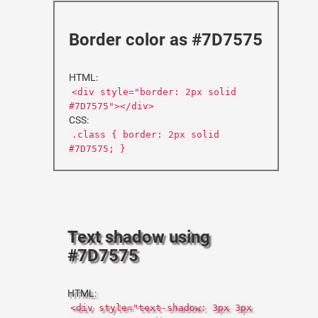
Border color as #7D7575
HTML:
<div style="border: 2px solid
#7D7575"></div>
CSS:
.class { border: 2px solid
#7D7575; }
Text shadow using
#7D7575
HTML:
<div style="text-shadow: 3px 3px