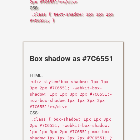
2px #7C6551"></div>
CSS:
.class { text-shadow: 3px 3px 2px
#7C6551; }
Box shadow as #7C6551
HTML:
<div style="box-shadow: 1px 1px
3px 2px #7C6551; -webkit-box-
shadow: 1px 1px 3px 2px #7C6551;-
moz-box-shadow:1px 1px 3px 2px
#7C6551"></div>
CSS:
.class { box-shadow: 1px 1px 3px
2px #7C6551; -webkit-box-shadow:
1px 1px 3px 2px #7C6551;-moz-box-
shadow:1px 1px 3px 2px #7C6551; }