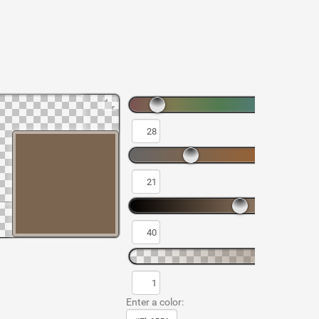
Enter a color: