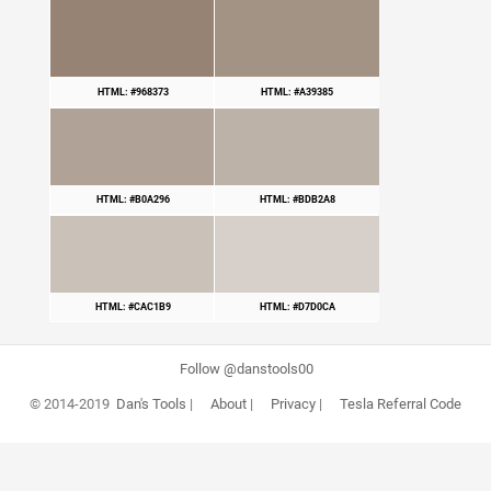
HTML: #968373
HTML: #A39385
HTML: #B0A296
HTML: #BDB2A8
HTML: #CAC1B9
HTML: #D7D0CA
Follow @danstools00
© 2014-2019
Dan's Tools
|
About
|
Privacy
|
Tesla Referral Code