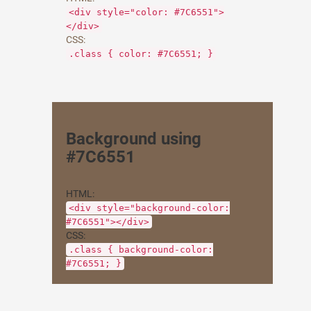
<div style="color: #7C6551">
</div>
CSS:
.class { color: #7C6551; }
Background using
#7C6551
HTML:
<div style="background-color:
#7C6551"></div>
CSS:
.class { background-color:
#7C6551; }