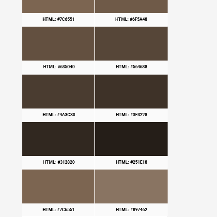
HTML: #7C6551
HTML: #6F5A48
HTML: #635040
HTML: #564638
HTML: #4A3C30
HTML: #3E3228
HTML: #312820
HTML: #251E18
HTML: #7C6551
HTML: #897462