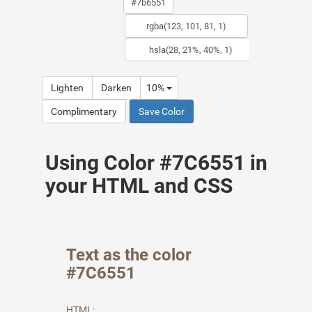
Lighten
Darken
10%
Complimentary
Save Color
Using Color #7C6551 in
your HTML and CSS
Text as the color
#7C6551
HTML: