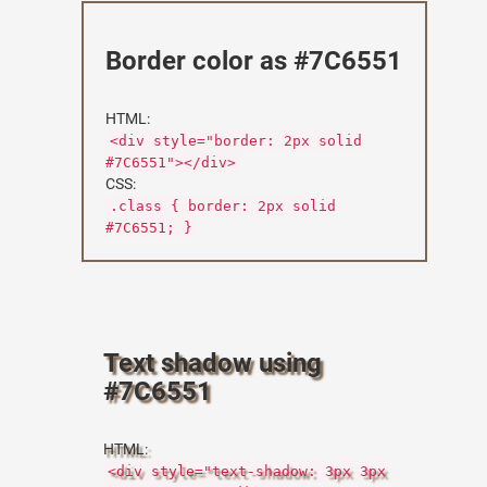
Border color as #7C6551
HTML:
<div style="border: 2px solid
#7C6551"></div>
CSS:
.class { border: 2px solid
#7C6551; }
Text shadow using
#7C6551
HTML:
<div style="text-shadow: 3px 3px