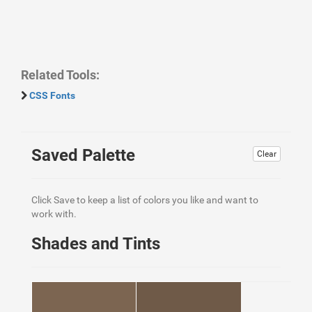
Related Tools:
CSS Fonts
Saved Palette
Clear
Click Save to keep a list of colors you like and want to
work with.
Shades and Tints