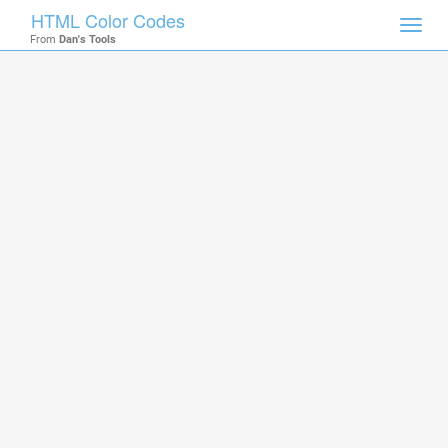
HTML Color Codes
Toggl
From
Dan's Tools
navig