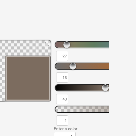
Enter a color: