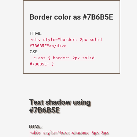
Border color as #7B6B5E
HTML:
<div style="border: 2px solid
#7B6B5E"></div>
CSS:
.class { border: 2px solid
#7B6B5E; }
Text shadow using
#7B6B5E
HTML:
<div style="text-shadow: 3px 3px