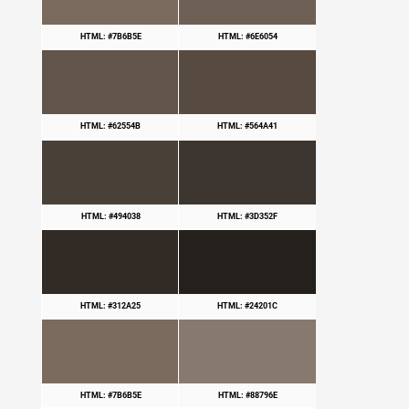
HTML: #7B6B5E
HTML: #6E6054
HTML: #62554B
HTML: #564A41
HTML: #494038
HTML: #3D352F
HTML: #312A25
HTML: #24201C
HTML: #7B6B5E
HTML: #88796E