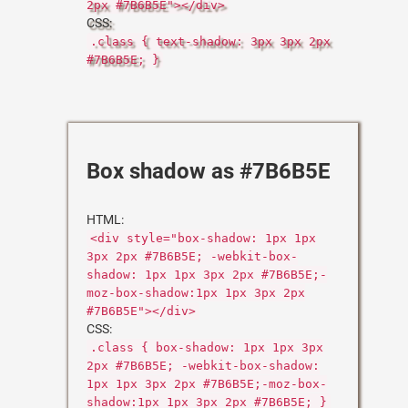
2px #7B6B5E"></div>
CSS:
.class { text-shadow: 3px 3px 2px
#7B6B5E; }
Box shadow as #7B6B5E
HTML:
<div style="box-shadow: 1px 1px
3px 2px #7B6B5E; -webkit-box-
shadow: 1px 1px 3px 2px #7B6B5E;-
moz-box-shadow:1px 1px 3px 2px
#7B6B5E"></div>
CSS:
.class { box-shadow: 1px 1px 3px
2px #7B6B5E; -webkit-box-shadow:
1px 1px 3px 2px #7B6B5E;-moz-box-
shadow:1px 1px 3px 2px #7B6B5E; }