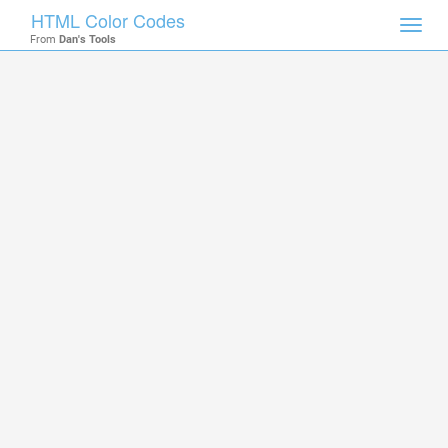
HTML Color Codes
Toggl
From
Dan's Tools
navig