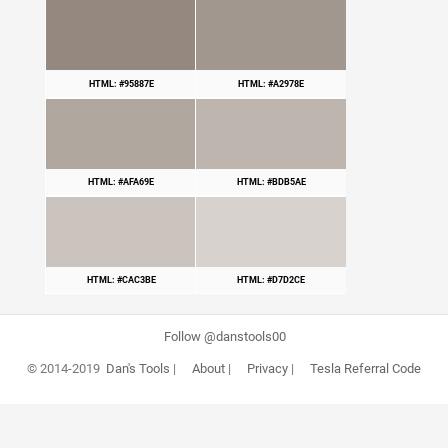
HTML: #95887E
HTML: #A2978E
HTML: #AFA69E
HTML: #BDB5AE
HTML: #CAC3BE
HTML: #D7D2CE
Follow @danstools00
© 2014-2019
Dan's Tools
|
About
|
Privacy
|
Tesla Referral Code