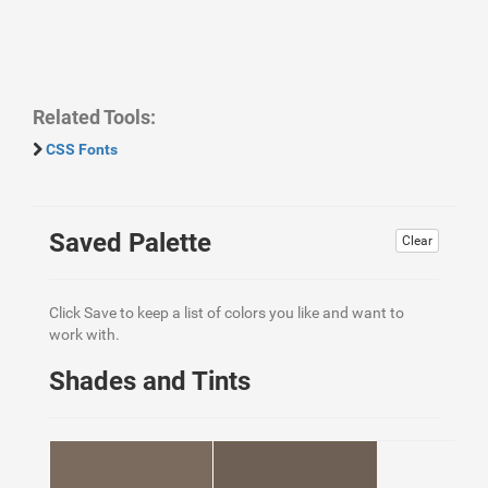
Related Tools:
CSS Fonts
Saved Palette
Clear
Click Save to keep a list of colors you like and want to
work with.
Shades and Tints