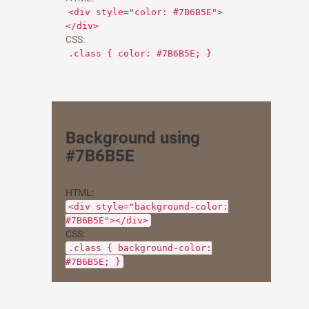
<div style="color: #7B6B5E">
</div>
CSS:
.class { color: #7B6B5E; }
Background using
#7B6B5E
HTML:
<div style="background-color:
#7B6B5E"></div>
CSS:
.class { background-color:
#7B6B5E; }