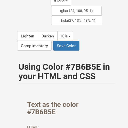
Lighten
Darken
10%
Complimentary
Save Color
Using Color #7B6B5E in
your HTML and CSS
Text as the color
#7B6B5E
HTML: