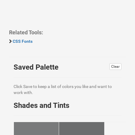
Related Tools:
CSS Fonts
Saved Palette
Clear
Click Save to keep a list of colors you like and want to
work with.
Shades and Tints