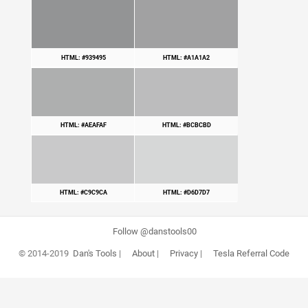
HTML: #939495
HTML: #A1A1A2
HTML: #AEAFAF
HTML: #BCBCBD
HTML: #C9C9CA
HTML: #D6D7D7
Follow @danstools00
© 2014-2019
Dan's Tools
|
About
|
Privacy
|
Tesla Referral Code