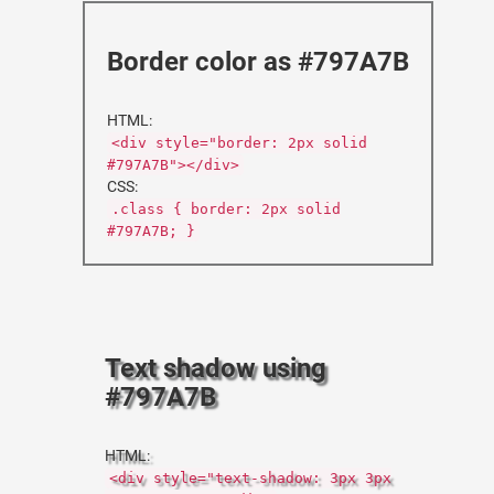
Border color as #797A7B
HTML:
<div style="border: 2px solid
#797A7B"></div>
CSS:
.class { border: 2px solid
#797A7B; }
Text shadow using
#797A7B
HTML:
<div style="text-shadow: 3px 3px