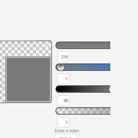
Enter a color: