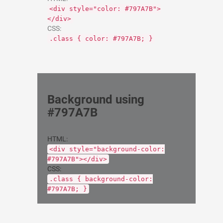
<div style="color: #797A7B">
</div>
CSS:
.class { color: #797A7B; }
Background using
#797A7B
HTML:
<div style="background-color:
#797A7B"></div>
CSS:
.class { background-color:
#797A7B; }