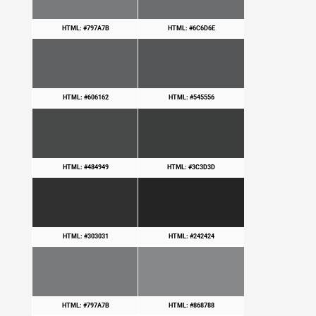
HTML: #797A7B
HTML: #6C6D6E
HTML: #606162
HTML: #545556
HTML: #484949
HTML: #3C3D3D
HTML: #303031
HTML: #242424
HTML: #797A7B
HTML: #868788