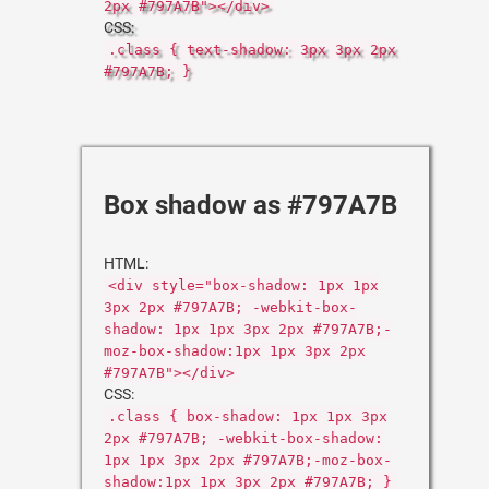
2px #797A7B"></div>
CSS:
.class { text-shadow: 3px 3px 2px
#797A7B; }
Box shadow as #797A7B
HTML:
<div style="box-shadow: 1px 1px
3px 2px #797A7B; -webkit-box-
shadow: 1px 1px 3px 2px #797A7B;-
moz-box-shadow:1px 1px 3px 2px
#797A7B"></div>
CSS:
.class { box-shadow: 1px 1px 3px
2px #797A7B; -webkit-box-shadow:
1px 1px 3px 2px #797A7B;-moz-box-
shadow:1px 1px 3px 2px #797A7B; }