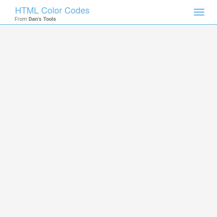
HTML Color Codes
Toggl
From
Dan's Tools
navig