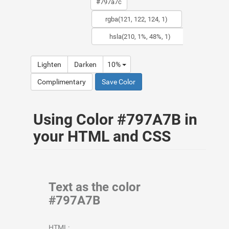
Lighten
Darken
10%
Complimentary
Save Color
Using Color #797A7B in
your HTML and CSS
Text as the color
#797A7B
HTML: