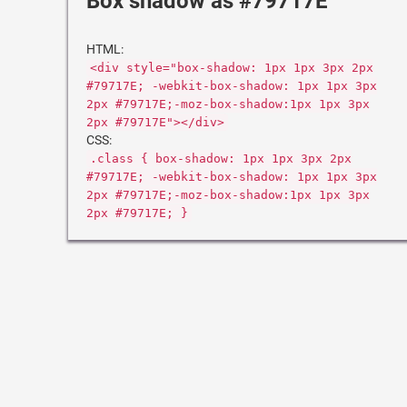
Box shadow as #79717E
HTML:
<div style="box-shadow: 1px 1px 3px 2px
#79717E; -webkit-box-shadow: 1px 1px 3px
2px #79717E;-moz-box-shadow:1px 1px 3px
2px #79717E"></div>
CSS:
.class { box-shadow: 1px 1px 3px 2px
#79717E; -webkit-box-shadow: 1px 1px 3px
2px #79717E;-moz-box-shadow:1px 1px 3px
2px #79717E; }