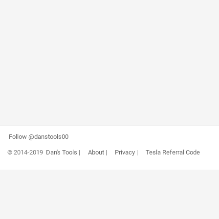
Follow @danstools00
© 2014-2019
Dan's Tools
|
About
|
Privacy
|
Tesla Referral Code