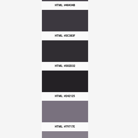
HTML: #48434B
HTML: #3C383F
HTML: #302D32
HTML: #242125
HTML: #79717E