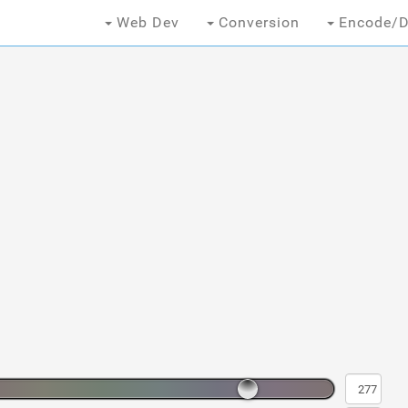
Web Dev
Conversion
Encode/D