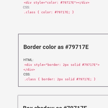
<div style="color: #79717E"></div>
CSS:
.class { color: #79717E; }
Border color as #79717E
HTML:
<div style="border: 2px solid #79717E">
</div>
CSS:
.class { border: 2px solid #79717E; }