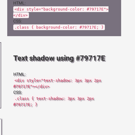
HTML:
<div style="background-color: #79717E">
</div>
CSS:
.class { background-color: #79717E; }
Text shadow using #79717E
HTML:
<div style="text-shadow: 3px 3px 2px
#79717E"></div>
CSS:
.class { text-shadow: 3px 3px 2px
#79717E; }