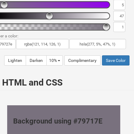
er a color:
Lighten
Darken
10%
Complimentary
Save Color
ur HTML and CSS
Background using #79717E