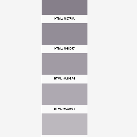
HTML: #867F8A
HTML: #938D97
HTML: #A19BA4
HTML: #AEA9B1