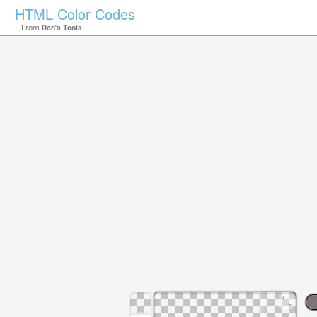
HTML Color Codes
From
Dan's Tools