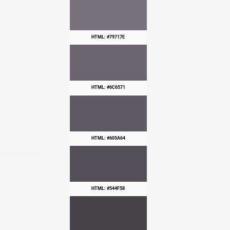
HTML: #79717E
HTML: #6C6571
HTML: #605A64
HTML: #544F58