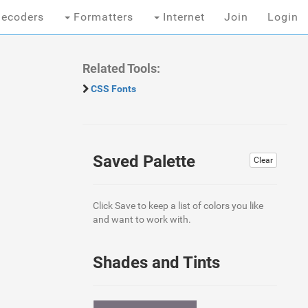
ecoders
Formatters
Internet
Join
Login
Related Tools:
CSS Fonts
Saved Palette
Clear
Click Save to keep a list of colors you like
and want to work with.
Shades and Tints