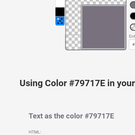
Ent
Using Color #79717E in yo
Text as the color #79717E
HTML: