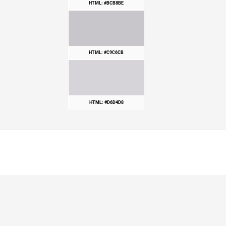
HTML: #BCB8BE
HTML: #C9C6CB
HTML: #D6D4D8