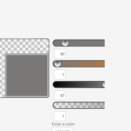
Enter a color: