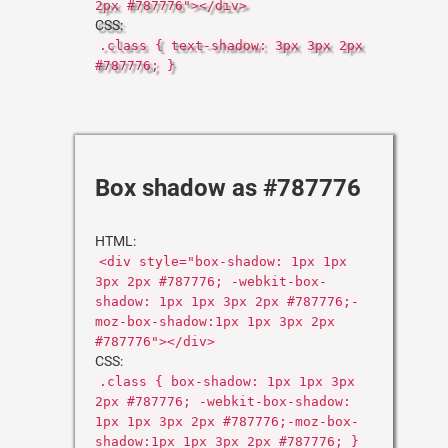
2px #787776"></div>
CSS:
.class { text-shadow: 3px 3px 2px
#787776; }
Box shadow as #787776
HTML:
<div style="box-shadow: 1px 1px
3px 2px #787776; -webkit-box-
shadow: 1px 1px 3px 2px #787776;-
moz-box-shadow:1px 1px 3px 2px
#787776"></div>
CSS:
.class { box-shadow: 1px 1px 3px
2px #787776; -webkit-box-shadow:
1px 1px 3px 2px #787776;-moz-box-
shadow:1px 1px 3px 2px #787776; }