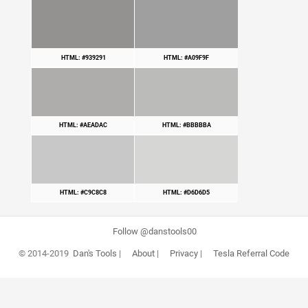
HTML: #939291
HTML: #A09F9F
HTML: #AEADAC
HTML: #BBBBBA
HTML: #C9C8C8
HTML: #D6D6D5
Follow @danstools00
© 2014-2019
Dan's Tools
|
About
|
Privacy
|
Tesla Referral Code