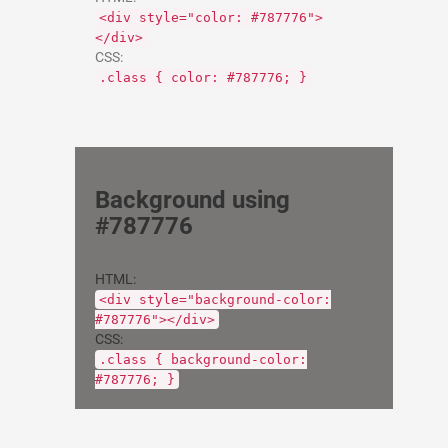
<div style="color: #787776">
</div>
CSS:
.class { color: #787776; }
Background using
#787776
HTML:
<div style="background-color:
#787776"></div>
CSS:
.class { background-color:
#787776; }