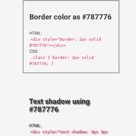
Border color as #787776
HTML:
<div style="border: 2px solid
#787776"></div>
CSS:
.class { border: 2px solid
#787776; }
Text shadow using
#787776
HTML:
<div style="text-shadow: 3px 3px