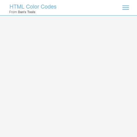
HTML Color Codes
Toggl
From
Dan's Tools
navig