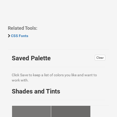
Related Tools:
CSS Fonts
Saved Palette
Clear
Click Save to keep a list of colors you like and want to
work with.
Shades and Tints