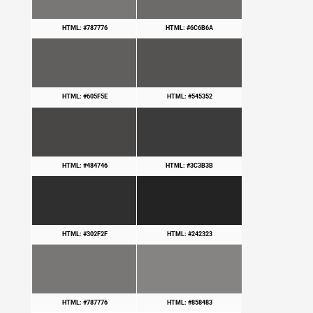
HTML: #787776
HTML: #6C6B6A
HTML: #605F5E
HTML: #545352
HTML: #484746
HTML: #3C3B3B
HTML: #302F2F
HTML: #242323
HTML: #787776
HTML: #858483