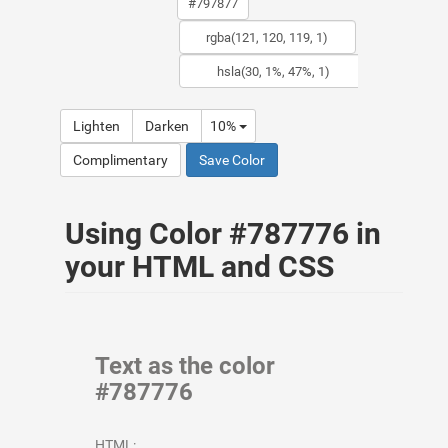
Lighten
Darken
10%
Complimentary
Save Color
Using Color #787776 in
your HTML and CSS
Text as the color
#787776
HTML: