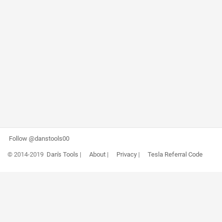
Follow @danstools00
© 2014-2019
Dan's Tools
|
About
|
Privacy
|
Tesla Referral Code