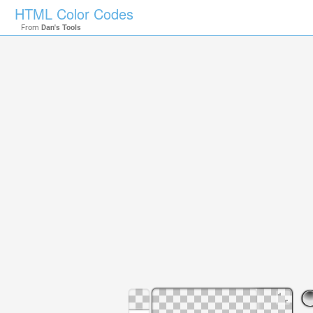
HTML Color Codes
From
Dan's Tools