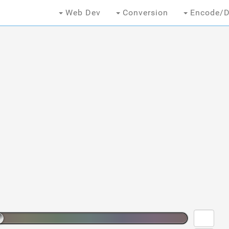
Web Dev
Conversion
Encode/D