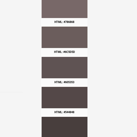
HTML: #786868
HTML: #6C5D5D
HTML: #605353
HTML: #544848