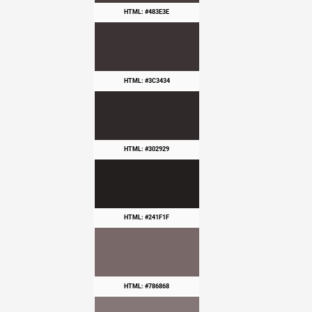
HTML: #483E3E
HTML: #3C3434
HTML: #302929
HTML: #241F1F
HTML: #786868