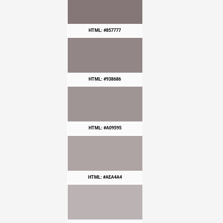
HTML: #857777
HTML: #938686
HTML: #A09595
HTML: #AEA4A4