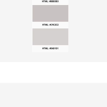
HTML: #BBB3B3
HTML: #C9C2C2
HTML: #D6D1D1