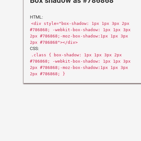
Box shadow as #786868
HTML:
<div style="box-shadow: 1px 1px 3px 2px
#786868; -webkit-box-shadow: 1px 1px 3px
2px #786868;-moz-box-shadow:1px 1px 3px
2px #786868"></div>
CSS:
.class { box-shadow: 1px 1px 3px 2px
#786868; -webkit-box-shadow: 1px 1px 3px
2px #786868;-moz-box-shadow:1px 1px 3px
2px #786868; }