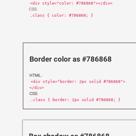
<div style="color: #786868"></div>
CSS:
.class { color: #786868; }
Border color as #786868
HTML:
<div style="border: 2px solid #786868">
</div>
CSS:
.class { border: 2px solid #786868; }