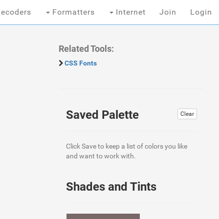
ecoders
Formatters
Internet
Join
Login
Related Tools:
CSS Fonts
Saved Palette
Clear
Click Save to keep a list of colors you like
and want to work with.
Shades and Tints