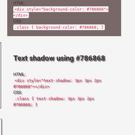
HTML:
<div style="background-color: #786868">
</div>
CSS:
.class { background-color: #786868; }
Text shadow using #786868
HTML:
<div style="text-shadow: 3px 3px 2px
#786868"></div>
CSS:
.class { text-shadow: 3px 3px 2px
#786868; }