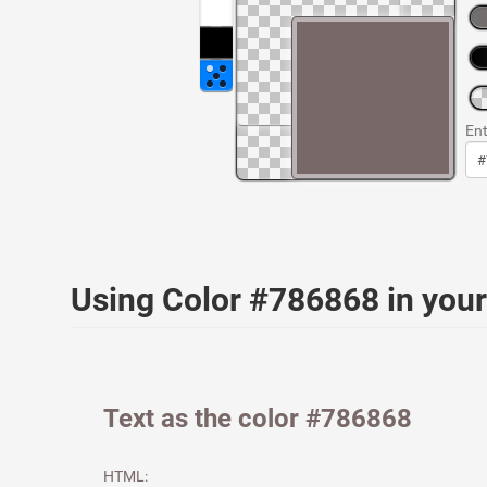
Ent
Using Color #786868 in yo
Text as the color #786868
HTML: