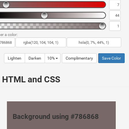
er a color:
Lighten
Darken
10%
Complimentary
Save Color
ur HTML and CSS
Background using #786868