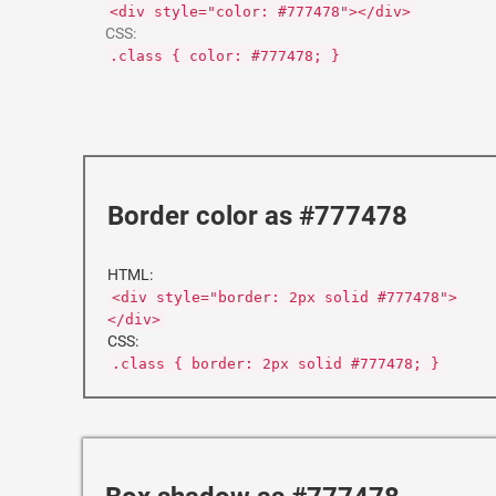
<div style="color: #777478"></div>
CSS:
.class { color: #777478; }
Border color as #777478
HTML:
<div style="border: 2px solid #777478">
</div>
CSS:
.class { border: 2px solid #777478; }