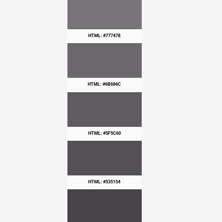
HTML: #777478
HTML: #6B686C
HTML: #5F5C60
HTML: #535154