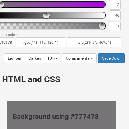
er a color:
Lighten
Darken
10%
Complimentary
Save Color
ur HTML and CSS
Background using #777478