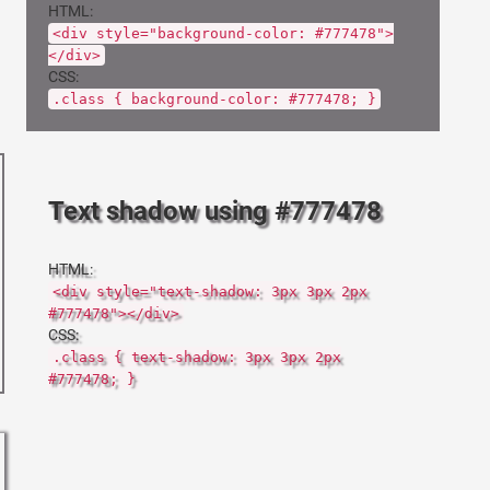
HTML:
<div style="background-color: #777478">
</div>
CSS:
.class { background-color: #777478; }
Text shadow using #777478
HTML:
<div style="text-shadow: 3px 3px 2px
#777478"></div>
CSS:
.class { text-shadow: 3px 3px 2px
#777478; }