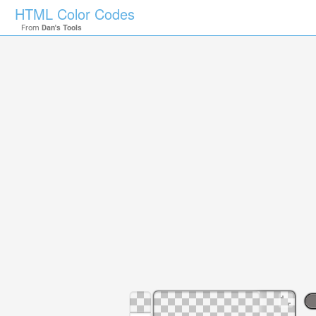
HTML Color Codes
From
Dan's Tools