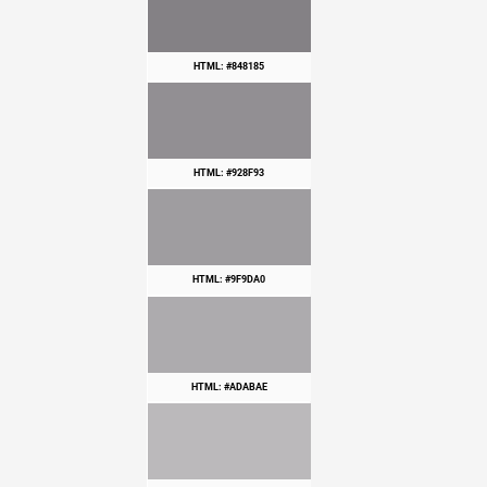
HTML: #848185
HTML: #928F93
HTML: #9F9DA0
HTML: #ADABAE