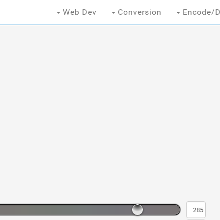
Web Dev
Conversion
Encode/D