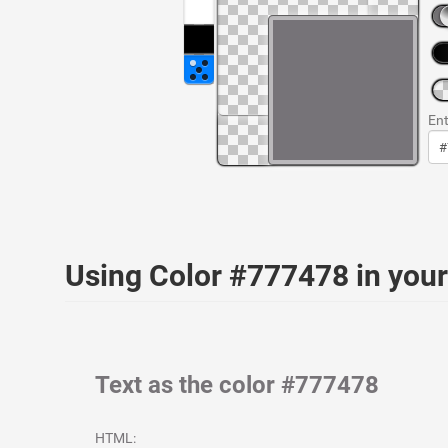
Ent
Using Color #777478 in yo
Text as the color #777478
HTML: