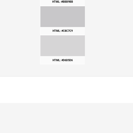
HTML: #BBB9BB
HTML: #C8C7C9
HTML: #D6D5D6