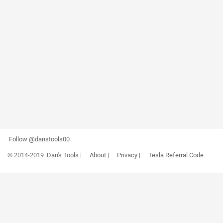
Follow @danstools00
© 2014-2019
Dan's Tools
|
About
|
Privacy
|
Tesla Referral Code