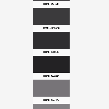
HTML: #474548
HTML: #3B3A3C
HTML: #2F2E30
HTML: #232224
HTML: #777478