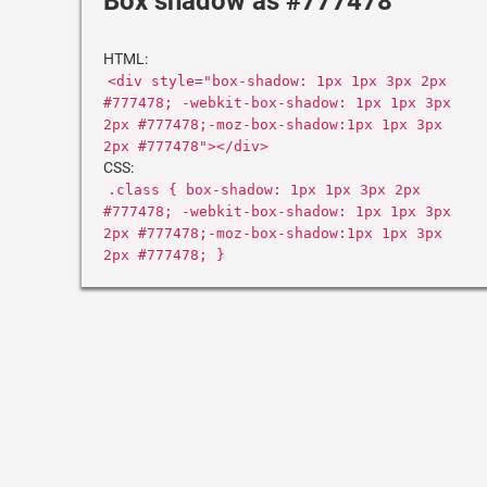
Box shadow as #777478
HTML:
<div style="box-shadow: 1px 1px 3px 2px
#777478; -webkit-box-shadow: 1px 1px 3px
2px #777478;-moz-box-shadow:1px 1px 3px
2px #777478"></div>
CSS:
.class { box-shadow: 1px 1px 3px 2px
#777478; -webkit-box-shadow: 1px 1px 3px
2px #777478;-moz-box-shadow:1px 1px 3px
2px #777478; }