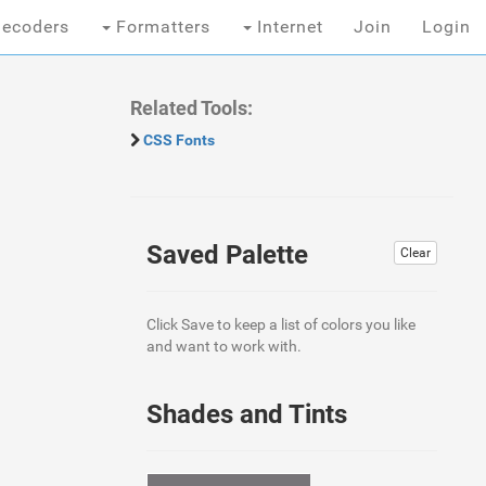
ecoders
Formatters
Internet
Join
Login
Related Tools:
CSS Fonts
Saved Palette
Clear
Click Save to keep a list of colors you like
and want to work with.
Shades and Tints