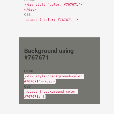
<div style="color: #767671">
</div>
CSS:
.class { color: #767671; }
Background using
#767671
HTML:
<div style="background-color:
#767671"></div>
CSS:
.class { background-color:
#767671; }