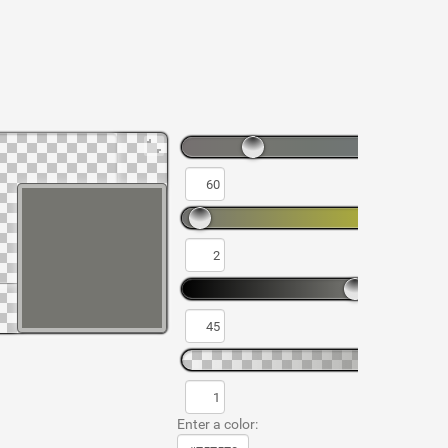
Enter a color: