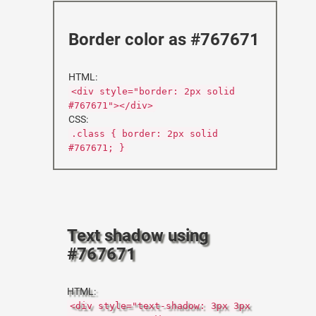
Border color as #767671
HTML:
<div style="border: 2px solid
#767671"></div>
CSS:
.class { border: 2px solid
#767671; }
Text shadow using
#767671
HTML:
<div style="text-shadow: 3px 3px