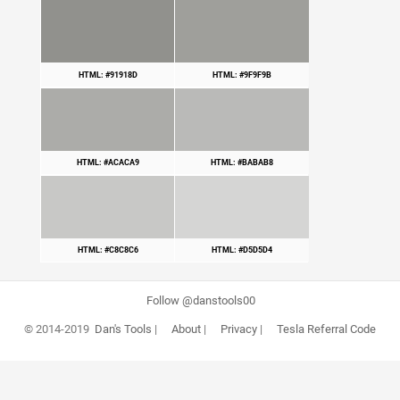
HTML: #91918D
HTML: #9F9F9B
HTML: #ACACA9
HTML: #BABAB8
HTML: #C8C8C6
HTML: #D5D5D4
Follow @danstools00
© 2014-2019
Dan's Tools
|
About
|
Privacy
|
Tesla Referral Code