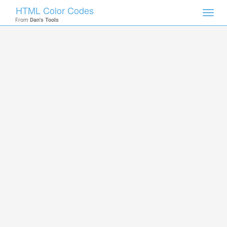
HTML Color Codes
Toggl
From
Dan's Tools
navig