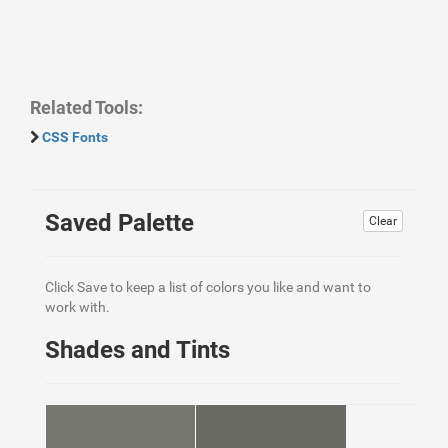
Related Tools:
CSS Fonts
Saved Palette
Clear
Click Save to keep a list of colors you like and want to
work with.
Shades and Tints