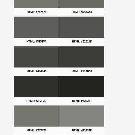
HTML: #767671
HTML: #6A6A65
HTML: #5E5E5A
HTML: #52524F
HTML: #464643
HTML: #3B3B38
HTML: #2F2F2D
HTML: #232321
HTML: #767671
HTML: #83837F