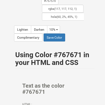
Lighten
Darken
10%
Complimentary
Save Color
Using Color #767671 in
your HTML and CSS
Text as the color
#767671
HTML: