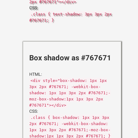
2px #767671"></div>
CSS:
.class { text-shadow: 3px 3px 2px
#767671; }
Box shadow as #767671
HTML:
<div style="box-shadow: 1px 1px
3px 2px #767671; -webkit-box-
shadow: 1px 1px 3px 2px #767671;-
moz-box-shadow:1px 1px 3px 2px
#767671"></div>
CSS:
.class { box-shadow: 1px 1px 3px
2px #767671; -webkit-box-shadow:
1px 1px 3px 2px #767671;-moz-box-
shadow:1px 1px 3px 2px #767671; }