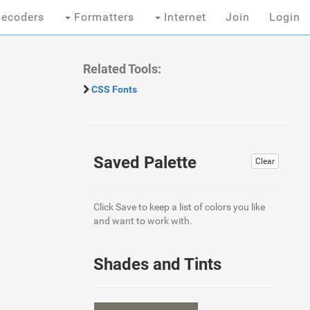
ecoders
Formatters
Internet
Join
Login
Related Tools:
CSS Fonts
Saved Palette
Clear
Click Save to keep a list of colors you like
and want to work with.
Shades and Tints