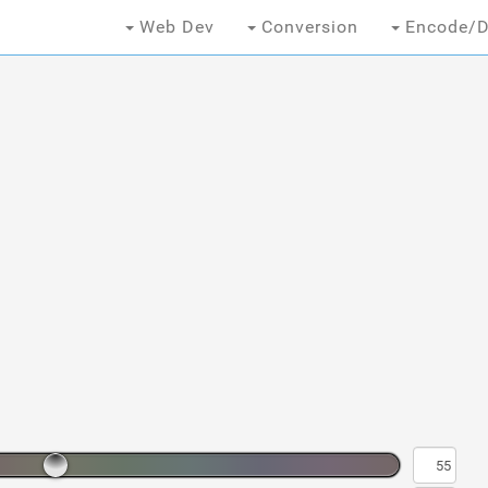
Web Dev
Conversion
Encode/D