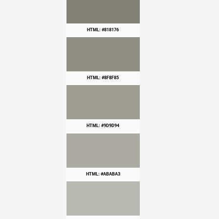
HTML: #818176
HTML: #8F8F85
HTML: #9D9D94
HTML: #ABABA3