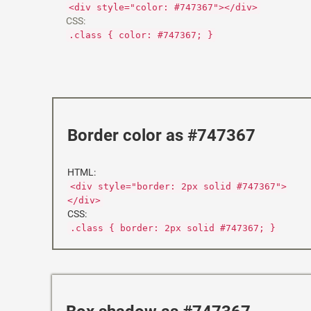
<div style="color: #747367"></div>
CSS:
.class { color: #747367; }
Border color as #747367
HTML:
<div style="border: 2px solid #747367">
</div>
CSS:
.class { border: 2px solid #747367; }