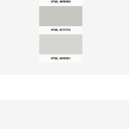
HTML: #B9B9B3
HTML: #C7C7C2
HTML: #D5D5D1