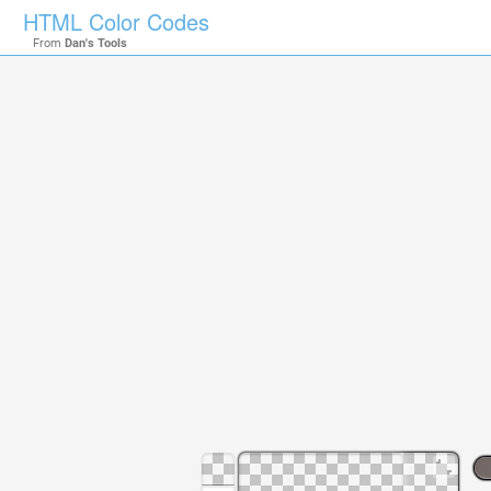
HTML Color Codes
From
Dan's Tools