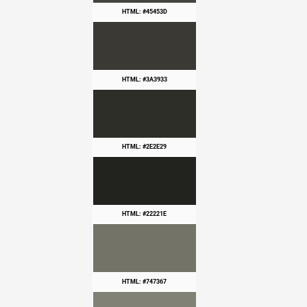
HTML: #45453D
HTML: #3A3933
HTML: #2E2E29
HTML: #22221E
HTML: #747367