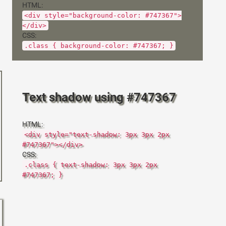
HTML:
<div style="background-color: #747367">
</div>
CSS:
.class { background-color: #747367; }
Text shadow using #747367
HTML:
<div style="text-shadow: 3px 3px 2px
#747367"></div>
CSS:
.class { text-shadow: 3px 3px 2px
#747367; }