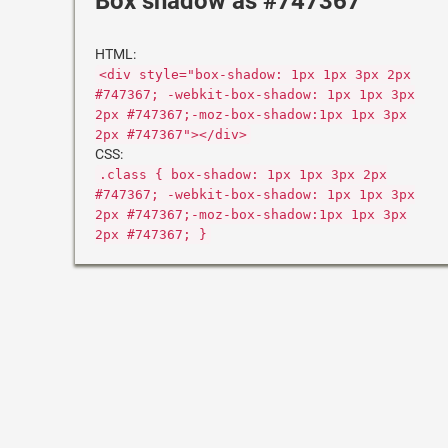
Box shadow as #747367
HTML:
<div style="box-shadow: 1px 1px 3px 2px
#747367; -webkit-box-shadow: 1px 1px 3px
2px #747367;-moz-box-shadow:1px 1px 3px
2px #747367"></div>
CSS:
.class { box-shadow: 1px 1px 3px 2px
#747367; -webkit-box-shadow: 1px 1px 3px
2px #747367;-moz-box-shadow:1px 1px 3px
2px #747367; }