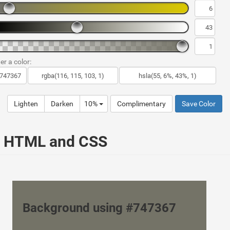
er a color:
Lighten
Darken
10%
Complimentary
Save Color
ur HTML and CSS
Background using #747367