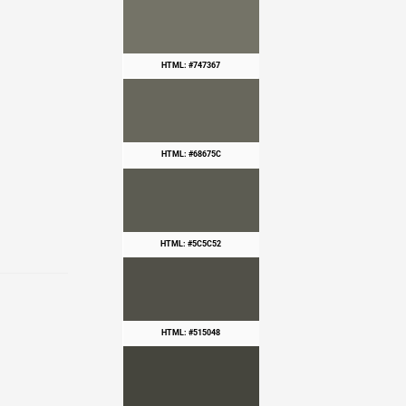
HTML: #747367
HTML: #68675C
HTML: #5C5C52
HTML: #515048