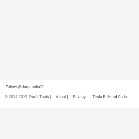
Follow @danstools00
© 2014-2019
Dan's Tools
|
About
|
Privacy
|
Tesla Referral Code