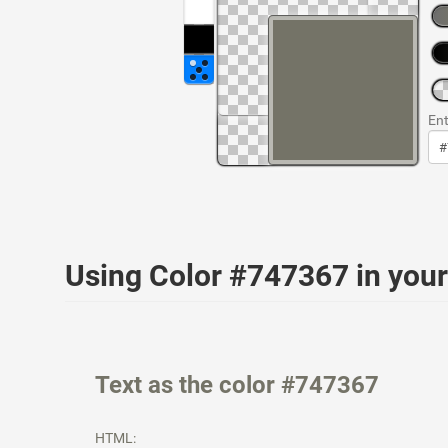
Ent
Using Color #747367 in yo
Text as the color #747367
HTML: