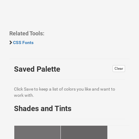
Related Tools:
CSS Fonts
Saved Palette
Clear
Click Save to keep a list of colors you like and want to
work with.
Shades and Tints