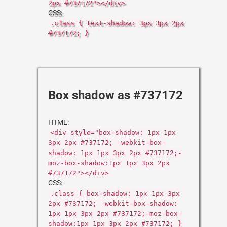
2px #737172"></div>
CSS:
.class { text-shadow: 3px 3px 2px
#737172; }
Box shadow as #737172
HTML:
<div style="box-shadow: 1px 1px
3px 2px #737172; -webkit-box-
shadow: 1px 1px 3px 2px #737172;-
moz-box-shadow:1px 1px 3px 2px
#737172"></div>
CSS:
.class { box-shadow: 1px 1px 3px
2px #737172; -webkit-box-shadow:
1px 1px 3px 2px #737172;-moz-box-
shadow:1px 1px 3px 2px #737172; }