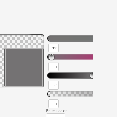
Enter a color: