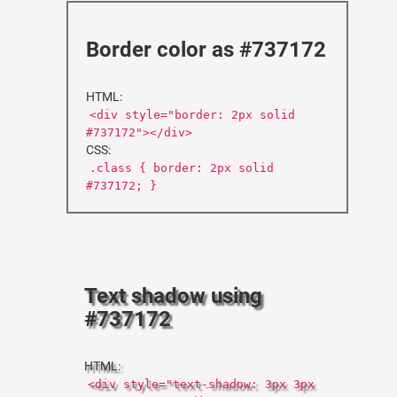
Border color as #737172
HTML:
<div style="border: 2px solid
#737172"></div>
CSS:
.class { border: 2px solid
#737172; }
Text shadow using
#737172
HTML:
<div style="text-shadow: 3px 3px