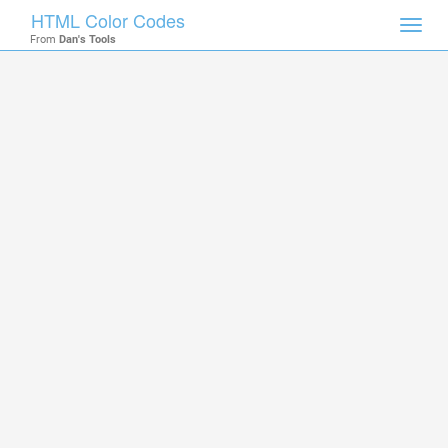
HTML Color Codes
Toggl
From
Dan's Tools
navig