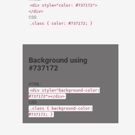
<div style="color: #737172">
</div>
CSS:
.class { color: #737172; }
Background using
#737172
HTML:
<div style="background-color:
#737172"></div>
CSS:
.class { background-color:
#737172; }