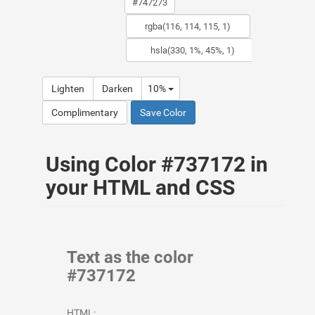
Lighten
Darken
10%
Complimentary
Save Color
Using Color #737172 in
your HTML and CSS
Text as the color
#737172
HTML: