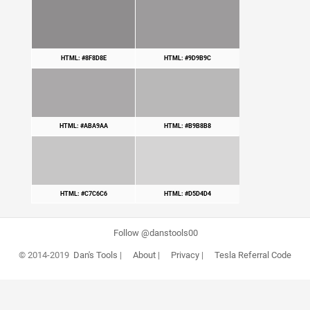
HTML: #8F8D8E
HTML: #9D9B9C
HTML: #ABA9AA
HTML: #B9B8B8
HTML: #C7C6C6
HTML: #D5D4D4
Follow @danstools00
© 2014-2019
Dan's Tools
|
About
|
Privacy
|
Tesla Referral Code