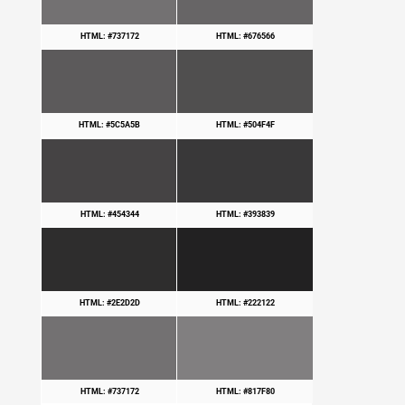
HTML: #737172
HTML: #676566
HTML: #5C5A5B
HTML: #504F4F
HTML: #454344
HTML: #393839
HTML: #2E2D2D
HTML: #222122
HTML: #737172
HTML: #817F80