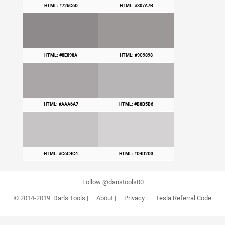
HTML: #726C6D
HTML: #807A7B
HTML: #8E898A
HTML: #9C9898
HTML: #AAA6A7
HTML: #B8B5B6
HTML: #C6C4C4
HTML: #D4D2D3
Follow @danstools00
© 2014-2019
Dan's Tools
|
About
|
Privacy
|
Tesla Referral Code