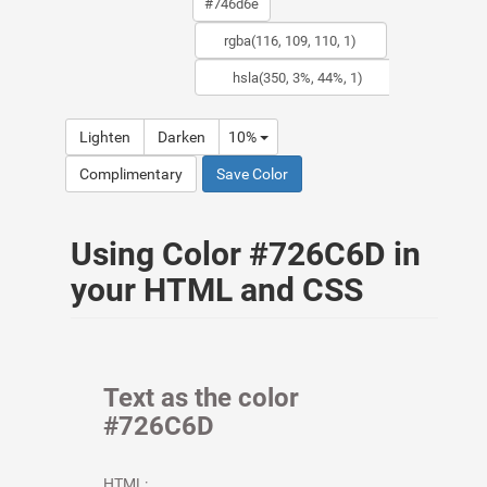
Lighten
Darken
10%
Complimentary
Save Color
Using Color #726C6D in
your HTML and CSS
Text as the color
#726C6D
HTML: