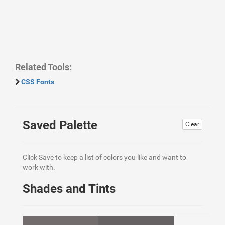
Related Tools:
CSS Fonts
Saved Palette
Clear
Click Save to keep a list of colors you like and want to
work with.
Shades and Tints