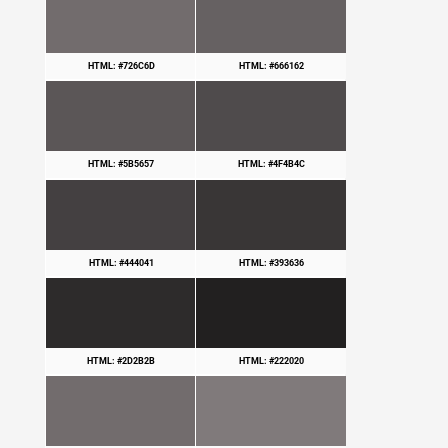
HTML: #726C6D
HTML: #666162
HTML: #5B5657
HTML: #4F4B4C
HTML: #444041
HTML: #393636
HTML: #2D2B2B
HTML: #222020