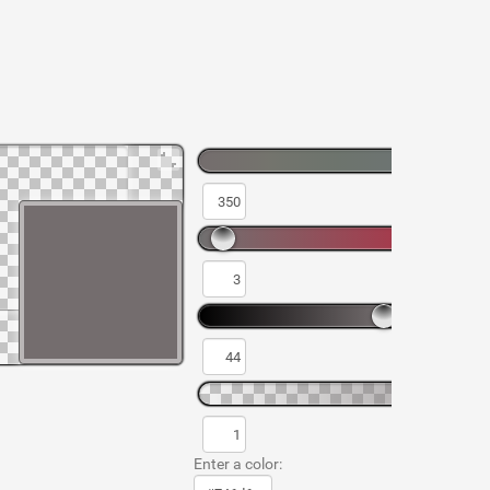
Enter a color: