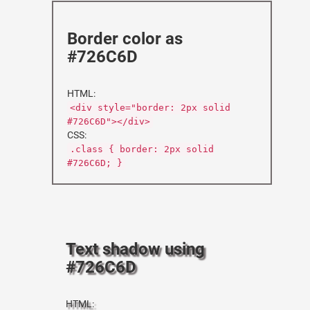
Border color as
#726C6D
HTML:
<div style="border: 2px solid
#726C6D"></div>
CSS:
.class { border: 2px solid
#726C6D; }
Text shadow using
#726C6D
HTML: