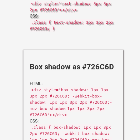
<div style="text-shadow: 3px 3px
2px #726C6D"></div>
CSS:
.class { text-shadow: 3px 3px 2px
#726C6D; }
Box shadow as #726C6D
HTML:
<div style="box-shadow: 1px 1px
3px 2px #726C6D; -webkit-box-
shadow: 1px 1px 3px 2px #726C6D;-
moz-box-shadow:1px 1px 3px 2px
#726C6D"></div>
CSS:
.class { box-shadow: 1px 1px 3px
2px #726C6D; -webkit-box-shadow:
1px 1px 3px 2px #726C6D;-moz-box-