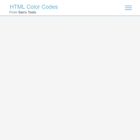
HTML Color Codes
Toggl
From
Dan's Tools
navig