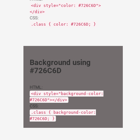
<div style="color: #726C6D">
</div>
CSS:
.class { color: #726C6D; }
Background using
#726C6D
HTML:
<div style="background-color:
#726C6D"></div>
CSS:
.class { background-color:
#726C6D; }