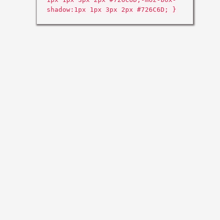
shadow:1px 1px 3px 2px #726C6D; }