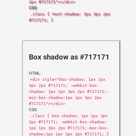
2px #717171"></div>
CSS:
.class { text-shadow: 3px 3px 2px
#717171; }
Box shadow as #717171
HTML:
<div style="box-shadow: 1px 1px
3px 2px #717171; -webkit-box-
shadow: 1px 1px 3px 2px #717171;-
moz-box-shadow:1px 1px 3px 2px
#717171"></div>
CSS:
.class { box-shadow: 1px 1px 3px
2px #717171; -webkit-box-shadow:
1px 1px 3px 2px #717171;-moz-box-
shadow:1px 1px 3px 2px #717171; }