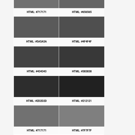
HTML: #717171
HTML: #656565
HTML: #5A5A5A
HTML: #4F4F4F
HTML: #434343
HTML: #383838
HTML: #2D2D2D
HTML: #212121
HTML: #717171
HTML: #7F7F7F