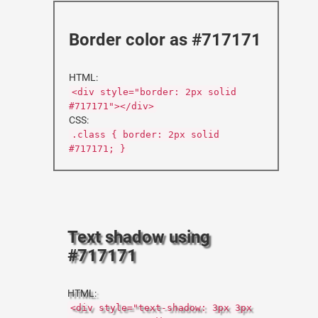
Border color as #717171
HTML:
<div style="border: 2px solid
#717171"></div>
CSS:
.class { border: 2px solid
#717171; }
Text shadow using
#717171
HTML:
<div style="text-shadow: 3px 3px