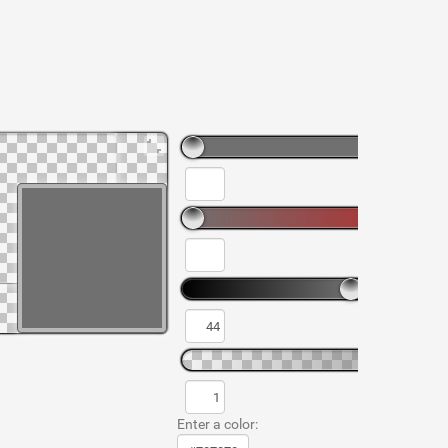
Enter a color: