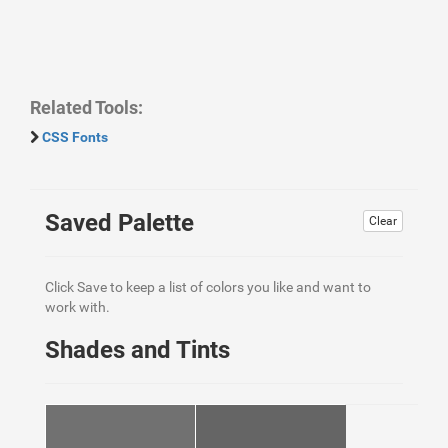
Related Tools:
CSS Fonts
Saved Palette
Clear
Click Save to keep a list of colors you like and want to
work with.
Shades and Tints