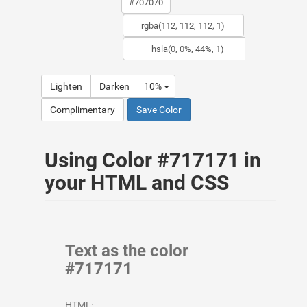
Lighten
Darken
10%
Complimentary
Save Color
Using Color #717171 in
your HTML and CSS
Text as the color
#717171
HTML: