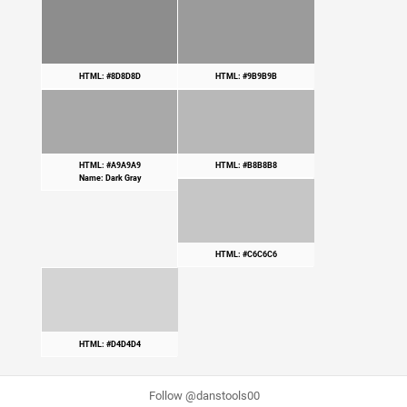
HTML: #8D8D8D
HTML: #9B9B9B
HTML: #A9A9A9
HTML: #B8B8B8
Name: Dark Gray
HTML: #C6C6C6
HTML: #D4D4D4
Follow @danstools00