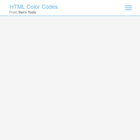
HTML Color Codes
Toggl
From
Dan's Tools
navig