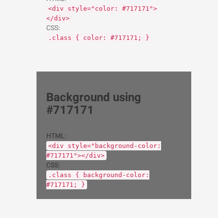
<div style="color: #717171">
</div>
CSS:
.class { color: #717171; }
Background using
#717171
HTML:
<div style="background-color:
#717171"></div>
CSS:
.class { background-color:
#717171; }